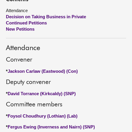
Attendance
About
Decision on Taking Business in Private
Continued Petitions
Contact us
New Petitions
Attendance
Convener
*
Jackson Carlaw (Eastwood) (Con)
Deputy convener
*
David Torrance (Kirkcaldy) (SNP)
Committee members
*
Foysol Choudhury (Lothian) (Lab)
*
Fergus Ewing (Inverness and Nairn) (SNP)