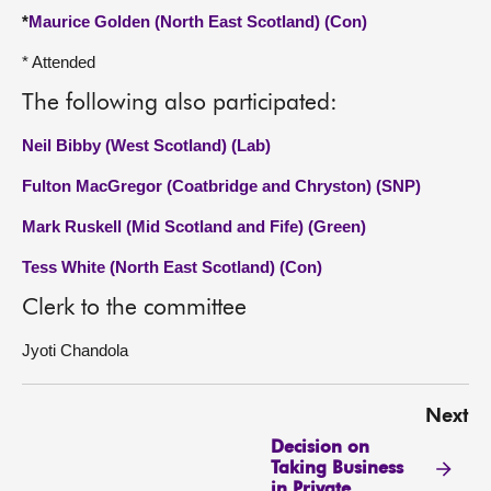
*
Maurice Golden (North East Scotland) (Con)
* Attended
The following also participated:
Neil Bibby (West Scotland) (Lab)
Fulton MacGregor (Coatbridge and Chryston) (SNP)
Mark Ruskell (Mid Scotland and Fife) (Green)
Tess White (North East Scotland) (Con)
Clerk to the committee
Jyoti Chandola
Next
Decision on
Taking Business
in Private