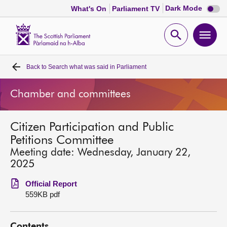
Dark
Dark Mode
What's On
Parliament TV
mode
disabl
Scottish
Parliament
Open
Ope
Website
home
search
men
Back to
Search what was said in Parliament
Home
Chamber and committees
Bills and laws
Citizen Participation and Public
MSPs
Petitions Committee
Meeting date: Wednesday, January 22,
Chamber and committees
2025
Official Report
Get involved
559KB pdf
Visit
Contents