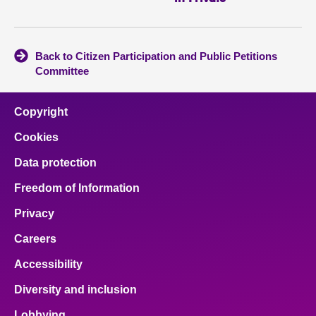
Back to Citizen Participation and Public Petitions
Committee
Copyright
Cookies
Data protection
Freedom of Information
Privacy
Careers
Accessibility
Diversity and inclusion
Lobbying