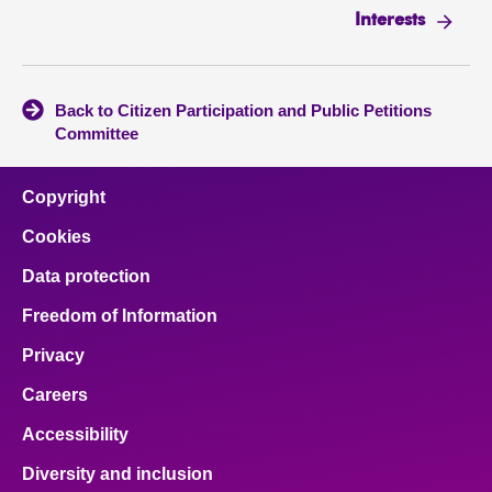
Interests
Back to Citizen Participation and Public Petitions
Committee
Copyright
Cookies
Data protection
Freedom of Information
Privacy
Careers
Accessibility
Diversity and inclusion