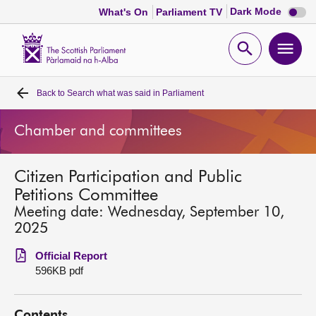
Dark
Dark Mode
What's On
Parliament TV
mode
disabl
Scottish
Parliament
Open
Ope
Website
home
search
men
Back to
Search what was said in Parliament
Home
Chamber and committees
Bills and laws
Citizen Participation and Public
MSPs
Petitions Committee
Meeting date: Wednesday, September 10,
Chamber and committees
2025
Official Report
Get involved
596KB pdf
Visit
Contents