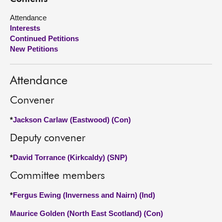
Attendance
About
Interests
Continued Petitions
Contact us
New Petitions
Attendance
Convener
*
Jackson Carlaw (Eastwood) (Con)
Deputy convener
*
David Torrance (Kirkcaldy) (SNP)
Committee members
*
Fergus Ewing (Inverness and Nairn) (Ind)
Maurice Golden (North East Scotland) (Con)