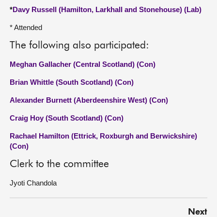
*
Davy Russell (Hamilton, Larkhall and Stonehouse) (Lab)
* Attended
The following also participated:
Meghan Gallacher (Central Scotland) (Con)
Brian Whittle (South Scotland) (Con)
Alexander Burnett (Aberdeenshire West) (Con)
Craig Hoy (South Scotland) (Con)
Rachael Hamilton (Ettrick, Roxburgh and Berwickshire)
(Con)
Clerk to the committee
Jyoti Chandola
Next