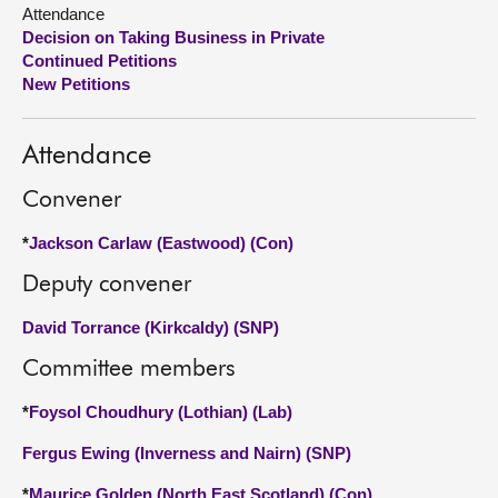
Attendance
Decision on Taking Business in Private
About
Continued Petitions
New Petitions
Contact us
Attendance
Convener
*
Jackson Carlaw (Eastwood) (Con)
Deputy convener
David Torrance (Kirkcaldy) (SNP)
Committee members
*
Foysol Choudhury (Lothian) (Lab)
Fergus Ewing (Inverness and Nairn) (SNP)
*
Maurice Golden (North East Scotland) (Con)