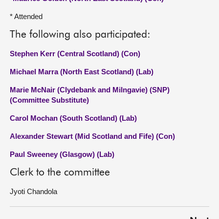
* Attended
The following also participated:
Stephen Kerr (Central Scotland) (Con)
Michael Marra (North East Scotland) (Lab)
Marie McNair (Clydebank and Milngavie) (SNP)
(Committee Substitute)
Carol Mochan (South Scotland) (Lab)
Alexander Stewart (Mid Scotland and Fife) (Con)
Paul Sweeney (Glasgow) (Lab)
Clerk to the committee
Jyoti Chandola