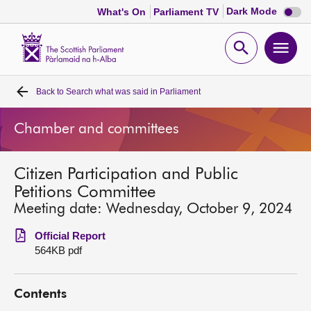
Dark
Dark Mode
What's On
Parliament TV
mode
disabl
Scottish
Parliament
Open
Ope
Website
home
search
men
Back to
Search what was said in Parliament
Home
Chamber and committees
Bills and laws
Citizen Participation and Public
MSPs
Petitions Committee
Meeting date: Wednesday, October 9, 2024
Chamber and committees
Official Report
564KB pdf
Get involved
Contents
Visit