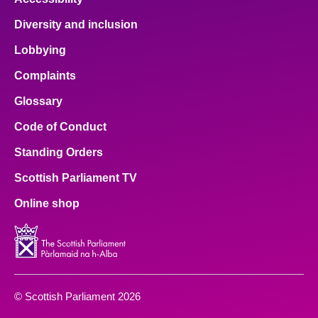
Diversity and inclusion
Lobbying
Complaints
Glossary
Code of Conduct
Standing Orders
Scottish Parliament TV
Online shop
© Scottish Parliament 2026