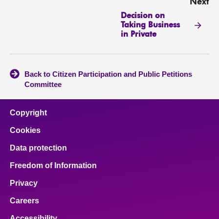
Next
Decision on
Taking Business
in Private
Back to Citizen Participation and Public Petitions
Committee
Copyright
Cookies
Data protection
Freedom of Information
Privacy
Careers
Accessibility