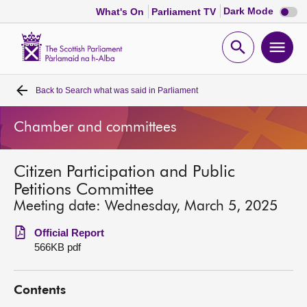
Dark
Dark Mode
What's On
Parliament TV
mode
disabl
Scottish
Parliament
Open
Ope
Website
home
search
men
Back to
Search what was said in Parliament
Home
Chamber and committees
Bills and laws
Citizen Participation and Public
MSPs
Petitions Committee
Meeting date: Wednesday, March 5, 2025
Chamber and committees
Official Report
566KB pdf
Get involved
Contents
Visit