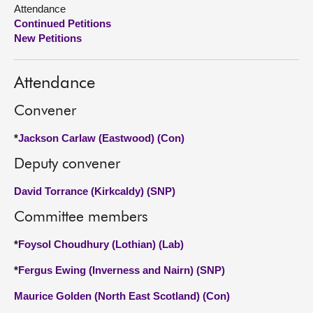
Attendance
Continued Petitions
About
New Petitions
Contact us
Attendance
Convener
*
Jackson Carlaw (Eastwood) (Con)
Deputy convener
David Torrance (Kirkcaldy) (SNP)
Committee members
*
Foysol Choudhury (Lothian) (Lab)
*
Fergus Ewing (Inverness and Nairn) (SNP)
Maurice Golden (North East Scotland) (Con)