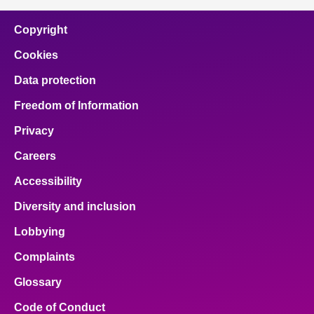
Copyright
Cookies
Data protection
Freedom of Information
Privacy
Careers
Accessibility
Diversity and inclusion
Lobbying
Complaints
Glossary
Code of Conduct