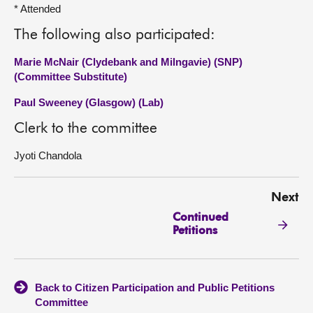
* Attended
The following also participated:
Marie McNair (Clydebank and Milngavie) (SNP)
(Committee Substitute)
Paul Sweeney (Glasgow) (Lab)
Clerk to the committee
Jyoti Chandola
Next
Continued
Petitions
Back to Citizen Participation and Public Petitions
Committee