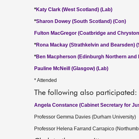
*
Katy Clark (West Scotland) (Lab)
*
Sharon Dowey (South Scotland) (Con)
Fulton MacGregor (Coatbridge and Chryston
*
Rona Mackay (Strathkelvin and Bearsden) 
*
Ben Macpherson (Edinburgh Northern and L
Pauline McNeill (Glasgow) (Lab)
* Attended
The following also participated:
Angela Constance (Cabinet Secretary for Jus
Professor Gemma Davies (Durham University)
Professor Helena Farrand Carrapico (Northumbr