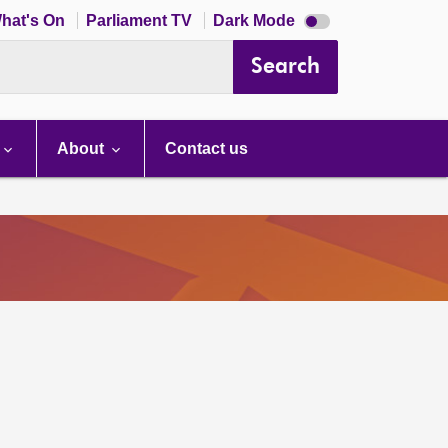
Dark
hat's On
Parliament TV
Dark Mode
mode
disabled
Search
About
Contact us