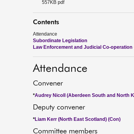
557KB pdf
Contents
Attendance
Subordinate Legislation
Law Enforcement and Judicial Co-operation
Attendance
Convener
*
Audrey Nicoll (Aberdeen South and North K
Deputy convener
*
Liam Kerr (North East Scotland) (Con)
Committee members