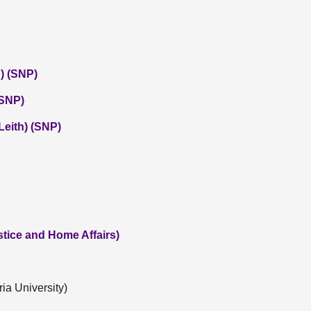
) (SNP)
(SNP)
eith) (SNP)
tice and Home Affairs)
ia University)