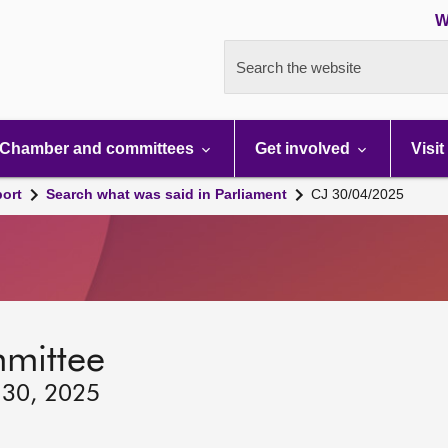
W
Search the website
Chamber and committees
Get involved
Visit
port
Search what was said in Parliament
CJ 30/04/2025
mmittee
 30, 2025