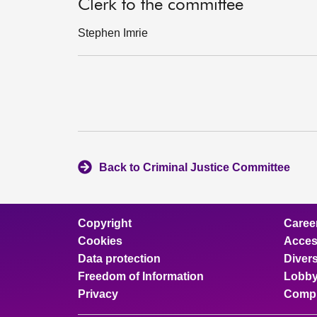
Clerk to the committee
Stephen Imrie
Back to Criminal Justice Committee
Copyright
Caree
Cookies
Access
Data protection
Divers
Freedom of Information
Lobby
Privacy
Compl