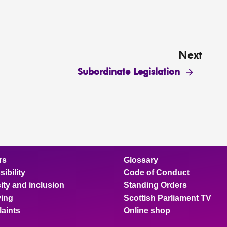
Next
Subordinate Legislation
rs
Glossary
ibility
Code of Conduct
ity and inclusion
Standing Orders
ing
Scottish Parliament TV
aints
Online shop