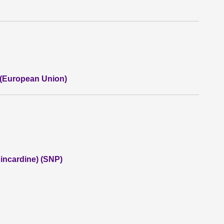
 (European Union)
incardine) (SNP)