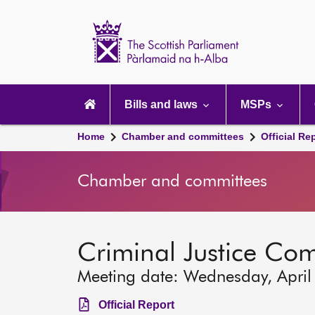
Scottish
Parliament
Website
home
Main
navigation
Bills and laws
MSPs
Home
Chamber and committees
Official Re
Chamber and committees
Criminal Justice Co
Meeting date: Wednesday, April
Official Report