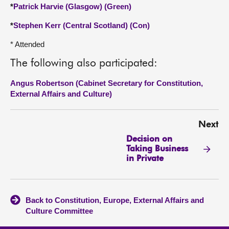
*
Patrick Harvie (Glasgow) (Green)
*
Stephen Kerr (Central Scotland) (Con)
* Attended
The following also participated:
Angus Robertson (Cabinet Secretary for Constitution,
External Affairs and Culture)
Next
Decision on
Taking Business
in Private
Back to Constitution, Europe, External Affairs and
Culture Committee