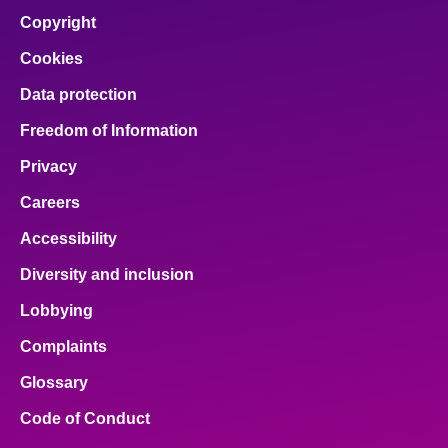
Copyright
Cookies
Data protection
Freedom of Information
Privacy
Careers
Accessibility
Diversity and inclusion
Lobbying
Complaints
Glossary
Code of Conduct