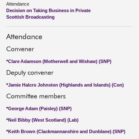
Attendance
Decision on Taking Business in Private
About
Scottish Broadcasting
Contact us
Attendance
Convener
*
Clare Adamson (Motherwell and Wishaw) (SNP)
Deputy convener
*
Jamie Halcro Johnston (Highlands and Islands) (Con)
Committee members
*
George Adam (Paisley) (SNP)
*
Neil Bibby (West Scotland) (Lab)
*
Keith Brown (Clackmannanshire and Dunblane) (SNP)