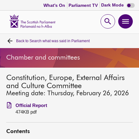
Dark
Dark Mode
What's On
Parliament TV
mode
disabl
Scottish
Parliament
Open
Ope
Website
home
search
men
Back to
Search what was said in Parliament
Home
Chamber and committees
Bills and laws
Constitution, Europe, External Affairs
MSPs
and Culture Committee
Meeting date: Thursday, February 26, 2026
Chamber and committees
Official Report
474KB pdf
Get involved
Contents
Visit