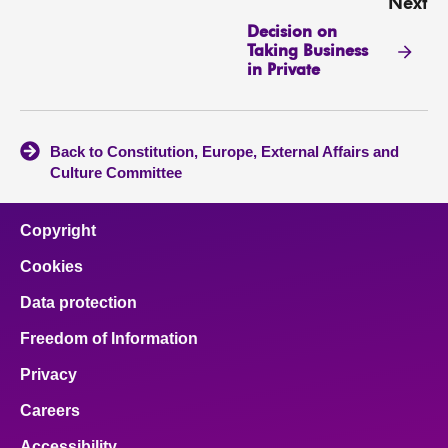
Next
Decision on
Taking Business
in Private
Back to Constitution, Europe, External Affairs and
Culture Committee
Copyright
Cookies
Data protection
Freedom of Information
Privacy
Careers
Accessibility