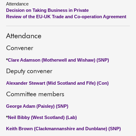
Attendance
Decision on Taking Business in Private
About
Review of the EU-UK Trade and Co-operation Agreement
Contact us
Attendance
Convener
*
Clare Adamson (Motherwell and Wishaw) (SNP)
Deputy convener
Alexander Stewart (Mid Scotland and Fife) (Con)
Committee members
George Adam (Paisley) (SNP)
*
Neil Bibby (West Scotland) (Lab)
Keith Brown (Clackmannanshire and Dunblane) (SNP)