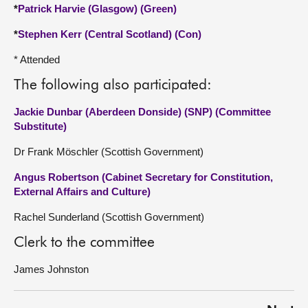
*
Patrick Harvie (Glasgow) (Green)
*
Stephen Kerr (Central Scotland) (Con)
* Attended
The following also participated:
Jackie Dunbar (Aberdeen Donside) (SNP) (Committee
Substitute)
Dr Frank Möschler (Scottish Government)
Angus Robertson (Cabinet Secretary for Constitution,
External Affairs and Culture)
Rachel Sunderland (Scottish Government)
Clerk to the committee
James Johnston