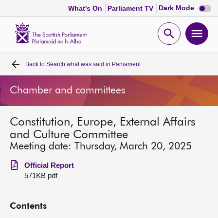
Dark
Dark Mode
What's On
Parliament TV
mode
disabl
Scottish
Parliament
Open
Ope
Website
home
search
men
Back to
Search what was said in Parliament
Home
Chamber and committees
Bills and laws
Constitution, Europe, External Affairs
MSPs
and Culture Committee
Meeting date: Thursday, March 20, 2025
Chamber and committees
Official Report
571KB pdf
Get involved
Contents
Visit