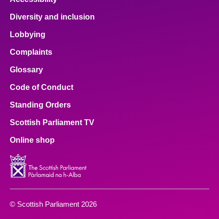
Diversity and inclusion
Lobbying
Complaints
Glossary
Code of Conduct
Standing Orders
Scottish Parliament TV
Online shop
© Scottish Parliament 2026