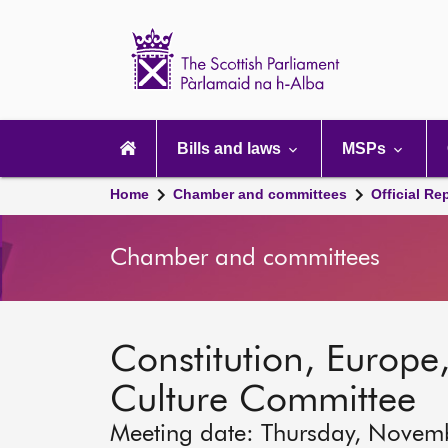
Scottish
Parliament
Website
home
Main
navigation
Bills and laws
MSPs
Home
Chamber and committees
Official Re
Chamber and committees
Constitution, Europe,
Culture Committee
Meeting date: Thursday, Novem