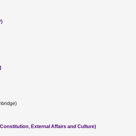
P)
)
mbridge)
onstitution, External Affairs and Culture)