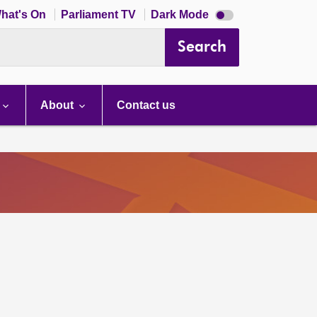
Dark
hat's On
Parliament TV
Dark Mode
mode
disabled
Search
About
Contact us