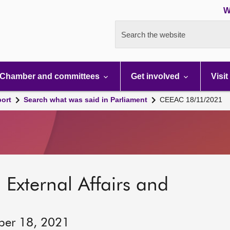
W
Search the website
Chamber and committees
Get involved
Visit
port
Search what was said in Parliament
CEEAC 18/11/2021
 External Affairs and
ber 18, 2021