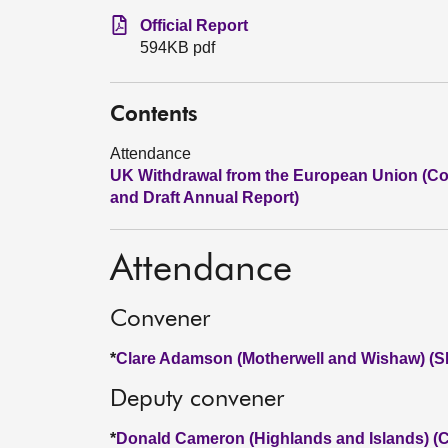
Official Report
594KB pdf
Contents
Attendance
UK Withdrawal from the European Union (Cont
and Draft Annual Report)
Attendance
Convener
*
Clare Adamson (Motherwell and Wishaw) (
Deputy convener
*
Donald Cameron (Highlands and Islands) (