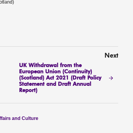
tland)
Next
UK Withdrawal from the
European Union (Continuity)
(Scotland) Act 2021 (Draft Policy
Statement and Draft Annual
Report)
ffairs and Culture