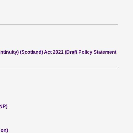
inuity) (Scotland) Act 2021 (Draft Policy Statement
SNP)
Con)