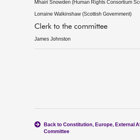
Mhairi Snowden (Human Rights Consortium Sco
Lorraine Walkinshaw (Scottish Government)
Clerk to the committee
James Johnston
Back to Constitution, Europe, External A
Committee