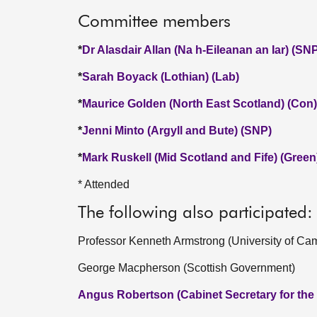
Committee members
*
Dr Alasdair Allan (Na h-Eileanan an Iar) (SN
*
Sarah Boyack (Lothian) (Lab)
*
Maurice Golden (North East Scotland) (Con)
*
Jenni Minto (Argyll and Bute) (SNP)
*
Mark Ruskell (Mid Scotland and Fife) (Green
* Attended
The following also participated:
Professor Kenneth Armstrong (University of Ca
George Macpherson (Scottish Government)
Angus Robertson (Cabinet Secretary for the C