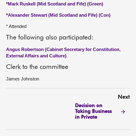
*
Mark Ruskell (Mid Scotland and Fife) (Green)
*
Alexander Stewart (Mid Scotland and Fife) (Con)
* Attended
The following also participated:
Angus Robertson (Cabinet Secretary for Constitution,
External Affairs and Culture)
Clerk to the committee
James Johnston
Next
Decision on
Taking Business
in Private