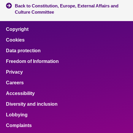
Back to Constitution, Europe, External Affairs and
Culture Committee
Copyright
Cookies
Data protection
Freedom of Information
Privacy
Careers
Accessibility
Diversity and inclusion
Lobbying
Complaints