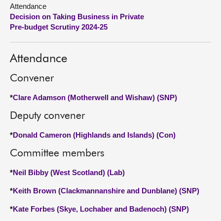
Attendance
Decision on Taking Business in Private
About
Pre-budget Scrutiny 2024-25
Contact us
Attendance
Convener
*
Clare Adamson (Motherwell and Wishaw) (SNP)
Deputy convener
*
Donald Cameron (Highlands and Islands) (Con)
Committee members
*
Neil Bibby (West Scotland) (Lab)
*
Keith Brown (Clackmannanshire and Dunblane) (SNP)
*
Kate Forbes (Skye, Lochaber and Badenoch) (SNP)