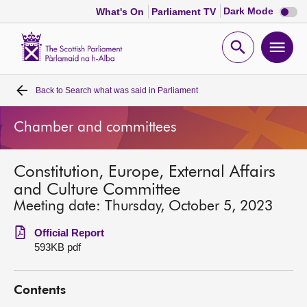
Dark
Dark Mode
What's On
Parliament TV
mode
disabl
Scottish
Parliament
Open
Ope
Website
home
search
men
Back to
Search what was said in Parliament
Home
Chamber and committees
Bills and laws
Constitution, Europe, External Affairs
MSPs
and Culture Committee
Meeting date: Thursday, October 5, 2023
Chamber and committees
Official Report
593KB pdf
Get involved
Contents
Visit