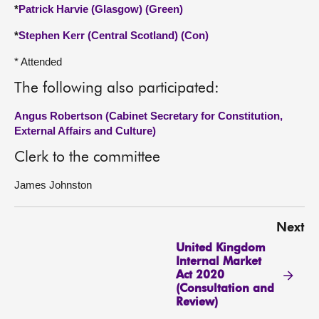
*
Patrick Harvie (Glasgow) (Green)
*
Stephen Kerr (Central Scotland) (Con)
* Attended
The following also participated:
Angus Robertson (Cabinet Secretary for Constitution,
External Affairs and Culture)
Clerk to the committee
James Johnston
Next
United Kingdom
Internal Market
Act 2020
(Consultation and
Review)