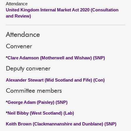
Attendance
United Kingdom Internal Market Act 2020 (Consultation
About
and Review)
Contact us
Attendance
Convener
*
Clare Adamson (Motherwell and Wishaw) (SNP)
Deputy convener
Alexander Stewart (Mid Scotland and Fife) (Con)
Committee members
*
George Adam (Paisley) (SNP)
*
Neil Bibby (West Scotland) (Lab)
Keith Brown (Clackmannanshire and Dunblane) (SNP)