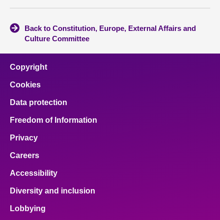
Back to Constitution, Europe, External Affairs and
Culture Committee
Copyright
Cookies
Data protection
Freedom of Information
Privacy
Careers
Accessibility
Diversity and inclusion
Lobbying