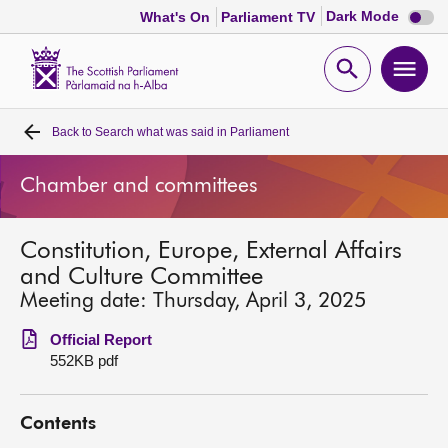
Dark
Dark Mode
What's On
Parliament TV
mode
disabl
Scottish
Parliament
Open
Ope
Website
home
search
men
Back to
Search what was said in Parliament
Home
Chamber and committees
Bills and laws
Constitution, Europe, External Affairs
MSPs
and Culture Committee
Meeting date: Thursday, April 3, 2025
Chamber and committees
Official Report
552KB pdf
Get involved
Contents
Visit