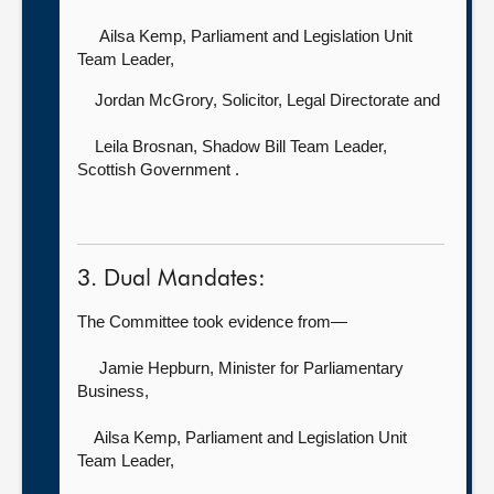
Ailsa Kemp, Parliament and Legislation Unit
Team Leader,
Jordan McGrory, Solicitor, Legal Directorate and
Leila Brosnan, Shadow Bill Team Leader,
Scottish Government .
3. Dual Mandates:
The Committee took evidence from—
Jamie Hepburn, Minister for Parliamentary
Business,
Ailsa Kemp, Parliament and Legislation Unit
Team Leader,