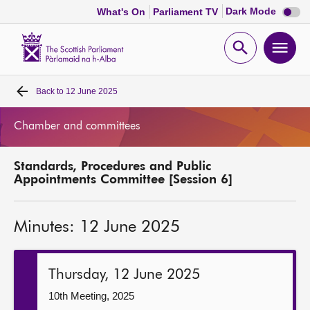
Dark
Dark Mode
What's On
Parliament TV
mode
disabl
Scottish
Parliament
Open
Ope
Website
home
search
men
Back to
12 June 2025
Home
Chamber and committees
Bills and laws
Standards, Procedures and Public
MSPs
Appointments Committee [Session 6]
Chamber and committees
Minutes: 12 June 2025
Get involved
Thursday, 12 June 2025
Visit
10th Meeting, 2025