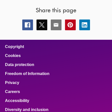
Share this page
Share
Share
Share
Share
Share
this
this
this
this
this
page
page
page
page
page
on
on
on
on
on
facebook
x
email
pinterest
linkedin
Copyright
Cookies
Data protection
Freedom of Information
Privacy
Careers
Accessibility
Diversity and inclusion