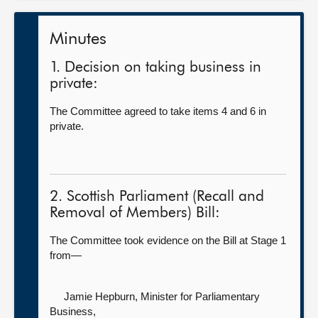
Minutes
1. Decision on taking business in
private:
The Committee agreed to take items 4 and 6 in
private.
2. Scottish Parliament (Recall and
Removal of Members) Bill:
The Committee took evidence on the Bill at Stage 1
from—
Jamie Hepburn, Minister for Parliamentary
Business,