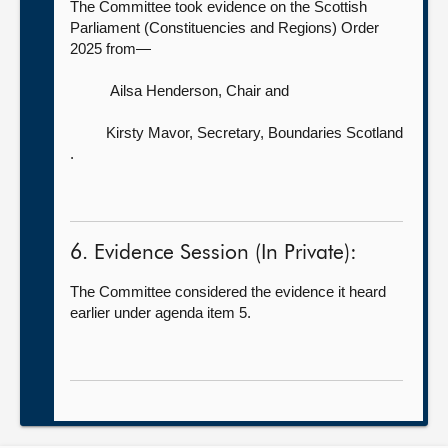
The Committee took evidence on the Scottish
Parliament (Constituencies and Regions) Order
2025 from—
Ailsa Henderson, Chair
and
Kirsty Mavor, Secretary, Boundaries Scotland
.
6. Evidence Session (In Private):
The Committee considered the evidence it heard
earlier under agenda item 5.