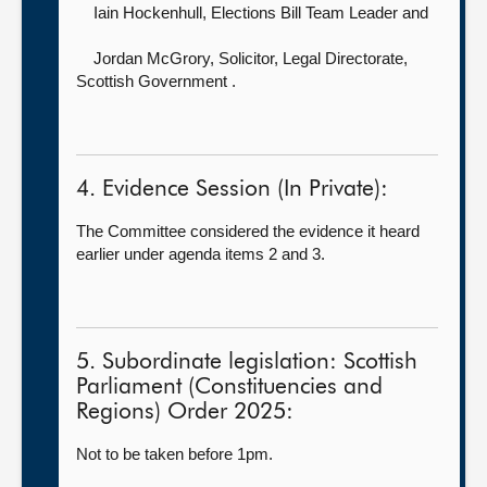
Iain Hockenhull, Elections Bill Team Leader and
Jordan McGrory, Solicitor, Legal Directorate,
Scottish Government .
4. Evidence Session (In Private):
The Committee considered the evidence it heard
earlier under agenda items 2 and 3.
5. Subordinate legislation: Scottish
Parliament (Constituencies and
Regions) Order 2025:
Not to be taken before 1pm.