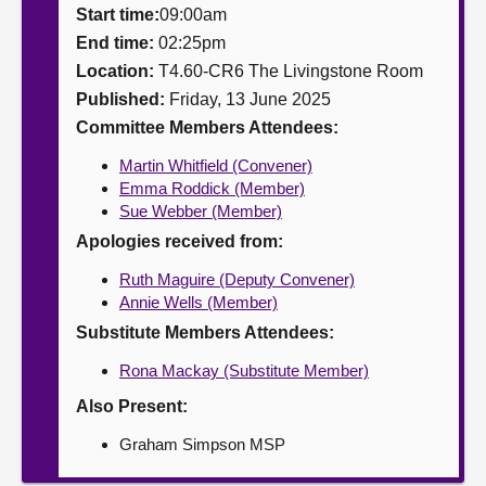
Start time:
09:00am
About
End time:
02:25pm
Location:
T4.60-CR6 The Livingstone Room
Published:
Friday, 13 June 2025
Contact us
Committee Members Attendees:
Martin Whitfield (Convener)
Emma Roddick (Member)
Sue Webber (Member)
Apologies received from:
Ruth Maguire (Deputy Convener)
Annie Wells (Member)
Substitute Members Attendees:
Rona Mackay (Substitute Member)
Also Present:
Graham Simpson MSP