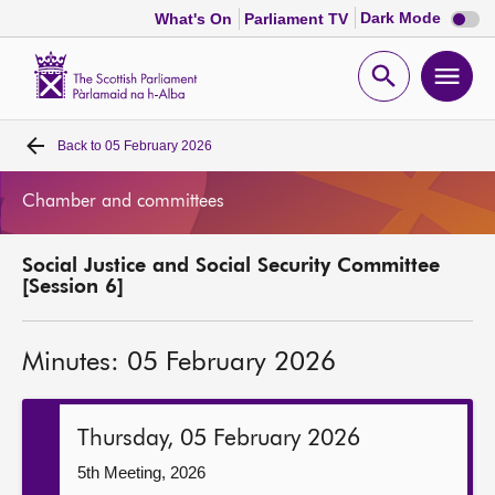
Dark
Dark Mode
What's On
Parliament TV
mode
disabl
Scottish
Parliament
Open
Ope
Website
home
search
men
Back to
05 February 2026
Home
Chamber and committees
Bills and laws
Social Justice and Social Security Committee
MSPs
[Session 6]
Chamber and committees
Minutes: 05 February 2026
Get involved
Thursday, 05 February 2026
Visit
5th Meeting, 2026