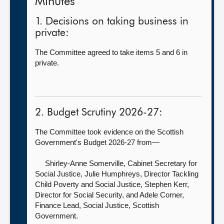
Minutes
1. Decisions on taking business in
private:
The Committee agreed to take items 5 and 6 in
private.
2. Budget Scrutiny 2026-27:
The Committee took evidence on the Scottish
Government's Budget 2026-27 from—
Shirley-Anne Somerville, Cabinet Secretary for
Social Justice,
Julie Humphreys, Director Tackling
Child Poverty and Social Justice, Stephen Kerr,
Director for Social Security, and Adele Corner,
Finance Lead, Social Justice, Scottish
Government.