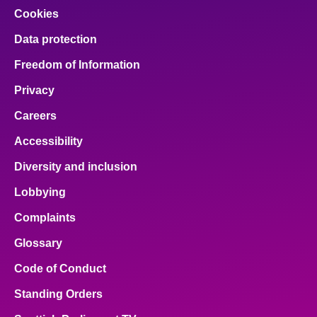
Cookies
Data protection
Freedom of Information
Privacy
Careers
Accessibility
Diversity and inclusion
Lobbying
Complaints
Glossary
Code of Conduct
Standing Orders