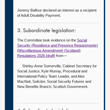
Jeremy Balfour declared an interest as a recipient
of Adult Disability Payment.
3. Subordinate legislation:
The Committee took evidence on the
Social
Security (Residence and Presence Requirements)
(Miscellaneous Amendment) (Scotland)
Regulations 2026 [draft]
from—
Shirley-Anne Somerville, Cabinet Secretary for
Social Justice,
Kyle Murray, Procedural and
International Policy Team Leader, and Alex
MacNeil, Solicitor, Social Security Futures and
New Benefits Branch, Scottish Government.