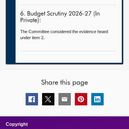
6. Budget Scrutiny 2026-27 (In
Private):
The Committee considered the evidence heard
under item 2.
Share this page
Share
Share
Share
Share
Share
this
this
this
this
this
page
page
page
page
page
on
on
on
on
on
facebook
x
email
pinterest
linkedin
Copyright