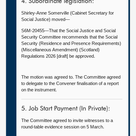
4. Subordinate legislation:
Shirley-Anne Somerville (Cabinet Secretary for
Social Justice) moved—
S6M-20455—That the Social Justice and Social
Security Committee recommends that the Social
Security (Residence and Presence Requirements)
(Miscellaneous Amendment) (Scotland)
Regulations 2026 [draft] be approved.
The motion was agreed to. The Committee agreed
to delegate to the Convener finalisation of a report
on the instrument.
5. Job Start Payment (In Private):
The Committee
agreed to invite witnesses to a
round-table evidence session on 5 March.