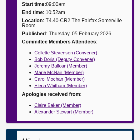
Start time:
09:00am
About
End time:
10:52am
Location:
T4.40-CR2 The Fairfax Somerville
Room
Contact us
Published:
Thursday, 05 February 2026
Committee Members Attendees:
Collette Stevenson (Convener)
Bob Doris (Deputy Convener)
Jeremy Balfour (Member)
Marie McNair (Member)
Carol Mochan (Member)
Elena Whitham (Member)
Apologies received from:
Claire Baker (Member)
Alexander Stewart (Member)