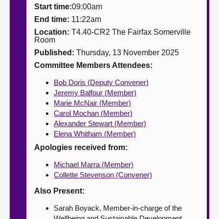
Start time:
09:00am
About
End time:
11:22am
Location:
T4.40-CR2 The Fairfax Somerville
Room
Contact us
Published:
Thursday, 13 November 2025
Committee Members Attendees:
Bob Doris (Deputy Convener)
Jeremy Balfour (Member)
Marie McNair (Member)
Carol Mochan (Member)
Alexander Stewart (Member)
Elena Whitham (Member)
Apologies received from:
Michael Marra (Member)
Collette Stevenson (Convener)
Also Present:
Sarah Boyack, Member-in-charge of the
Wellbeing and Sustainable Development