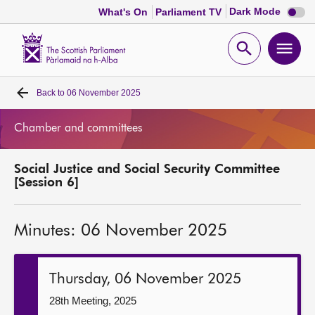
Dark
Dark Mode
What's On
Parliament TV
mode
disabl
Scottish
Parliament
Open
Ope
Website
home
search
men
Back to
06 November 2025
Home
Chamber and committees
Bills and laws
Social Justice and Social Security Committee
MSPs
[Session 6]
Chamber and committees
Minutes: 06 November 2025
Get involved
Thursday, 06 November 2025
Visit
28th Meeting, 2025