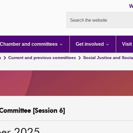
W
Search the website
Chamber and committees
Get involved
Visit
s
Current and previous committees
Social Justice and Socia
y Committee [Session 6]
er 2025