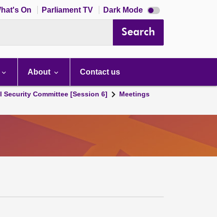
Dark
hat's On
Parliament TV
Dark Mode
mode
disabled
Search
About
Contact us
l Security Committee [Session 6]
Meetings