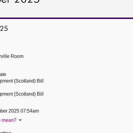
025
ville Room
ate
ment (Scotland) Bill
ment (Scotland) Bill
ber 2025 07:54am
te mean?