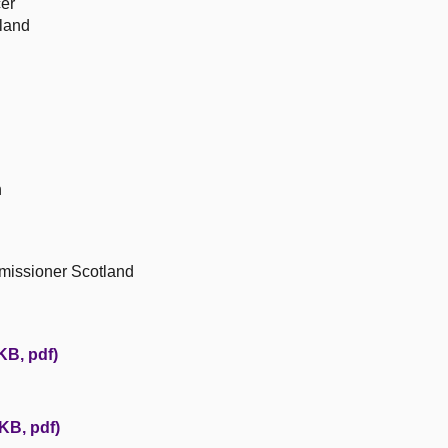
cer
tland
n
missioner Scotland
KB, pdf)
KB, pdf)