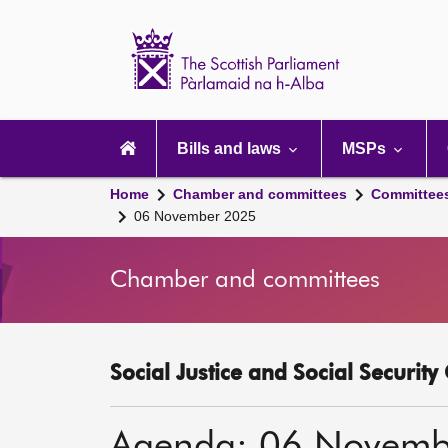
Scottish
Parliament
Website
home
Main
navigation
Bills and laws
MSPs
Home
Chamber and committees
Committee
06 November 2025
Chamber and committees
Social Justice and Social Securit
Agenda: 06 Novemb