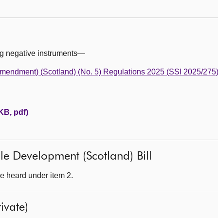
ng negative instruments—
mendment) (Scotland) (No. 5) Regulations 2025 (SSI 2025/275
KB, pdf)
le Development (Scotland) Bill
e heard under item 2.
ivate)