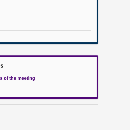
es
s of the meeting