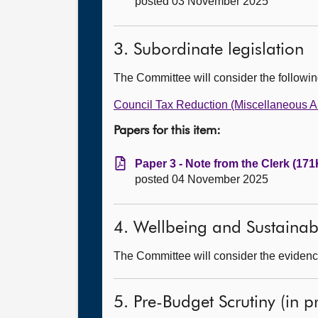
posted 03 November 2025
3. Subordinate legislation
The Committee will consider the followi
Council Tax Reduction (Miscellaneous A
Papers for this item:
Paper 3 - Note from the Clerk (171
posted 04 November 2025
4. Wellbeing and Sustainab
The Committee will consider the evidenc
5. Pre-Budget Scrutiny (in pr