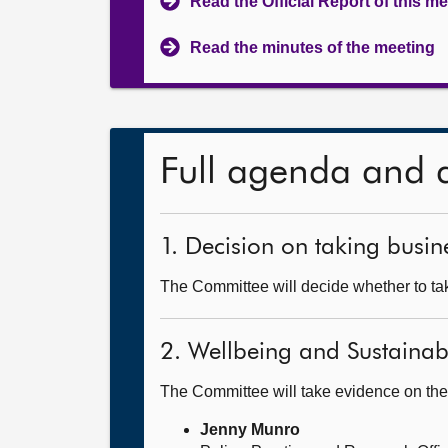
Read the Official Report of this m
Read the minutes of the meeting
Full agenda and 
1. Decision on taking busine
The Committee will decide whether to take
2. Wellbeing and Sustainab
The Committee will take evidence on the
Jenny Munro