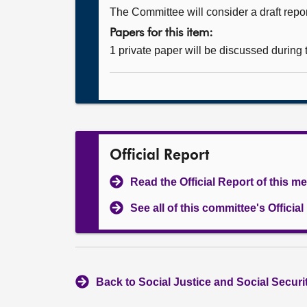
The Committee will consider a draft repor
Papers for this item:
1 private paper will be discussed during
Official Report
Read the Official Report of this m
See all of this committee's Officia
Back to Social Justice and Social Secur