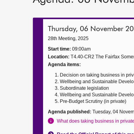
Thursday, 06 November 2
28th Meeting, 2025
Start time:
09:00am
Location:
T4.40-CR2 The Fairfax Somer
Agenda items:
Decision on taking business in priv
Wellbeing and Sustainable Develop
Subordinate legislation
Wellbeing and Sustainable Develop
Pre-Budget Scrutiny (in private)
Agenda published:
Tuesday, 04 Novem
What does taking business in priva