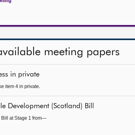
eeting
available meeting papers
ss in private
 item 4 in private.
le Development (Scotland) Bill
 Bill at Stage 1 from—