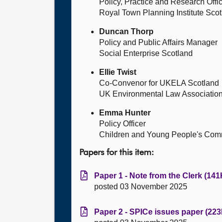
Policy, Practice and Research Offi
Royal Town Planning Institute Sco
Duncan Thorp
Policy and Public Affairs Manager
Social Enterprise Scotland
Ellie Twist
Co-Convenor for UKELA Scotland
UK Environmental Law Associatio
Emma Hunter
Policy Officer
Children and Young People's Com
Papers for this item:
Paper 1 - Note from the Clerk (141
posted 03 November 2025
Paper 2 - SPICe issues paper (223