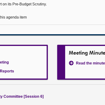
t on its Pre-Budget Scrutiny.
 this agenda item
Meeting Minut
eeting
Read the minute
l Reports
ity Committee [Session 6]