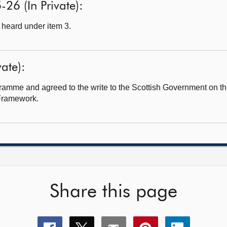
26 (In Private):
heard under item 3.
ate):
amme and agreed to the write to the Scottish Government on t
 Framework.
Share this page