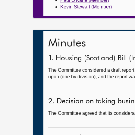
Paul O'Kane (Member)
Kevin Stewart (Member)
Minutes
1. Housing (Scotland) Bill (I
The Committee considered a draft report
upon (one by division), and the report wa
2. Decision on taking busine
The Committee agreed that its considerat