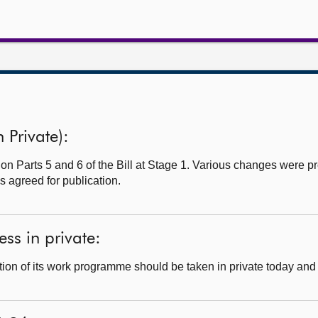
n Private):
 on Parts 5 and 6 of the Bill at Stage 1. Various changes were 
s agreed for publication.
ss in private:
ion of its work programme should be taken in private today and 