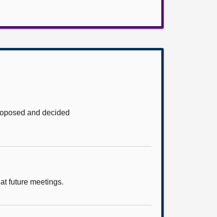
proposed and decided
at future meetings.