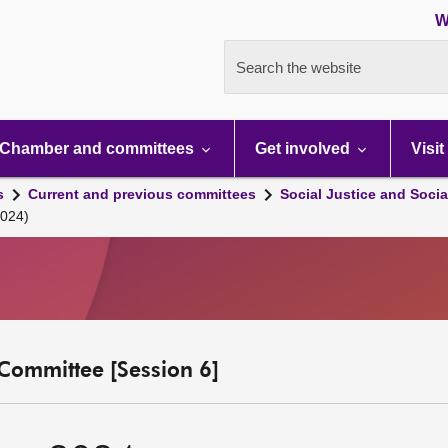
W
Search the website
Chamber and committees
Get involved
Visit
s
Current and previous committees
Social Justice and Socia
2024)
y Committee [Session 6]