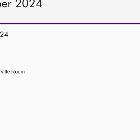
ber 2024
024
ville Room