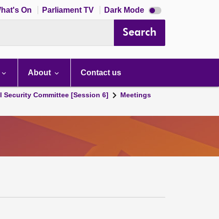
Dark
hat's On
Parliament TV
Dark Mode
mode
disabled
Search
About
Contact us
l Security Committee [Session 6]
Meetings