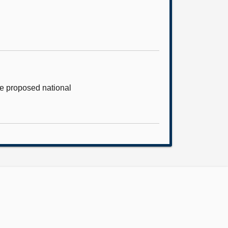
he proposed national