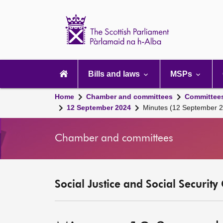
Scottish
Parliament
Website
home
Main
navigation
Bills and laws
MSPs
Home
Chamber and committees
Committee
12 September 2024
Minutes (12 September 
Chamber and committees
Social Justice and Social Securit