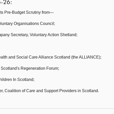
5-26:
its Pre-Budget Scrutiny from—
luntary Organisations Council;
mpany Secretary,
Voluntary Action Shetland;
alth and Social Care Alliance Scotland (the ALLIANCE);
Scotland's Regeneration Forum;
hildren In Scotland;
er,
Coalition of Care and Support Providers in Scotland.