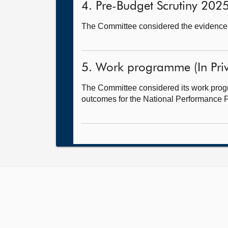
4. Pre-Budget Scrutiny 2025-
The Committee considered the evidence 
5. Work programme (In Priv
The Committee considered its work progr
outcomes for the National Performance