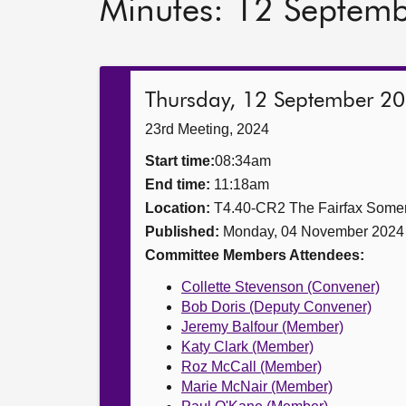
Minutes: 12 Septem
Thursday, 12 September 2
23rd Meeting, 2024
Start time:
08:34am
End time:
11:18am
Location:
T4.40-CR2 The Fairfax Somer
Published:
Monday, 04 November 2024
Committee Members Attendees:
Collette Stevenson (Convener)
Bob Doris (Deputy Convener)
Jeremy Balfour (Member)
Katy Clark (Member)
Roz McCall (Member)
Marie McNair (Member)