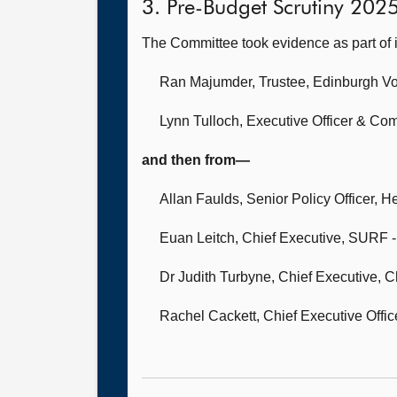
3. Pre-Budget Scrutiny 202
The Committee took evidence as part of 
Ran Majumder, Trustee,
Edinburgh Vo
Lynn Tulloch, Executive Officer & Co
and then from—
Allan Faulds, Senior Policy Officer,
He
Euan Leitch, Chief Executive,
SURF - 
Dr Judith Turbyne, Chief Executive,
C
Rachel Cackett, Chief Executive Offic