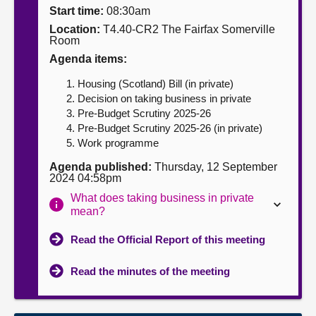
Start time:
08:30am
About
Location:
T4.40-CR2 The Fairfax Somerville
Room
Agenda items:
Contact us
Housing (Scotland) Bill (in private)
Decision on taking business in private
Pre-Budget Scrutiny 2025-26
Pre-Budget Scrutiny 2025-26 (in private)
Work programme
Agenda published:
Thursday, 12 September
2024 04:58pm
What does taking business in private
mean?
Read the Official Report of this meeting
Read the minutes of the meeting