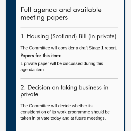
Full agenda and available
meeting papers
1. Housing (Scotland) Bill (in private)
The Committee will consider a draft Stage 1 report.
Papers for this item:
1 private paper will be discussed during this
agenda item
2. Decision on taking business in
private
The Committee will decide whether its
consideration of its work programme should be
taken in private today and at future meetings.