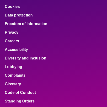
Cookies
Data protection
Freedom of Information
Privacy
Careers
Accessibility
Diversity and inclusion
Lobbying
Complaints
Glossary
Code of Conduct
Standing Orders