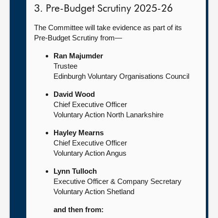
3. Pre-Budget Scrutiny 2025-26
The Committee will take evidence as part of its
Pre-Budget Scrutiny from—
Ran Majumder
Trustee
Edinburgh Voluntary Organisations Council
David Wood
Chief Executive Officer
Voluntary Action North Lanarkshire
Hayley Mearns
Chief Executive Officer
Voluntary Action Angus
Lynn Tulloch
Executive Officer & Company Secretary
Voluntary Action Shetland
and then from: