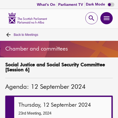
Dark
Dark Mode
What's On
Parliament TV
mode
disabl
Scottish
Parliament
Open
Ope
Website
home
search
men
Back to
Meetings
Home
Chamber and committees
Bills and laws
Social Justice and Social Security Committee
MSPs
[Session 6]
Chamber and committees
Agenda: 12 September 2024
Get involved
Thursday, 12 September 2024
Visit
23rd Meeting, 2024