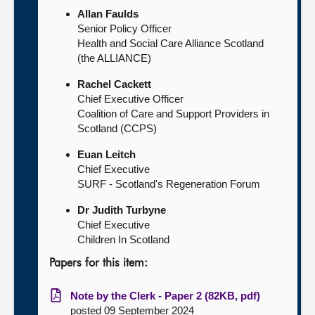
Allan Faulds
Senior Policy Officer
Health and Social Care Alliance Scotland
(the ALLIANCE)
Rachel Cackett
Chief Executive Officer
Coalition of Care and Support Providers in
Scotland (CCPS)
Euan Leitch
Chief Executive
SURF - Scotland's Regeneration Forum
Dr Judith Turbyne
Chief Executive
Children In Scotland
Papers for this item:
Note by the Clerk - Paper 2 (82KB, pdf)
posted 09 September 2024