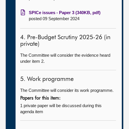
SPICe issues - Paper 3 (340KB, pdf)
posted 09 September 2024
4. Pre-Budget Scrutiny 2025-26 (in
private)
The Committee will consider the evidence heard
under item 2.
5. Work programme
The Committee will consider its work programme.
Papers for this item:
1 private paper will be discussed during this
agenda item