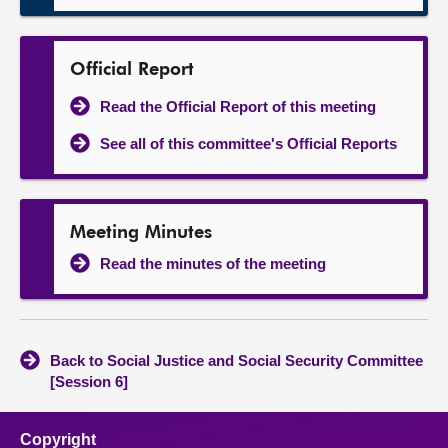
Official Report
Read the Official Report of this meeting
See all of this committee's Official Reports
Meeting Minutes
Read the minutes of the meeting
Back to Social Justice and Social Security Committee
[Session 6]
Copyright