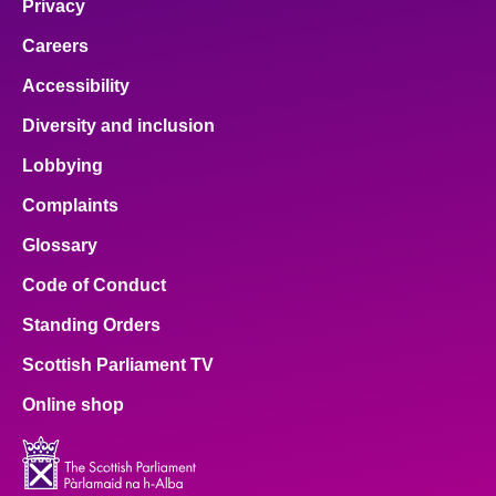
Privacy
Careers
Accessibility
Diversity and inclusion
Lobbying
Complaints
Glossary
Code of Conduct
Standing Orders
Scottish Parliament TV
Online shop