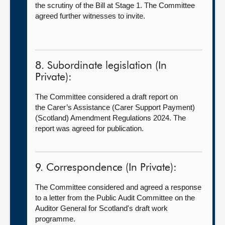
the scrutiny of the Bill at Stage 1. The Committee
agreed further witnesses to invite.
8. Subordinate legislation (In
Private):
The Committee considered a draft report on
the Carer’s Assistance (Carer Support Payment)
(Scotland) Amendment Regulations 2024. The
report was agreed for publication.
9. Correspondence (In Private):
The Committee considered and agreed a response
to a letter from the Public Audit Committee on the
Auditor General for Scotland's draft work
programme.