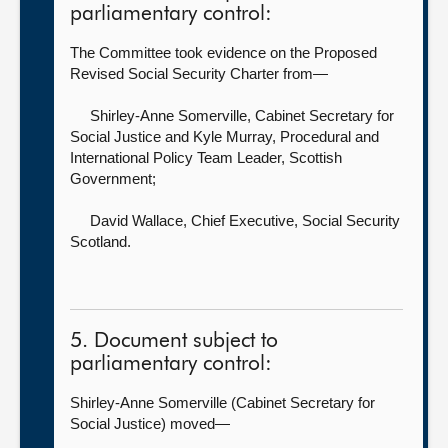
parliamentary control:
The Committee took evidence on the Proposed
Revised Social Security Charter from—
Shirley-Anne Somerville, Cabinet Secretary for
Social Justice
and Kyle Murray, Procedural and
International Policy Team Leader, Scottish
Government;
David Wallace, Chief Executive,
Social Security
Scotland.
5. Document subject to
parliamentary control:
Shirley-Anne Somerville (Cabinet Secretary for
Social Justice) moved—