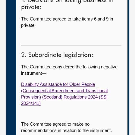
1. Decisions on taking business in
private:
The Committee agreed to take items 6 and 9 in
private.
2. Subordinate legislation:
The Committee considered the following negative
instrument—
Disability Assistance for Older People
(Consequential Amendment and Transitional
Provision) (Scotland) Regulations 2024 (SSI
2024/141)
The Committee agreed to make no
recommendations in relation to the instrument.