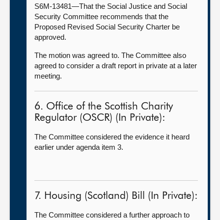
S6M-13481—That the Social Justice and Social
Security Committee recommends that the
Proposed Revised Social Security Charter be
approved.
The motion was agreed to. The Committee also
agreed to consider a draft report in private at a later
meeting.
6. Office of the Scottish Charity
Regulator (OSCR) (In Private):
The Committee considered the evidence it heard
earlier under agenda item 3.
7. Housing (Scotland) Bill (In Private):
The Committee considered a further approach to