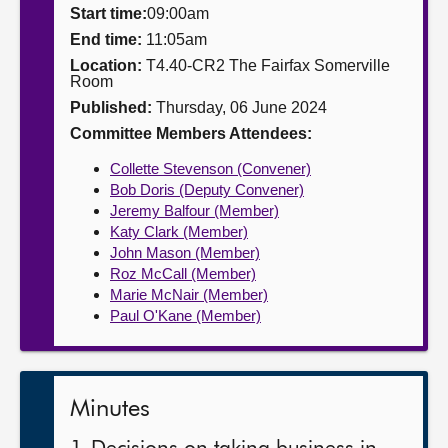
Start time:
09:00am
About
End time:
11:05am
Location:
T4.40-CR2 The Fairfax Somerville
Room
Contact us
Published:
Thursday, 06 June 2024
Committee Members Attendees:
Collette Stevenson (Convener)
Bob Doris (Deputy Convener)
Jeremy Balfour (Member)
Katy Clark (Member)
John Mason (Member)
Roz McCall (Member)
Marie McNair (Member)
Paul O'Kane (Member)
Minutes