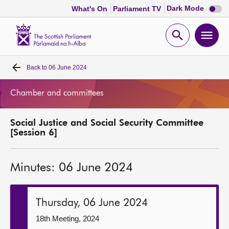
Dark
Dark Mode
What's On
Parliament TV
mode
disabl
Scottish
Parliament
Open
Ope
Website
home
search
men
Back to
06 June 2024
Home
Chamber and committees
Bills and laws
Social Justice and Social Security Committee
MSPs
[Session 6]
Chamber and committees
Minutes: 06 June 2024
Get involved
Thursday, 06 June 2024
Visit
18th Meeting, 2024