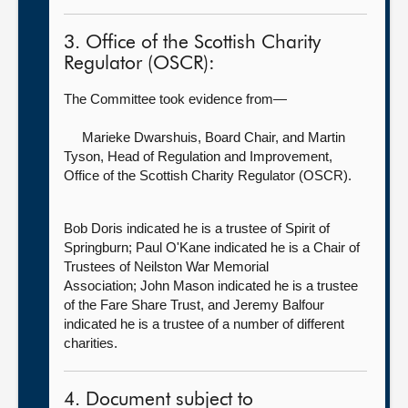
3. Office of the Scottish Charity
Regulator (OSCR):
The Committee took evidence from—
Marieke Dwarshuis, Board Chair,
and Martin
Tyson, Head of Regulation and Improvement,
Office of the Scottish Charity Regulator (OSCR).
Bob Doris indicated he is a trustee of Spirit of
Springburn; Paul O'Kane indicated he is a Chair of
Trustees of Neilston War Memorial
Association; John Mason indicated he is a trustee
of the Fare Share Trust, and Jeremy Balfour
indicated he is a trustee of a number of different
charities.
4. Document subject to