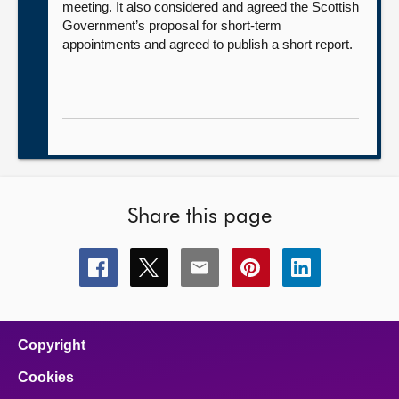
meeting. It also considered and agreed the Scottish
Government’s proposal for short-term
appointments and agreed to publish a short report.
Share this page
Share
Share
Share
Share
Share
this
this
this
this
this
page
page
page
page
page
on
on
on
on
on
facebook
x
email
pinterest
linkedin
Copyright
Cookies