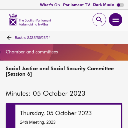
Dark
Dark Mode
What's On
Parliament TV
mode
disabl
Scottish
Parliament
Open
Ope
Website
home
search
men
Back to
SJSS/S6/23/24
Home
Chamber and committees
Bills and laws
Social Justice and Social Security Committee
MSPs
[Session 6]
Chamber and committees
Minutes: 05 October 2023
Get involved
Thursday, 05 October 2023
Visit
24th Meeting, 2023