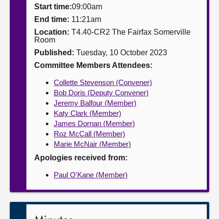
Start time:
09:00am
About
End time:
11:21am
Location:
T4.40-CR2 The Fairfax Somerville
Room
Contact us
Published:
Tuesday, 10 October 2023
Committee Members Attendees:
Collette Stevenson (Convener)
Bob Doris (Deputy Convener)
Jeremy Balfour (Member)
Katy Clark (Member)
James Dornan (Member)
Roz McCall (Member)
Marie McNair (Member)
Apologies received from:
Paul O'Kane (Member)