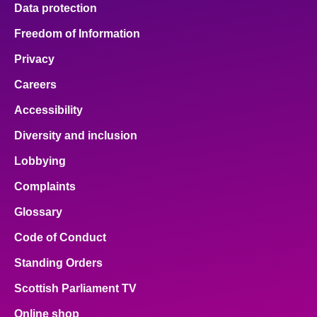
Data protection
Freedom of Information
Privacy
Careers
Accessibility
Diversity and inclusion
Lobbying
Complaints
Glossary
Code of Conduct
Standing Orders
Scottish Parliament TV
Online shop