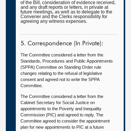
of the Bill, consideration of evidence received,
and any draft reports or letters, in private at
future meetings, as well as to delegate to the
Convener and the Clerks responsibility for
agreeing any witness expenses.
5. Correspondence (In Private):
The Committee considered a letter from the
Standards, Procedures and Public Appointments
(SPPA) Committee on Standing Order rule
changes relating to the refusal of legislative
consent and agreed not to write the SPPA
Committee.
The Committee considered a letter from the
Cabinet Secretary for Social Justice on
appointments to the Poverty and Inequality
Commission (PIC) and agreed to reply. The
Committee agreed to consider the appointment
plan for new appointments to PIC at a future