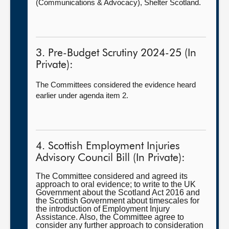
(Communications & Advocacy),
Shelter Scotland.
3. Pre-Budget Scrutiny 2024-25 (In
Private):
The Committees considered the evidence heard
earlier under agenda item 2.
4. Scottish Employment Injuries
Advisory Council Bill (In Private):
The Committee considered and agreed its
approach to oral evidence; to write to the UK
Government about the Scotland Act 2016 and
the Scottish Government about timescales for
the introduction of Employment Injury
Assistance. Also, the Committee agree to
consider any further approach to consideration