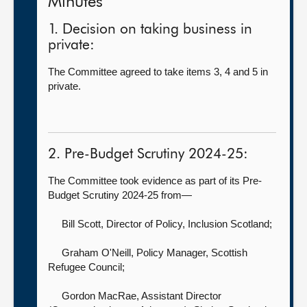
Minutes
1. Decision on taking business in
private:
The Committee agreed to take items 3, 4 and 5 in
private.
2. Pre-Budget Scrutiny 2024-25:
The Committee took evidence as part of its Pre-
Budget Scrutiny 2024-25 from—
Bill Scott, Director of Policy,
Inclusion Scotland;
Graham O'Neill, Policy Manager,
Scottish
Refugee Council;
Gordon MacRae, Assistant Director