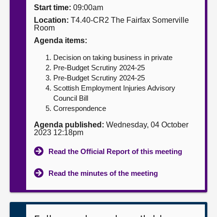
Start time:
09:00am
About
Location:
T4.40-CR2 The Fairfax Somerville
Room
Agenda items:
Contact us
Decision on taking business in private
Pre-Budget Scrutiny 2024-25
Pre-Budget Scrutiny 2024-25
Scottish Employment Injuries Advisory
Council Bill
Correspondence
Agenda published:
Wednesday, 04 October
2023 12:18pm
Read the Official Report of this meeting
Read the minutes of the meeting