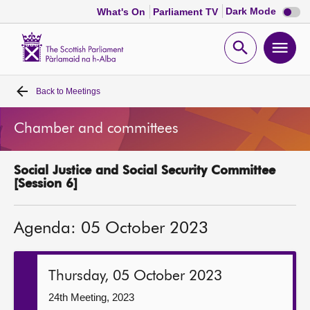
Dark
Dark Mode
What's On
Parliament TV
mode
disabl
Scottish
Parliament
Open
Ope
Website
home
search
men
Back to
Meetings
Home
Chamber and committees
Bills and laws
Social Justice and Social Security Committee
MSPs
[Session 6]
Chamber and committees
Agenda: 05 October 2023
Get involved
Thursday, 05 October 2023
Visit
24th Meeting, 2023