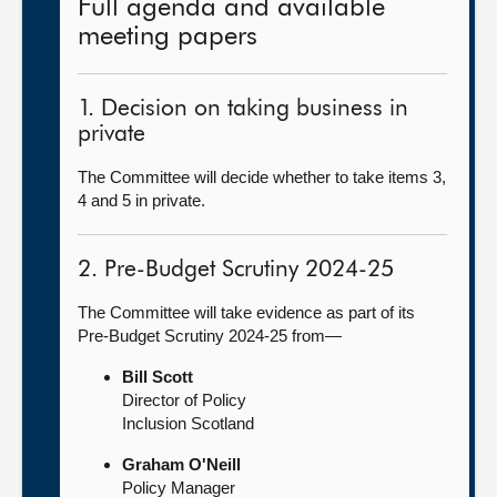
Full agenda and available
meeting papers
1. Decision on taking business in
private
The Committee will decide whether to take items 3,
4 and 5 in private.
2. Pre-Budget Scrutiny 2024-25
The Committee will take evidence as part of its
Pre-Budget Scrutiny 2024-25 from—
Bill Scott
Director of Policy
Inclusion Scotland
Graham O'Neill
Policy Manager