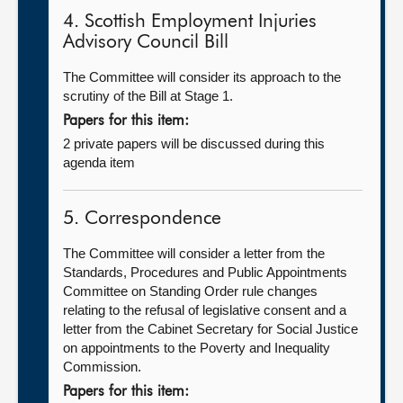
4. Scottish Employment Injuries
Advisory Council Bill
The Committee will consider its approach to the
scrutiny of the Bill at Stage 1.
Papers for this item:
2 private papers will be discussed during this
agenda item
5. Correspondence
The Committee will consider a letter from the
Standards, Procedures and Public Appointments
Committee on Standing Order rule changes
relating to the refusal of legislative consent and a
letter from the Cabinet Secretary for Social Justice
on appointments to the Poverty and Inequality
Commission.
Papers for this item: