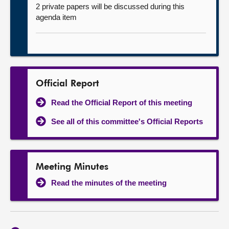
2 private papers will be discussed during this
agenda item
Official Report
Read the Official Report of this meeting
See all of this committee's Official Reports
Meeting Minutes
Read the minutes of the meeting