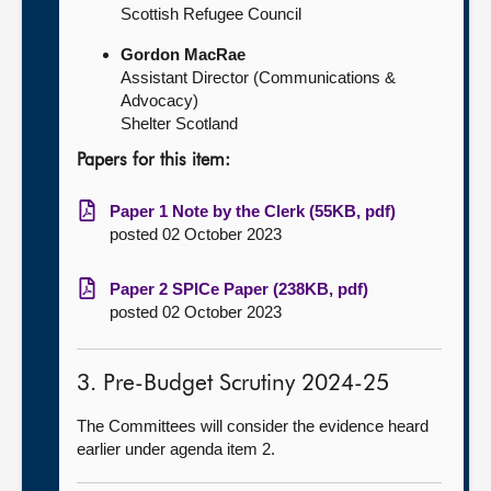
Scottish Refugee Council
Gordon MacRae
Assistant Director (Communications &
Advocacy)
Shelter Scotland
Papers for this item:
Paper 1 Note by the Clerk (55KB, pdf)
posted 02 October 2023
Paper 2 SPICe Paper (238KB, pdf)
posted 02 October 2023
3. Pre-Budget Scrutiny 2024-25
The Committees will consider the evidence heard
earlier under agenda item 2.