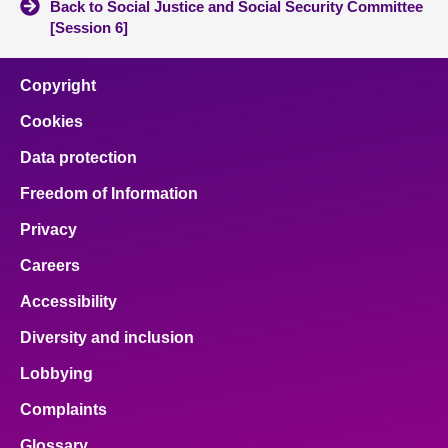
Back to Social Justice and Social Security Committee
[Session 6]
Copyright
Cookies
Data protection
Freedom of Information
Privacy
Careers
Accessibility
Diversity and inclusion
Lobbying
Complaints
Glossary