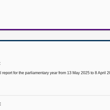
:
report for the parliamentary year from 13 May 2025 to 8 April 
: