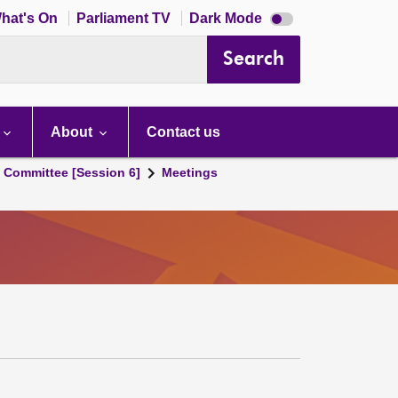
Dark
hat's On
Parliament TV
Dark Mode
mode
disabled
Search
About
Contact us
s Committee [Session 6]
Meetings