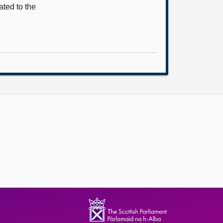
ted to the