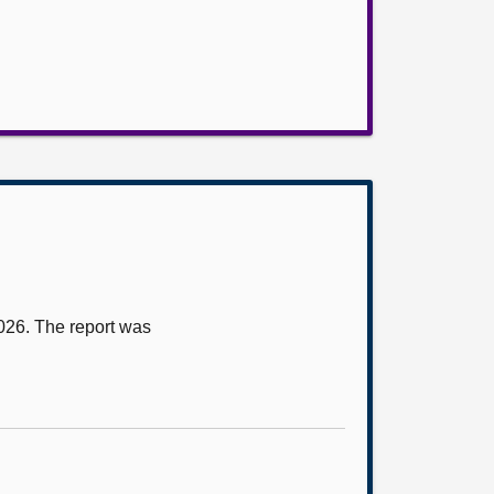
2026. The report was