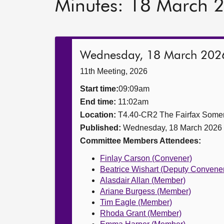
Minutes: 18 March 
Wednesday, 18 March 202
11th Meeting, 2026
Start time:
09:09am
End time:
11:02am
Location:
T4.40-CR2 The Fairfax Somer
Published:
Wednesday, 18 March 2026
Committee Members Attendees:
Finlay Carson (Convener)
Beatrice Wishart (Deputy Convene
Alasdair Allan (Member)
Ariane Burgess (Member)
Tim Eagle (Member)
Rhoda Grant (Member)