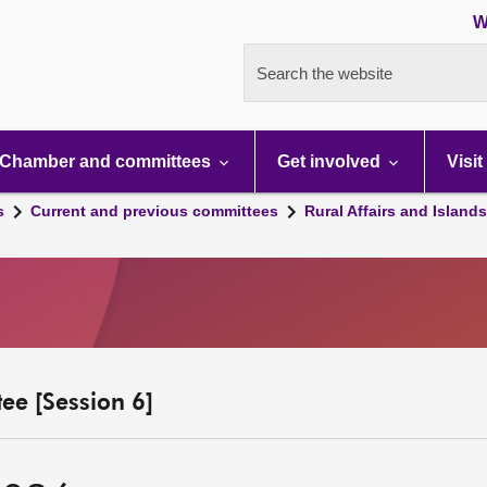
W
Search the website
Chamber and committees
Get involved
Visit
s
Current and previous committees
Rural Affairs and Island
ee [Session 6]