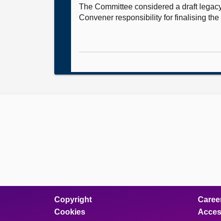
The Committee considered a draft legacy
Convener responsibility for finalising the 
Copyright
Caree
Cookies
Access