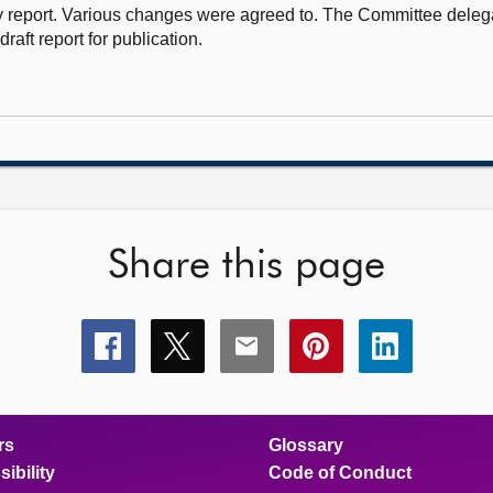
 report. Various changes were agreed to. The Committee delega
draft report for publication.
Share this page
Share
Share
Share
Share
Share
this
this
this
this
this
page
page
page
page
page
on
on
on
on
on
facebook
x
email
pinterest
linkedin
rs
Glossary
ibility
Code of Conduct