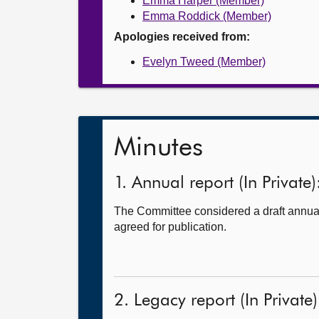
Emma Harper (Member)
Emma Roddick (Member)
Apologies received from:
Evelyn Tweed (Member)
Minutes
1. Annual report (In Private)
The Committee considered a draft annual 
agreed for publication.
2. Legacy report (In Private)