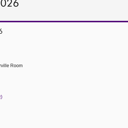
2026
6
ville Room
r)