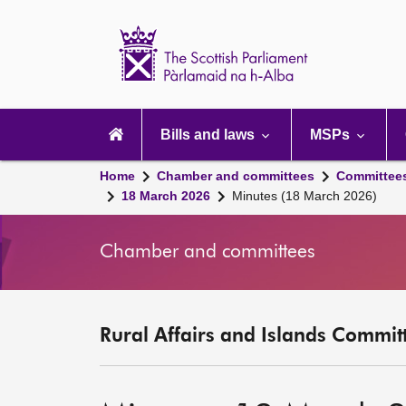
Scottish
Parliament
Website
home
Main
navigation
Bills and laws
MSPs
Home
Chamber and committees
Committee
18 March 2026
Minutes (18 March 2026)
Chamber and committees
Rural Affairs and Islands Committ