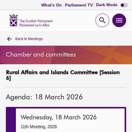
Dark
Dark Mode
What's On
Parliament TV
mode
disabl
Scottish
Parliament
Open
Ope
Website
home
search
men
Back to
Meetings
Home
Chamber and committees
Bills and laws
Rural Affairs and Islands Committee [Session
MSPs
6]
Chamber and committees
Agenda: 18 March 2026
Get involved
Wednesday, 18 March 2026
Visit
11th Meeting, 2026