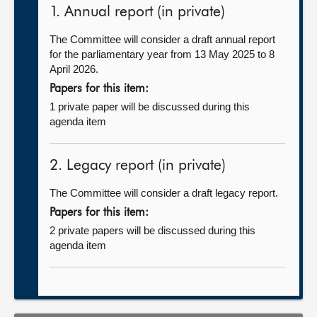
1. Annual report (in private)
The Committee will consider a draft annual report
for the parliamentary year from 13 May 2025 to 8
April 2026.
Papers for this item:
1 private paper will be discussed during this
agenda item
2. Legacy report (in private)
The Committee will consider a draft legacy report.
Papers for this item:
2 private papers will be discussed during this
agenda item