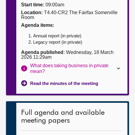
Start time:
09:00am
About
Location:
T4.40-CR2 The Fairfax Somerville
Room
Agenda items:
Contact us
Annual report (in private)
Legacy report (in private)
Agenda published:
Wednesday, 18 March
2026 11:29am
What does taking business in private
mean?
Read the minutes of the meeting
Full agenda and available
meeting papers