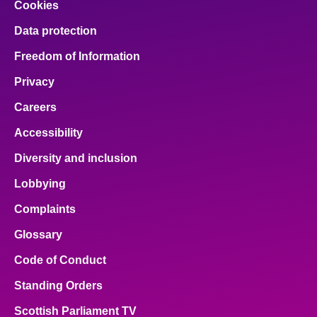
Cookies
Data protection
Freedom of Information
Privacy
Careers
Accessibility
Diversity and inclusion
Lobbying
Complaints
Glossary
Code of Conduct
Standing Orders
Scottish Parliament TV