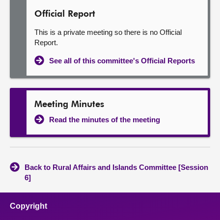
Official Report
This is a private meeting so there is no Official
Report.
See all of this committee's Official Reports
Meeting Minutes
Read the minutes of the meeting
Back to Rural Affairs and Islands Committee [Session
6]
Copyright