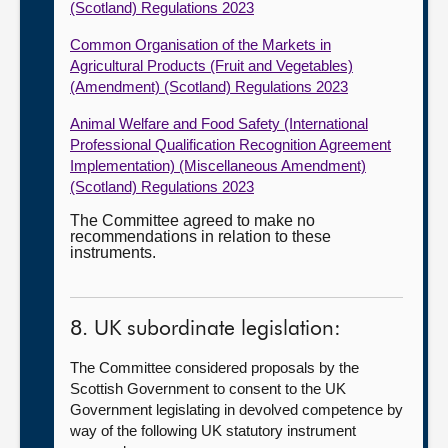
(Scotland) Regulations 2023
Common Organisation of the Markets in
Agricultural Products (Fruit and Vegetables)
(Amendment) (Scotland) Regulations 2023
Animal Welfare and Food Safety (International
Professional Qualification Recognition Agreement
Implementation) (Miscellaneous Amendment)
(Scotland) Regulations 2023
The Committee agreed to make no
recommendations in relation to these
instruments.
8. UK subordinate legislation:
The Committee considered proposals by the
Scottish Government to consent to the UK
Government legislating in devolved competence by
way of the following UK statutory instrument