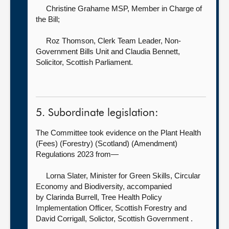
Christine Grahame MSP, Member in Charge of
the Bill
;
Roz Thomson, Clerk Team Leader, Non-
Government Bills Unit
and Claudia Bennett,
Solicitor, Scottish Parliament.
5. Subordinate legislation:
The Committee took evidence on the Plant Health
(Fees) (Forestry) (Scotland) (Amendment)
Regulations 2023 from—
Lorna Slater, Minister for Green Skills, Circular
Economy and Biodiversity, accompanied
by
Clarinda Burrell, Tree Health Policy
Implementation Officer, Scottish Forestry and
David Corrigall, Solictor, Scottish Government .