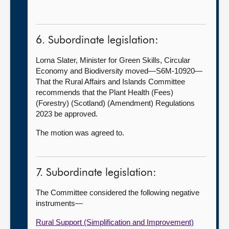
6. Subordinate legislation:
Lorna Slater, Minister for Green Skills, Circular
Economy and Biodiversity moved—S6M-10920—
That the Rural Affairs and Islands Committee
recommends that the Plant Health (Fees)
(Forestry) (Scotland) (Amendment) Regulations
2023 be approved.
The motion was agreed to.
7. Subordinate legislation:
The Committee considered the following negative
instruments—
Rural Support (Simplification and Improvement)