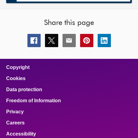
Share this page
Share
Share
Share
Share
Share
this
this
this
this
this
page
page
page
page
page
on
on
on
on
on
facebook
x
email
pinterest
linkedin
Copyright
Cookies
Data protection
Freedom of Information
Privacy
Careers
Accessibility