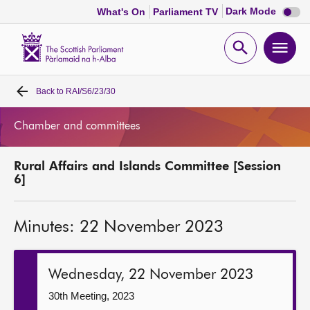
Dark
Dark Mode
What's On
Parliament TV
mode
disabl
Scottish
Parliament
Open
Ope
Website
home
search
men
Back to
RAI/S6/23/30
Home
Chamber and committees
Bills and laws
Rural Affairs and Islands Committee [Session
MSPs
6]
Chamber and committees
Minutes: 22 November 2023
Get involved
Wednesday, 22 November 2023
Visit
30th Meeting, 2023