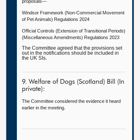
proposals—
Windsor Framework (Non-Commercial Movement
of Pet Animals) Regulations 2024
Official Controls (Extension of Transitional Periods)
(Miscellaneous Amendments) Regulations 2023
The Committee agreed that the provisions set
out in the notifications should be included in
the UK SIs.
9. Welfare of Dogs (Scotland) Bill (In
private):
The Committee considered the evidence it heard
earlier in the meeting.