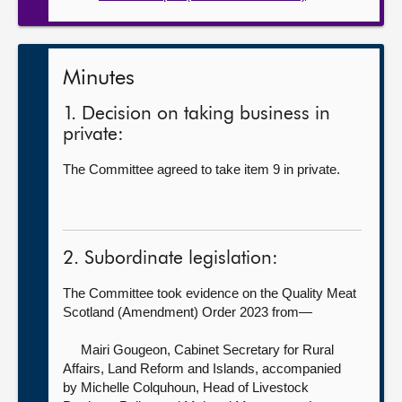
Minutes
1. Decision on taking business in
private:
The Committee agreed to take item 9 in private.
2. Subordinate legislation:
The Committee took evidence on the Quality Meat
Scotland (Amendment) Order 2023 from—
Mairi Gougeon, Cabinet Secretary for Rural
Affairs, Land Reform and Islands, accompanied
by
Michelle Colquhoun, Head of Livestock