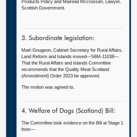
Products Policy and Mairead Mccrossan, Lawyer,
Scottish Government.
3. Subordinate legislation:
Mairi Gougeon, Cabinet Secretary for Rural Affairs,
Land Reform and Islands moved—S6M-11038—
That the Rural Affairs and Islands Committee
recommends that the Quality Meat Scotland
(Amendment) Order 2023 be approved.
The motion was agreed to.
4. Welfare of Dogs (Scotland) Bill:
The Committee took evidence on the Bill at Stage 1
from—