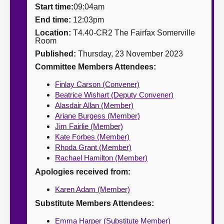
Start time:
09:04am
About
End time:
12:03pm
Location:
T4.40-CR2 The Fairfax Somerville
Room
Contact us
Published:
Thursday, 23 November 2023
Committee Members Attendees:
Finlay Carson (Convener)
Beatrice Wishart (Deputy Convener)
Alasdair Allan (Member)
Ariane Burgess (Member)
Jim Fairlie (Member)
Kate Forbes (Member)
Rhoda Grant (Member)
Rachael Hamilton (Member)
Apologies received from:
Karen Adam (Member)
Substitute Members Attendees:
Emma Harper (Substitute Member)