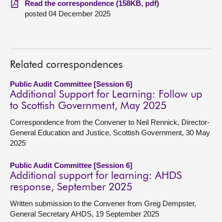
Read the correspondence (158KB, pdf)
posted 04 December 2025
About
Contact us
Related correspondences
Public Audit Committee [Session 6]
Additional Support for Learning: Follow up
to Scottish Government, May 2025
Correspondence from the Convener to Neil Rennick, Director-
General Education and Justice, Scottish Government, 30 May
2025
Public Audit Committee [Session 6]
Additional support for learning: AHDS
response, September 2025
Written submission to the Convener from Greg Dempster,
General Secretary AHDS, 19 September 2025