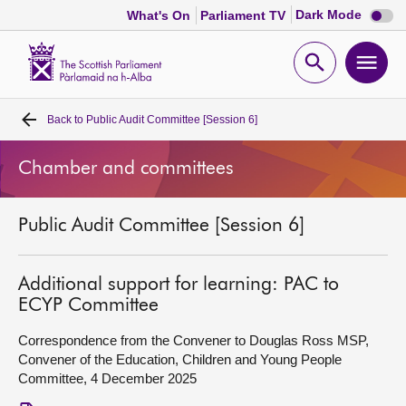
Dark
Dark Mode
What's On
Parliament TV
mode
disabl
Scottish
Parliament
Open
Ope
Website
home
search
men
Back to
Public Audit Committee [Session 6]
Home
Chamber and committees
Bills and laws
Public Audit Committee [Session 6]
MSPs
Chamber and committees
Additional support for learning: PAC to
ECYP Committee
Get involved
Correspondence from the Convener to Douglas Ross MSP,
Convener of the Education, Children and Young People
Committee, 4 December 2025
Visit