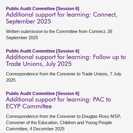
Public Audit Committee [Session 6]
Additional support for learning: Connect,
September 2025
Written submission to the Committee from Connect, 26
September 2025
Public Audit Committee [Session 6]
Additional support for learning: Follow up to
Trade Unions, July 2025
Correspondence from the Convener to Trade Unions, 7 July
2025
Public Audit Committee [Session 6]
Additional support for learning: PAC to
ECYP Committee
Correspondence from the Convener to Douglas Ross MSP,
Convener of the Education, Children and Young People
Committee, 4 December 2025