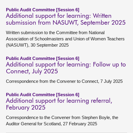
Public Audit Committee [Session 6]
Additional support for learning: Written
submission from NASUWT, September 2025
Written submission to the Committee from National
Association of Schoolmasters and Union of Women Teachers
(NASUWT), 30 September 2025
Public Audit Committee [Session 6]
Additional support for learning: Follow up to
Connect, July 2025
Correspondence from the Convener to Connect, 7 July 2025
Public Audit Committee [Session 6]
Additional support for learning referral,
February 2025
Correspondence to the Convener from Stephen Boyle, the
Auditor General for Scotland, 27 February 2025