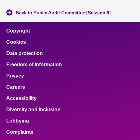
Back to Public Audit Committee [Session 6]
Copyright
Cookies
Data protection
Freedom of Information
Privacy
Careers
Accessibility
Diversity and inclusion
Lobbying
Complaints