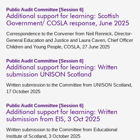
Public Audit Committee [Session 6]
Additional support for learning: Scottish
Government/ COSLA response, June 2025
Correspondence to the Convener from Neil Rennick, Director-
General Education and Justice and Laura Caven, Chief Officer
Children and Young People, COSLA, 27 June 2025
Public Audit Committee [Session 6]
Additional support for learning: Written
submission UNISON Scotland
Written submission to the Committee from UNISON Scotland,
17 October 2025
Public Audit Committee [Session 6]
Additional support for learning: Written
submission from EIS, 3 Oct 2025
Written submission to the Committee from Educational
Institute of Scotland, 3 October 2025