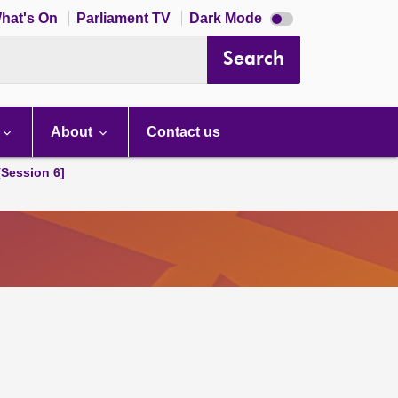
Dark
hat's On
Parliament TV
Dark Mode
mode
disabled
Search
About
Contact us
[Session 6]