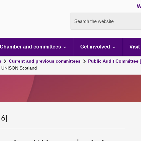
W
Search the website
Chamber and committees
Get involved
Visit
s
Current and previous committees
Public Audit Committee 
on UNISON Scotland
 6]