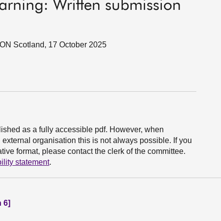
earning: Written submission
SON Scotland, 17 October 2025
ished as a fully accessible pdf. However, when
xternal organisation this is not always possible. If you
ive format, please contact the clerk of the committee.
ility statement
.
 6]