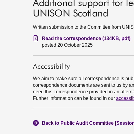
Additional support for l
UNISON Scotland
Written submission to the Committee from UNI
Read the correspondence (134KB, pdf)
posted 20 October 2025
Accessibility
We aim to make sure all correspondence is publ
correspondence documents are sent to us by an e
need this correspondence provided in an alternat
Further information can be found in our
accessib
Back to Public Audit Committee [Session