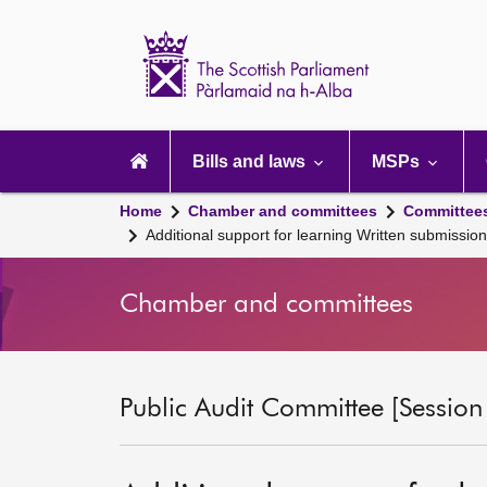
Scottish
Parliament
Website
home
Main
navigation
Bills and laws
MSPs
Home
Chamber and committees
Committee
Additional support for learning Written submissi
Chamber and committees
Public Audit Committee [Session