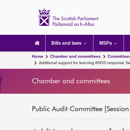
Scottish
Parliament
Website
home
Main
navigation
Bills and laws
MSPs
Home
Chamber and committees
Committee
Additional support for learning AHDS response 
Chamber and committees
Public Audit Committee [Session