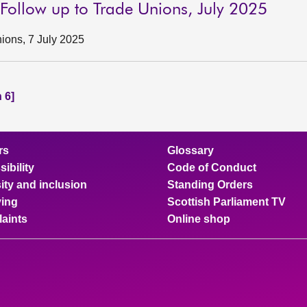
 Follow up to Trade Unions, July 2025
ions, 7 July 2025
 6]
rs
Glossary
ibility
Code of Conduct
ity and inclusion
Standing Orders
ing
Scottish Parliament TV
aints
Online shop