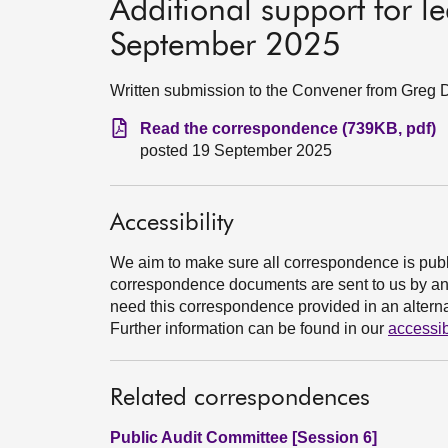
Additional support for 
September 2025
Written submission to the Convener from Greg
Read the correspondence (739KB, pdf)
posted 19 September 2025
Accessibility
We aim to make sure all correspondence is publ
correspondence documents are sent to us by an e
need this correspondence provided in an alternat
Further information can be found in our
accessib
Related correspondences
Public Audit Committee [Session 6]