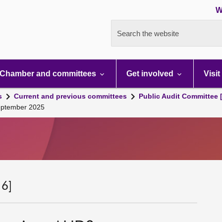
W
Search the website
Chamber and committees
Get involved
Visit
s
Current and previous committees
Public Audit Committee 
September 2025
 6]