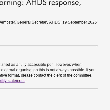
learning: AHDS response,
 Dempster, General Secretary AHDS, 19 September 2025
ished as a fully accessible pdf. However, when
xternal organisation this is not always possible. If you
ive format, please contact the clerk of the committee.
ility statement
.