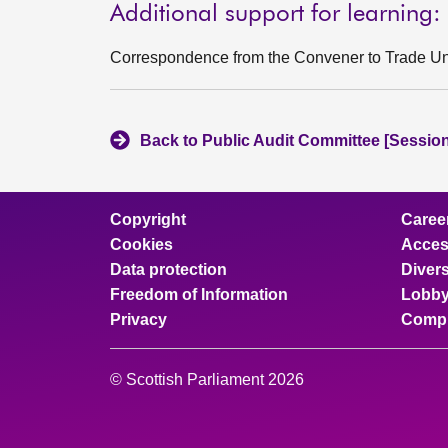
Additional support for learning:
Correspondence from the Convener to Trade Un
Back to Public Audit Committee [Session
Copyright
Caree
Cookies
Access
Data protection
Divers
Freedom of Information
Lobby
Privacy
Compl
© Scottish Parliament 2026