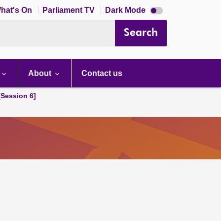
Dark
hat's On
Parliament TV
Dark Mode
mode
disabled
Search
About
Contact us
[Session 6]