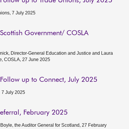
 Follow up to Trade Unions, July 2025
ions, 7 July 2025
g: Scottish Government/ COSLA
ick, Director-General Education and Justice and Laura
le, COSLA, 27 June 2025
 Follow up to Connect, July 2025
 7 July 2025
referral, February 2025
oyle, the Auditor General for Scotland, 27 February