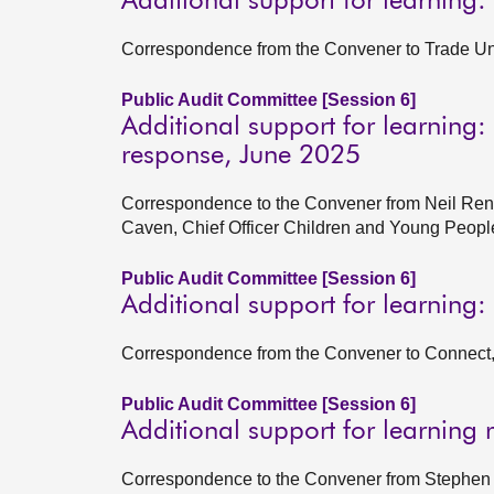
Additional support for learning:
Correspondence from the Convener to Trade Un
Public Audit Committee [Session 6]
Additional support for learnin
response, June 2025
Correspondence to the Convener from Neil Renn
Caven, Chief Officer Children and Young Peop
Public Audit Committee [Session 6]
Additional support for learning:
Correspondence from the Convener to Connect,
Public Audit Committee [Session 6]
Additional support for learning 
Correspondence to the Convener from Stephen B