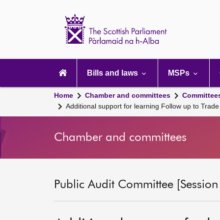
Scottish
Parliament
Website
home
Main
navigation
Bills and laws
MSPs
Home
Chamber and committees
Committee
Additional support for learning Follow up to Trad
Chamber and committees
Public Audit Committee [Session