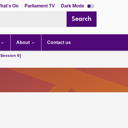
Dark
hat's On
Parliament TV
Dark Mode
mode
disabled
Search
About
Contact us
[Session 6]