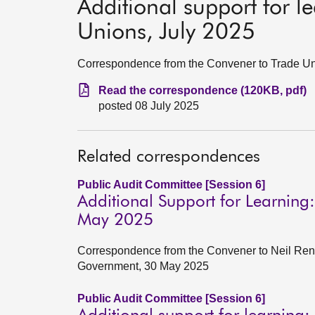
Additional support for l
Unions, July 2025
Correspondence from the Convener to Trade Un
Read the correspondence (120KB, pdf)
posted 08 July 2025
Related correspondences
Public Audit Committee [Session 6]
Additional Support for Learning
May 2025
Correspondence from the Convener to Neil Renni
Government, 30 May 2025
Public Audit Committee [Session 6]