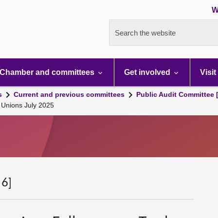
W
Search the website
Chamber and committees
Get involved
Visit
s
Current and previous committees
Public Audit Committee 
e Unions July 2025
 6]