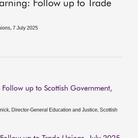
earning: Follow up to Trade
ions, 7 July 2025
: Follow up to Scottish Government,
ck, Director-General Education and Justice, Scottish