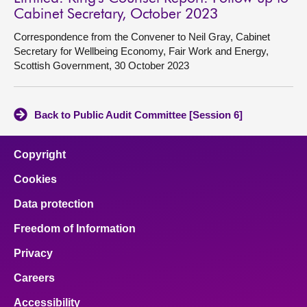
Cabinet Secretary, October 2023
Correspondence from the Convener to Neil Gray, Cabinet
Secretary for Wellbeing Economy, Fair Work and Energy,
Scottish Government, 30 October 2023
Back to Public Audit Committee [Session 6]
Copyright
Cookies
Data protection
Freedom of Information
Privacy
Careers
Accessibility