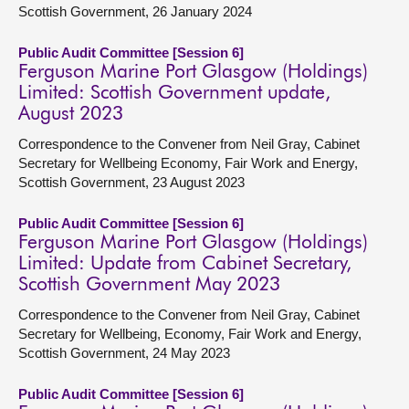
Scottish Government, 26 January 2024
Public Audit Committee [Session 6]
Ferguson Marine Port Glasgow (Holdings)
Limited: Scottish Government update,
August 2023
Correspondence to the Convener from Neil Gray, Cabinet
Secretary for Wellbeing Economy, Fair Work and Energy,
Scottish Government, 23 August 2023
Public Audit Committee [Session 6]
Ferguson Marine Port Glasgow (Holdings)
Limited: Update from Cabinet Secretary,
Scottish Government May 2023
Correspondence to the Convener from Neil Gray, Cabinet
Secretary for Wellbeing, Economy, Fair Work and Energy,
Scottish Government, 24 May 2023
Public Audit Committee [Session 6]