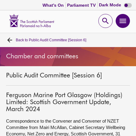
Dark
Dark Mode
What's On
Parliament TV
mode
disabl
Scottish
Parliament
Open
Ope
Website
home
search
men
Back to
Public Audit Committee [Session 6]
Home
Chamber and committees
Bills and laws
Public Audit Committee [Session 6]
MSPs
Chamber and committees
Ferguson Marine Port Glasgow (Holdings)
Limited: Scottish Government Update,
March 2024
Get involved
Correspondence to the Convener and Convener of NZET
Committee from Mairi McAllan, Cabinet Secretary Wellbeing
Visit
Economy, Net Zero and Energy, Scottish Government, 31