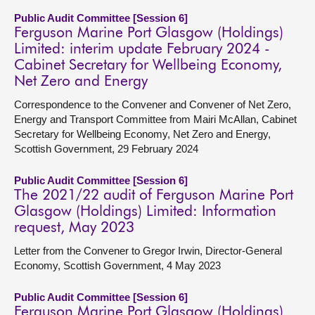
Public Audit Committee [Session 6]
Ferguson Marine Port Glasgow (Holdings)
Limited: interim update February 2024 -
Cabinet Secretary for Wellbeing Economy,
Net Zero and Energy
Correspondence to the Convener and Convener of Net Zero,
Energy and Transport Committee from Mairi McAllan, Cabinet
Secretary for Wellbeing Economy, Net Zero and Energy,
Scottish Government, 29 February 2024
Public Audit Committee [Session 6]
The 2021/22 audit of Ferguson Marine Port
Glasgow (Holdings) Limited: Information
request, May 2023
Letter from the Convener to Gregor Irwin, Director-General
Economy, Scottish Government, 4 May 2023
Public Audit Committee [Session 6]
Ferguson Marine Port Glasgow (Holdings)