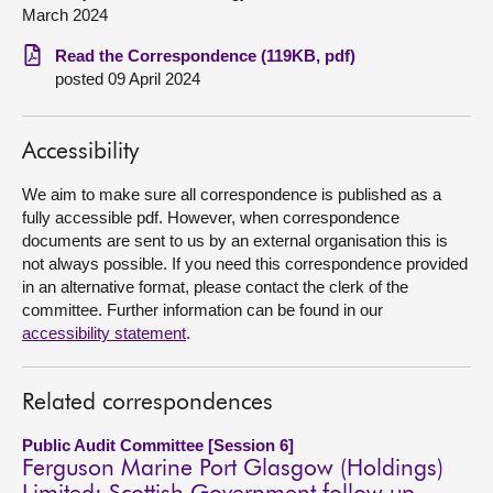
March 2024
About
Read the Correspondence (119KB, pdf)
posted 09 April 2024
Contact us
Accessibility
We aim to make sure all correspondence is published as a
fully accessible pdf. However, when correspondence
documents are sent to us by an external organisation this is
not always possible. If you need this correspondence provided
in an alternative format, please contact the clerk of the
committee. Further information can be found in our
accessibility statement
.
Related correspondences
Public Audit Committee [Session 6]
Ferguson Marine Port Glasgow (Holdings)