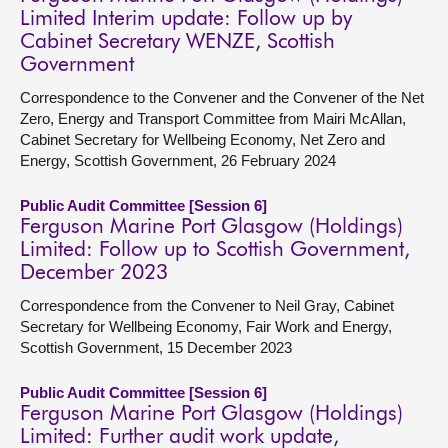
Limited Interim update: Follow up by
Cabinet Secretary WENZE, Scottish
Government
Correspondence to the Convener and the Convener of the Net
Zero, Energy and Transport Committee from Mairi McAllan,
Cabinet Secretary for Wellbeing Economy, Net Zero and
Energy, Scottish Government, 26 February 2024
Public Audit Committee [Session 6]
Ferguson Marine Port Glasgow (Holdings)
Limited: Follow up to Scottish Government,
December 2023
Correspondence from the Convener to Neil Gray, Cabinet
Secretary for Wellbeing Economy, Fair Work and Energy,
Scottish Government, 15 December 2023
Public Audit Committee [Session 6]
Ferguson Marine Port Glasgow (Holdings)
Limited: Further audit work update,