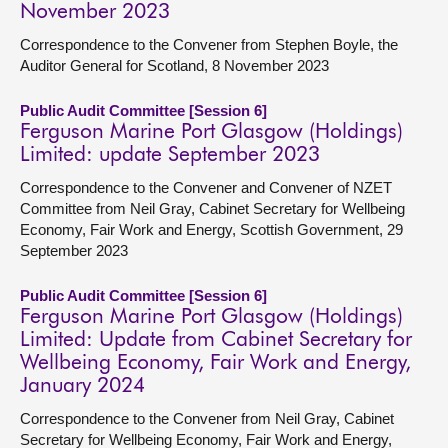
November 2023
Correspondence to the Convener from Stephen Boyle, the
Auditor General for Scotland, 8 November 2023
Public Audit Committee [Session 6]
Ferguson Marine Port Glasgow (Holdings)
Limited: update September 2023
Correspondence to the Convener and Convener of NZET
Committee from Neil Gray, Cabinet Secretary for Wellbeing
Economy, Fair Work and Energy, Scottish Government, 29
September 2023
Public Audit Committee [Session 6]
Ferguson Marine Port Glasgow (Holdings)
Limited: Update from Cabinet Secretary for
Wellbeing Economy, Fair Work and Energy,
January 2024
Correspondence to the Convener from Neil Gray, Cabinet
Secretary for Wellbeing Economy, Fair Work and Energy,