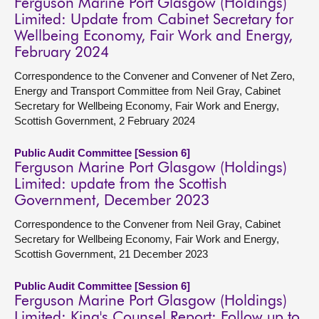
Ferguson Marine Port Glasgow (Holdings)
Limited: Update from Cabinet Secretary for
Wellbeing Economy, Fair Work and Energy,
February 2024
Correspondence to the Convener and Convener of Net Zero,
Energy and Transport Committee from Neil Gray, Cabinet
Secretary for Wellbeing Economy, Fair Work and Energy,
Scottish Government, 2 February 2024
Public Audit Committee [Session 6]
Ferguson Marine Port Glasgow (Holdings)
Limited: update from the Scottish
Government, December 2023
Correspondence to the Convener from Neil Gray, Cabinet
Secretary for Wellbeing Economy, Fair Work and Energy,
Scottish Government, 21 December 2023
Public Audit Committee [Session 6]
Ferguson Marine Port Glasgow (Holdings)
Limited: King's Counsel Report: Follow up to