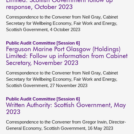
Limited: Scottish Government follow up
response, October 2023
Correspondence to the Convener from Neil Gray, Cabinet
Secretary for Wellbeing Economy, Fair Work and Energy,
Scottish Government, 4 October 2023
Public Audit Committee [Session 6]
Ferguson Marine Port Glasgow (Holdings)
Limited: Follow up information from Cabinet
Secretary, November 2023
Correspondence to the Convener from Neil Gray, Cabinet
Secretary for Wellbeing Economy, Fair Work and Energy,
Scottish Government, 27 November 2023
Public Audit Committee [Session 6]
Written Authority: Scottish Government, May
2023
Correspondence to the Convener from Gregor Irwin, Director-
General Economy, Scottish Government, 16 May 2023