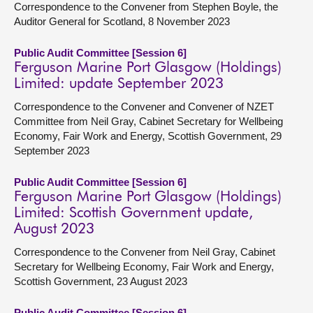
Correspondence to the Convener from Stephen Boyle, the
Auditor General for Scotland, 8 November 2023
Public Audit Committee [Session 6]
Ferguson Marine Port Glasgow (Holdings)
Limited: update September 2023
Correspondence to the Convener and Convener of NZET
Committee from Neil Gray, Cabinet Secretary for Wellbeing
Economy, Fair Work and Energy, Scottish Government, 29
September 2023
Public Audit Committee [Session 6]
Ferguson Marine Port Glasgow (Holdings)
Limited: Scottish Government update,
August 2023
Correspondence to the Convener from Neil Gray, Cabinet
Secretary for Wellbeing Economy, Fair Work and Energy,
Scottish Government, 23 August 2023
Public Audit Committee [Session 6]