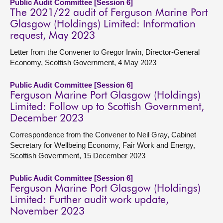
Public Audit Committee [Session 6]
The 2021/22 audit of Ferguson Marine Port
Glasgow (Holdings) Limited: Information
request, May 2023
Letter from the Convener to Gregor Irwin, Director-General
Economy, Scottish Government, 4 May 2023
Public Audit Committee [Session 6]
Ferguson Marine Port Glasgow (Holdings)
Limited: Follow up to Scottish Government,
December 2023
Correspondence from the Convener to Neil Gray, Cabinet
Secretary for Wellbeing Economy, Fair Work and Energy,
Scottish Government, 15 December 2023
Public Audit Committee [Session 6]
Ferguson Marine Port Glasgow (Holdings)
Limited: Further audit work update,
November 2023