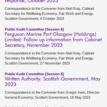
response, October 2023
Correspondence to the Convener from Neil Gray, Cabinet
Secretary for Wellbeing Economy, Fair Work and Energy,
Scottish Government, 4 October 2023
Public Audit Committee [Session 6]
Ferguson Marine Port Glasgow (Holdings)
Limited: Follow up information from Cabinet
Secretary, November 2023
Correspondence to the Convener from Neil Gray, Cabinet
Secretary for Wellbeing Economy, Fair Work and Energy,
Scottish Government, 27 November 2023
Public Audit Committee [Session 6]
Written Authority: Scottish Government, May
2023
Correspondence to the Convener from Gregor Irwin, Director-
General Economy, Scottish Government, 16 May 2023