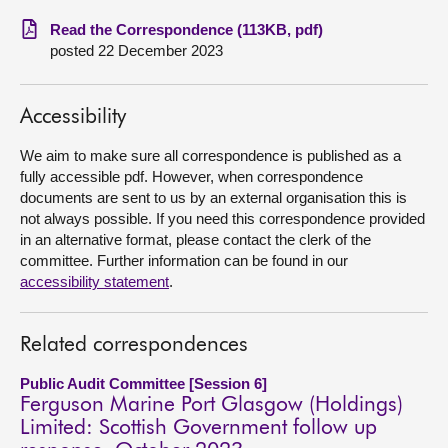
Read the Correspondence (113KB, pdf)
About
posted 22 December 2023
Contact us
Accessibility
We aim to make sure all correspondence is published as a
fully accessible pdf. However, when correspondence
documents are sent to us by an external organisation this is
not always possible. If you need this correspondence provided
in an alternative format, please contact the clerk of the
committee. Further information can be found in our
accessibility statement
.
Related correspondences
Public Audit Committee [Session 6]
Ferguson Marine Port Glasgow (Holdings)
Limited: Scottish Government follow up