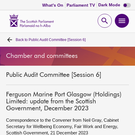
Dark
Dark Mode
What's On
Parliament TV
mode
disabl
Scottish
Parliament
Open
Ope
Website
home
search
men
Back to
Public Audit Committee [Session 6]
Home
Chamber and committees
Bills and laws
Public Audit Committee [Session 6]
MSPs
Chamber and committees
Ferguson Marine Port Glasgow (Holdings)
Limited: update from the Scottish
Government, December 2023
Get involved
Correspondence to the Convener from Neil Gray, Cabinet
Secretary for Wellbeing Economy, Fair Work and Energy,
Visit
Scottish Government, 21 December 2023