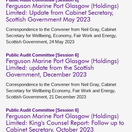
Ferguson Marine Port Glasgow (Holdings)
Limited: Update from Cabinet Secretary,
Scottish Government May 2023
Correspondence to the Convener from Neil Gray, Cabinet
Secretary for Wellbeing, Economy, Fair Work and Energy,
Scottish Government, 24 May 2023
Public Audit Committee [Session 6]
Ferguson Marine Port Glasgow (Holdings)
Limited: update from the Scottish
Government, December 2023
Correspondence to the Convener from Neil Gray, Cabinet
Secretary for Wellbeing Economy, Fair Work and Energy,
Scottish Government, 21 December 2023
Public Audit Committee [Session 6]
Ferguson Marine Port Glasgow (Holdings)
Limited: King's Counsel Report: Follow up to
Cabinet Secretary, October 2023