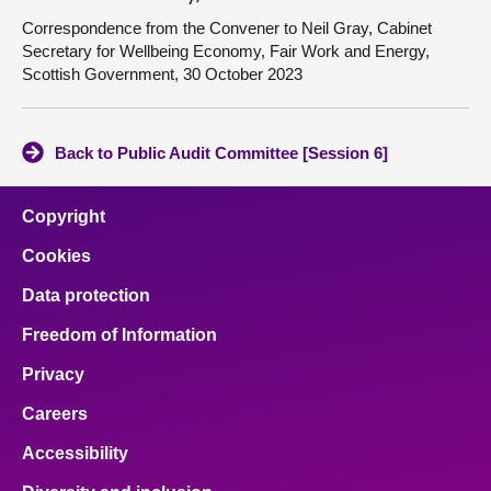
Correspondence from the Convener to Neil Gray, Cabinet
Secretary for Wellbeing Economy, Fair Work and Energy,
Scottish Government, 30 October 2023
Back to Public Audit Committee [Session 6]
Copyright
Cookies
Data protection
Freedom of Information
Privacy
Careers
Accessibility