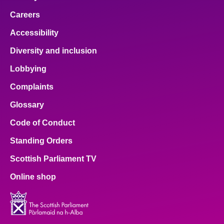
Careers
Accessibility
Diversity and inclusion
Lobbying
Complaints
Glossary
Code of Conduct
Standing Orders
Scottish Parliament TV
Online shop