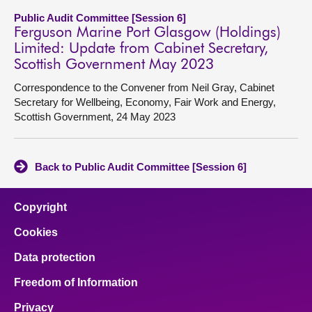
Public Audit Committee [Session 6]
Ferguson Marine Port Glasgow (Holdings)
Limited: Update from Cabinet Secretary,
Scottish Government May 2023
Correspondence to the Convener from Neil Gray, Cabinet
Secretary for Wellbeing, Economy, Fair Work and Energy,
Scottish Government, 24 May 2023
Back to Public Audit Committee [Session 6]
Copyright
Cookies
Data protection
Freedom of Information
Privacy