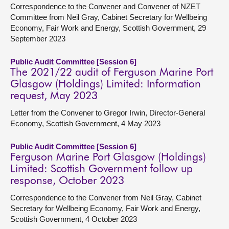
Correspondence to the Convener and Convener of NZET
Committee from Neil Gray, Cabinet Secretary for Wellbeing
Economy, Fair Work and Energy, Scottish Government, 29
September 2023
Public Audit Committee [Session 6]
The 2021/22 audit of Ferguson Marine Port
Glasgow (Holdings) Limited: Information
request, May 2023
Letter from the Convener to Gregor Irwin, Director-General
Economy, Scottish Government, 4 May 2023
Public Audit Committee [Session 6]
Ferguson Marine Port Glasgow (Holdings)
Limited: Scottish Government follow up
response, October 2023
Correspondence to the Convener from Neil Gray, Cabinet
Secretary for Wellbeing Economy, Fair Work and Energy,
Scottish Government, 4 October 2023