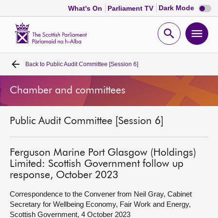
Dark
Dark Mode
What's On
Parliament TV
mode
disabl
Scottish
Parliament
Open
Ope
Website
home
search
men
Back to
Public Audit Committee [Session 6]
Home
Chamber and committees
Bills and laws
Public Audit Committee [Session 6]
MSPs
Chamber and committees
Ferguson Marine Port Glasgow (Holdings)
Limited: Scottish Government follow up
response, October 2023
Get involved
Correspondence to the Convener from Neil Gray, Cabinet
Secretary for Wellbeing Economy, Fair Work and Energy,
Visit
Scottish Government, 4 October 2023