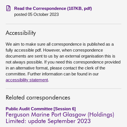
Read the Correspondence (107KB, pdf)
About
posted 05 October 2023
Contact us
Accessibility
We aim to make sure all correspondence is published as a
fully accessible pdf. However, when correspondence
documents are sent to us by an external organisation this is
not always possible. If you need this correspondence provided
in an alternative format, please contact the clerk of the
committee. Further information can be found in our
accessibility statement
.
Related correspondences
Public Audit Committee [Session 6]
Ferguson Marine Port Glasgow (Holdings)
Limited: update September 2023