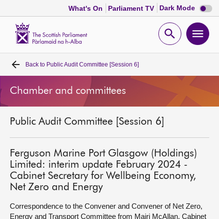
Dark
Dark Mode
What's On
Parliament TV
mode
disabl
Scottish
Parliament
Open
Ope
Website
home
search
men
Back to
Public Audit Committee [Session 6]
Home
Chamber and committees
Bills and laws
Public Audit Committee [Session 6]
MSPs
Chamber and committees
Ferguson Marine Port Glasgow (Holdings)
Limited: interim update February 2024 -
Cabinet Secretary for Wellbeing Economy,
Get involved
Net Zero and Energy
Correspondence to the Convener and Convener of Net Zero,
Visit
Energy and Transport Committee from Mairi McAllan, Cabinet