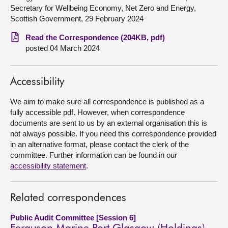
Secretary for Wellbeing Economy, Net Zero and Energy,
About
Scottish Government, 29 February 2024
Read the Correspondence (204KB, pdf)
Contact us
posted 04 March 2024
Accessibility
We aim to make sure all correspondence is published as a
fully accessible pdf. However, when correspondence
documents are sent to us by an external organisation this is
not always possible. If you need this correspondence provided
in an alternative format, please contact the clerk of the
committee. Further information can be found in our
accessibility statement
.
Related correspondences
Public Audit Committee [Session 6]