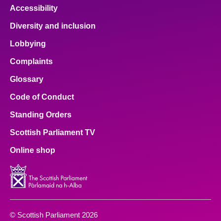
Accessibility
Diversity and inclusion
Lobbying
Complaints
Glossary
Code of Conduct
Standing Orders
Scottish Parliament TV
Online shop
© Scottish Parliament 2026