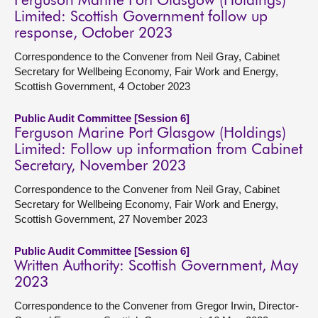
Ferguson Marine Port Glasgow (Holdings)
Limited: Scottish Government follow up
response, October 2023
Correspondence to the Convener from Neil Gray, Cabinet
Secretary for Wellbeing Economy, Fair Work and Energy,
Scottish Government, 4 October 2023
Public Audit Committee [Session 6]
Ferguson Marine Port Glasgow (Holdings)
Limited: Follow up information from Cabinet
Secretary, November 2023
Correspondence to the Convener from Neil Gray, Cabinet
Secretary for Wellbeing Economy, Fair Work and Energy,
Scottish Government, 27 November 2023
Public Audit Committee [Session 6]
Written Authority: Scottish Government, May
2023
Correspondence to the Convener from Gregor Irwin, Director-