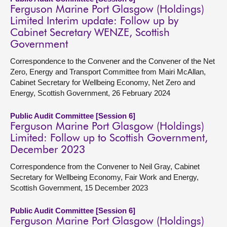
Ferguson Marine Port Glasgow (Holdings)
Limited Interim update: Follow up by
Cabinet Secretary WENZE, Scottish
Government
Correspondence to the Convener and the Convener of the Net
Zero, Energy and Transport Committee from Mairi McAllan,
Cabinet Secretary for Wellbeing Economy, Net Zero and
Energy, Scottish Government, 26 February 2024
Public Audit Committee [Session 6]
Ferguson Marine Port Glasgow (Holdings)
Limited: Follow up to Scottish Government,
December 2023
Correspondence from the Convener to Neil Gray, Cabinet
Secretary for Wellbeing Economy, Fair Work and Energy,
Scottish Government, 15 December 2023
Public Audit Committee [Session 6]
Ferguson Marine Port Glasgow (Holdings)