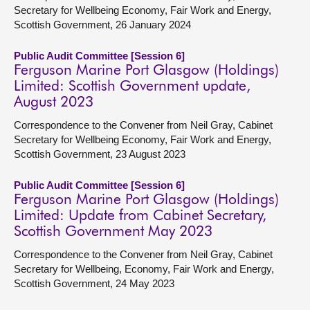
Secretary for Wellbeing Economy, Fair Work and Energy,
Scottish Government, 26 January 2024
Public Audit Committee [Session 6]
Ferguson Marine Port Glasgow (Holdings)
Limited: Scottish Government update,
August 2023
Correspondence to the Convener from Neil Gray, Cabinet
Secretary for Wellbeing Economy, Fair Work and Energy,
Scottish Government, 23 August 2023
Public Audit Committee [Session 6]
Ferguson Marine Port Glasgow (Holdings)
Limited: Update from Cabinet Secretary,
Scottish Government May 2023
Correspondence to the Convener from Neil Gray, Cabinet
Secretary for Wellbeing, Economy, Fair Work and Energy,
Scottish Government, 24 May 2023