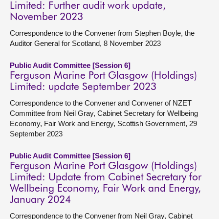
Limited: Further audit work update,
November 2023
Correspondence to the Convener from Stephen Boyle, the
Auditor General for Scotland, 8 November 2023
Public Audit Committee [Session 6]
Ferguson Marine Port Glasgow (Holdings)
Limited: update September 2023
Correspondence to the Convener and Convener of NZET
Committee from Neil Gray, Cabinet Secretary for Wellbeing
Economy, Fair Work and Energy, Scottish Government, 29
September 2023
Public Audit Committee [Session 6]
Ferguson Marine Port Glasgow (Holdings)
Limited: Update from Cabinet Secretary for
Wellbeing Economy, Fair Work and Energy,
January 2024
Correspondence to the Convener from Neil Gray, Cabinet