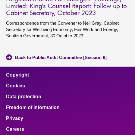
Limited: King's Counsel Report: Follow up to
Cabinet Secretary, October 2023
Correspondence from the Convener to Neil Gray, Cabinet
Secretary for Wellbeing Economy, Fair Work and Energy,
Scottish Government, 30 October 2023
Back to Public Audit Committee [Session 6]
Copyright
Cookies
Data protection
Freedom of Information
Privacy
Careers