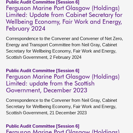
Public Audit Committee [Session 6]
Ferguson Marine Port Glasgow (Holdings)
Limited: Update from Cabinet Secretary for
Wellbeing Economy, Fair Work and Energy,
February 2024
Correspondence to the Convener and Convener of Net Zero,
Energy and Transport Committee from Neil Gray, Cabinet
Secretary for Wellbeing Economy, Fair Work and Energy,
Scottish Government, 2 February 2024
Public Audit Committee [Session 6]
Ferguson Marine Port Glasgow (Holdings)
Limited: update from the Scottish
Government, December 2023
Correspondence to the Convener from Neil Gray, Cabinet
Secretary for Wellbeing Economy, Fair Work and Energy,
Scottish Government, 21 December 2023
Public Audit Committee [Session 6]
Ferguson Marine Port Glasgow (Holdings)