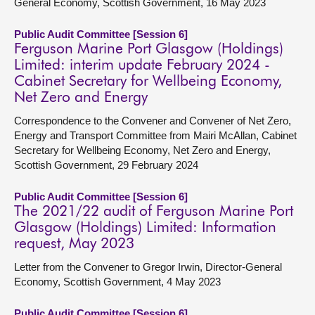
General Economy, Scottish Government, 16 May 2023
Public Audit Committee [Session 6]
Ferguson Marine Port Glasgow (Holdings)
Limited: interim update February 2024 -
Cabinet Secretary for Wellbeing Economy,
Net Zero and Energy
Correspondence to the Convener and Convener of Net Zero,
Energy and Transport Committee from Mairi McAllan, Cabinet
Secretary for Wellbeing Economy, Net Zero and Energy,
Scottish Government, 29 February 2024
Public Audit Committee [Session 6]
The 2021/22 audit of Ferguson Marine Port
Glasgow (Holdings) Limited: Information
request, May 2023
Letter from the Convener to Gregor Irwin, Director-General
Economy, Scottish Government, 4 May 2023
Public Audit Committee [Session 6]