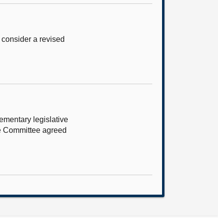
 consider a revised
ementary legislative
he Committee agreed