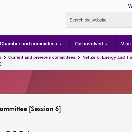
W
Search the website
Chamber and committees
Get involved
Visit
s
Current and previous committees
Net Zero, Energy and Tr
)
ommittee [Session 6]