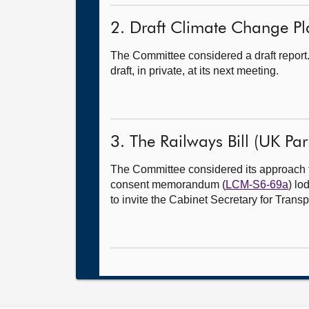
2. Draft Climate Change Pla
The Committee considered a draft report
draft, in private, at its next meeting.
3. The Railways Bill (UK Parl
The Committee considered its approach 
consent memorandum (
LCM-S6-69a
) lo
to invite the Cabinet Secretary for Trans