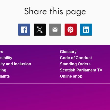
Share this page
Share
Share
Share
Share
Share
this
this
this
this
this
page
page
page
page
page
on
on
on
on
on
facebook
x
email
pinterest
linkedin
rs
Glossary
ibility
Code of Conduct
ity and inclusion
Standing Orders
ing
Scottish Parliament TV
aints
Online shop