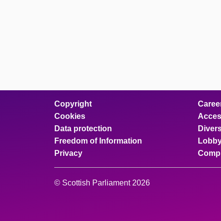
Copyright
Caree
Cookies
Access
Data protection
Divers
Freedom of Information
Lobby
Privacy
Compl
© Scottish Parliament 2026