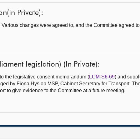
n(In Private):
. Various changes were agreed to, and the Committee agreed to
iament legislation) (In Private):
to the legislative consent memorandum (
LCM-S6-69
) and suppl
dged by Fiona Hyslop MSP, Cabinet Secretary for Transport. T
port to give evidence to the Committee at a future meeting.