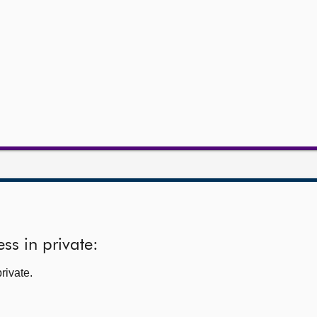
ss in private:
rivate.