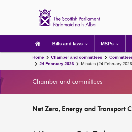
Scottish
Parliament
Website
home
Main
navigation
Bills and laws
MSPs
Home
Chamber and committees
Committee
24 February 2026
Minutes (24 February 2026
Chamber and committees
Net Zero, Energy and Transport C