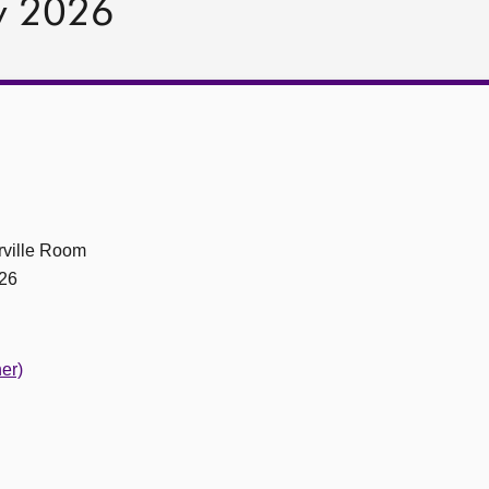
y 2026
ville Room
26
er)