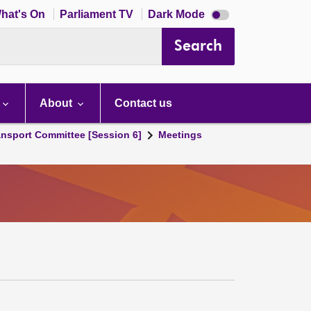
Dark
hat's On
Parliament TV
Dark Mode
mode
disabled
Search
About
Contact us
ansport Committee [Session 6]
Meetings