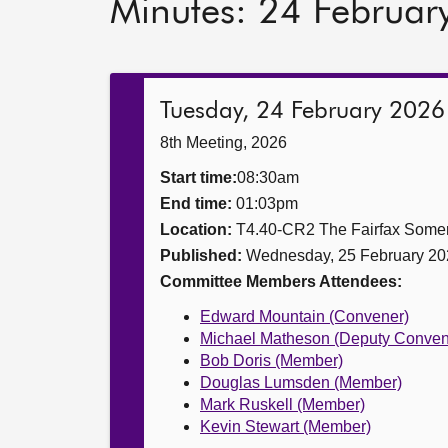
Minutes: 24 Februar
Tuesday, 24 February 2026
8th Meeting, 2026
Start time:
08:30am
End time:
01:03pm
Location:
T4.40-CR2 The Fairfax Somer
Published:
Wednesday, 25 February 20
Committee Members Attendees:
Edward Mountain (Convener)
Michael Matheson (Deputy Conven
Bob Doris (Member)
Douglas Lumsden (Member)
Mark Ruskell (Member)
Kevin Stewart (Member)