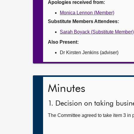
Apologies received from:
Monica Lennon (Member)
Substitute Members Attendees:
Sarah Boyack (Substitute Member)
Also Present:
Dr Kirsten Jenkins (adviser)
Minutes
1. Decision on taking busine
The Committee agreed to take item 3 in p