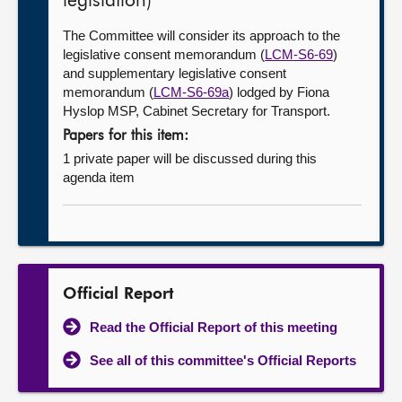
legislation)
The Committee will consider its approach to the
legislative consent memorandum (
LCM-S6-69
)
and supplementary legislative consent
memorandum (
LCM-S6-69a
) lodged by Fiona
Hyslop MSP, Cabinet Secretary for Transport.
Papers for this item:
1 private paper will be discussed during this
agenda item
Official Report
Read the Official Report of this meeting
See all of this committee's Official Reports