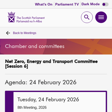
Dark
Dark Mode
What's On
Parliament TV
mode
disabl
Scottish
Parliament
Open
Ope
Website
home
search
men
Back to
Meetings
Home
Chamber and committees
Bills and laws
Net Zero, Energy and Transport Committee
MSPs
[Session 6]
Chamber and committees
Agenda: 24 February 2026
Get involved
Tuesday, 24 February 2026
Visit
8th Meeting, 2026