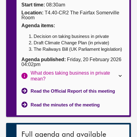
Start time:
08:30am
About
Location:
T4.40-CR2 The Fairfax Somerville
Room
Agenda items:
Contact us
Decision on taking business in private
Draft Climate Change Plan (in private)
The Railways Bill (UK Parliament legislation)
Agenda published:
Friday, 20 February 2026
04:02pm
What does taking business in private
mean?
Read the Official Report of this meeting
Read the minutes of the meeting
Full agenda and available