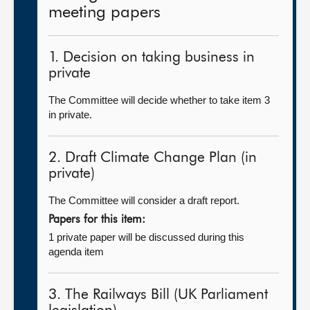
meeting papers
1. Decision on taking business in
private
The Committee will decide whether to take item 3
in private.
2. Draft Climate Change Plan (in
private)
The Committee will consider a draft report.
Papers for this item:
1 private paper will be discussed during this
agenda item
3. The Railways Bill (UK Parliament