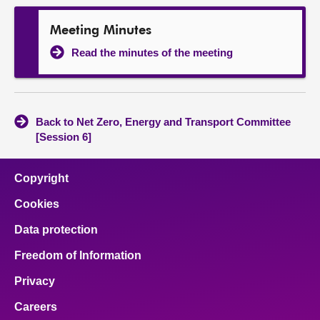
Meeting Minutes
Read the minutes of the meeting
Back to Net Zero, Energy and Transport Committee
[Session 6]
Copyright
Cookies
Data protection
Freedom of Information
Privacy
Careers