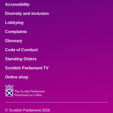
Accessibility
Diversity and inclusion
Lobbying
Complaints
Glossary
Code of Conduct
Standing Orders
Scottish Parliament TV
Online shop
© Scottish Parliament 2026