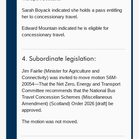
Sarah Boyack indicated she holds a pass entitling
her to concessionary travel.
Edward Mountain indicated he is eligible for
concessionary travel.
4. Subordinate legislation:
Jim Fairlie (Minister for Agriculture and
Connectivity) was invited to move motion S6M-
20054—That the Net Zero, Energy and Transport
Committee recommends that the National Bus
Travel Concession Schemes (Miscellaneous
Amendment) (Scotland) Order 2026 [draft] be
approved.
The motion was not moved.