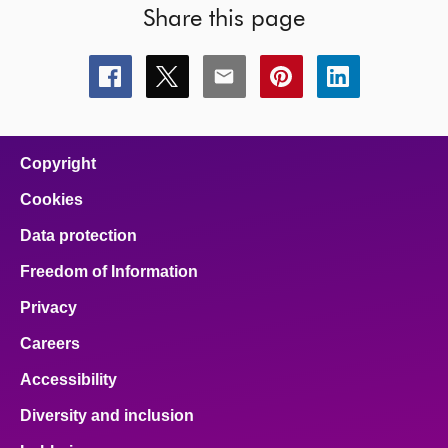
Share this page
Share
Share
Share
Share
Share
this
this
this
this
this
page
page
page
page
page
on
on
on
on
on
facebook
x
email
pinterest
linkedin
Copyright
Cookies
Data protection
Freedom of Information
Privacy
Careers
Accessibility
Diversity and inclusion