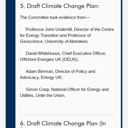
5. Draft Climate Change Plan:
The Committee took evidence from—
Professor John Underhill, Director of the Centre
for Energy Transition and Professor of
Geoscience,
University of Aberdeen;
David Whitehouse, Chief Executive Officer,
Offshore Energies UK (OEUK);
Adam Berman, Director of Policy and
Advocacy,
Energy UK;
Simon Coop, National Officer for Energy and
Utilities,
Unite the Union.
6. Draft Climate Change Plan (In