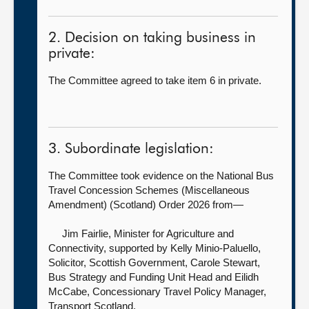
2. Decision on taking business in
private:
The Committee agreed to take item 6 in private.
3. Subordinate legislation:
The Committee took evidence on the National Bus
Travel Concession Schemes (Miscellaneous
Amendment) (Scotland) Order 2026 from—
Jim Fairlie, Minister for Agriculture and
Connectivity, supported by
Kelly Minio-Paluello,
Solicitor, Scottish Government, Carole Stewart,
Bus Strategy and Funding Unit Head and Eilidh
McCabe, Concessionary Travel Policy Manager,
Transport Scotland.