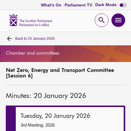
Dark
Dark Mode
What's On
Parliament TV
mode
disabl
Scottish
Parliament
Open
Ope
Website
home
search
men
Back to
20 January 2026
Home
Chamber and committees
Bills and laws
Net Zero, Energy and Transport Committee
MSPs
[Session 6]
Chamber and committees
Minutes: 20 January 2026
Get involved
Tuesday, 20 January 2026
Visit
3rd Meeting, 2026