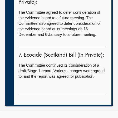
Private):
The Committee agreed to defer consideration of
the evidence heard to a future meeting. The
Committee also agreed to defer consideration of
the evidence heard at its meetings on 16
December and 6 January to a future meeting.
7. Ecocide (Scotland) Bill (In Private):
The Committee continued its consideration of a
draft Stage 1 report. Various changes were agreed
to, and the report was agreed for publication.