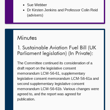
Sue Webber
Dr Kirsten Jenkins and Professor Colin Reid
(advisers)
Minutes
1. Sustainable Aviation Fuel Bill (UK
Parliament legislation) (In Private):
The Committee continued its consideration of a
draft report on the legislative consent
memorandum LCM-S6-61, supplementary
legislative consent memorandum LCM-S6-61a and
second supplementary legislative consent
memorandum LCM-S6-61b. Various changes were
agreed to, and the report was agreed for
publication.