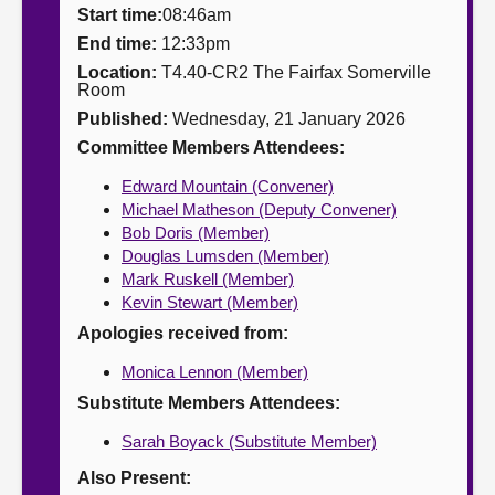
Start time:
08:46am
About
End time:
12:33pm
Location:
T4.40-CR2 The Fairfax Somerville
Room
Contact us
Published:
Wednesday, 21 January 2026
Committee Members Attendees:
Edward Mountain (Convener)
Michael Matheson (Deputy Convener)
Bob Doris (Member)
Douglas Lumsden (Member)
Mark Ruskell (Member)
Kevin Stewart (Member)
Apologies received from:
Monica Lennon (Member)
Substitute Members Attendees:
Sarah Boyack (Substitute Member)
Also Present: