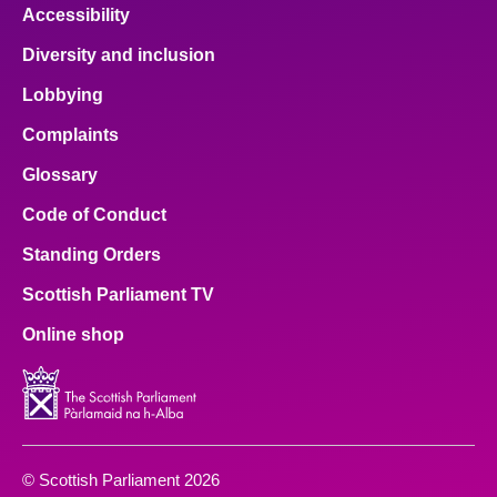
Accessibility
Diversity and inclusion
Lobbying
Complaints
Glossary
Code of Conduct
Standing Orders
Scottish Parliament TV
Online shop
© Scottish Parliament 2026