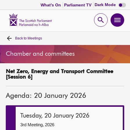
Dark
Dark Mode
What's On
Parliament TV
mode
disabl
Scottish
Parliament
Open
Ope
Website
home
search
men
Back to
Meetings
Home
Chamber and committees
Bills and laws
Net Zero, Energy and Transport Committee
MSPs
[Session 6]
Chamber and committees
Agenda: 20 January 2026
Get involved
Tuesday, 20 January 2026
Visit
3rd Meeting, 2026