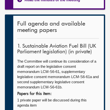
Full agenda and available
meeting papers
1. Sustainable Aviation Fuel Bill (UK
Parliament legislation) (in private)
The Committee will continue its consideration of a
draft report on the legislative consent
memorandum LCM-S6-61, supplementary
legislative consent memorandum LCM-S6-61a and
second supplementary legislative consent
memorandum LCM-S6-61b.
Papers for this item:
1 private paper will be discussed during this
agenda item