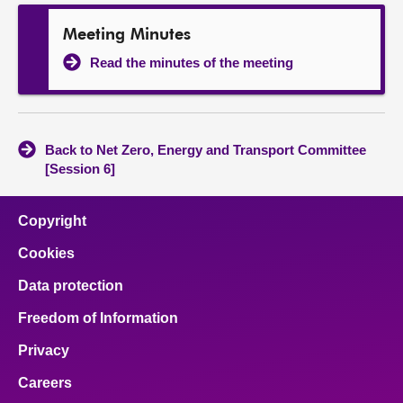
Meeting Minutes
Read the minutes of the meeting
Back to Net Zero, Energy and Transport Committee
[Session 6]
Copyright
Cookies
Data protection
Freedom of Information
Privacy
Careers