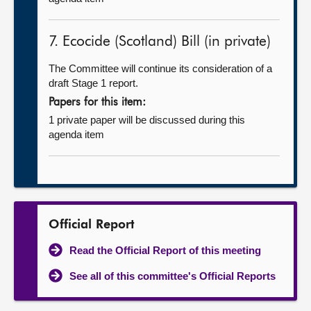
7. Ecocide (Scotland) Bill (in private)
The Committee will continue its consideration of a
draft Stage 1 report.
Papers for this item:
1 private paper will be discussed during this
agenda item
Official Report
Read the Official Report of this meeting
See all of this committee's Official Reports