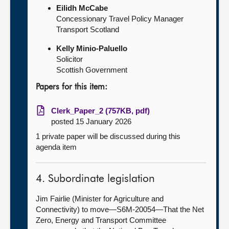
Eilidh McCabe
Concessionary Travel Policy Manager
Transport Scotland
Kelly Minio-Paluello
Solicitor
Scottish Government
Papers for this item:
Clerk_Paper_2 (757KB, pdf)
posted 15 January 2026
1 private paper will be discussed during this
agenda item
4. Subordinate legislation
Jim Fairlie (Minister for Agriculture and
Connectivity) to move—S6M-20054—That the Net
Zero, Energy and Transport Committee