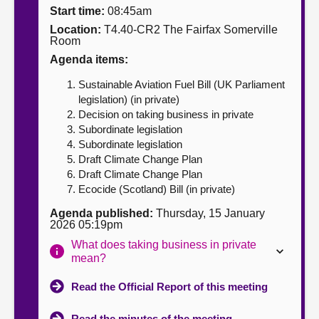
Start time:
08:45am
About
Location:
T4.40-CR2 The Fairfax Somerville
Room
Agenda items:
Contact us
Sustainable Aviation Fuel Bill (UK Parliament
legislation) (in private)
Decision on taking business in private
Subordinate legislation
Subordinate legislation
Draft Climate Change Plan
Draft Climate Change Plan
Ecocide (Scotland) Bill (in private)
Agenda published:
Thursday, 15 January
2026 05:19pm
What does taking business in private
mean?
Read the Official Report of this meeting
Read the minutes of the meeting