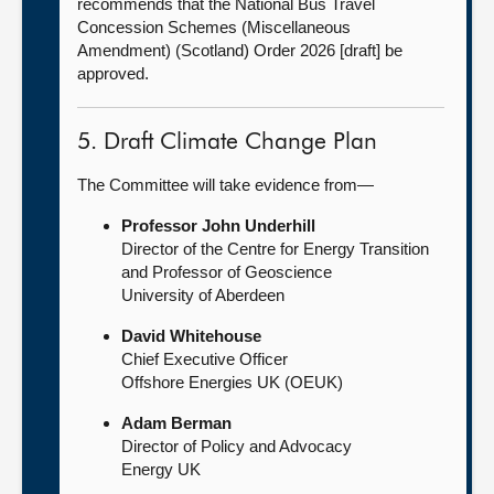
recommends that the National Bus Travel
Concession Schemes (Miscellaneous
Amendment) (Scotland) Order 2026 [draft] be
approved.
5. Draft Climate Change Plan
The Committee will take evidence from—
Professor John Underhill
Director of the Centre for Energy Transition
and Professor of Geoscience
University of Aberdeen
David Whitehouse
Chief Executive Officer
Offshore Energies UK (OEUK)
Adam Berman
Director of Policy and Advocacy
Energy UK