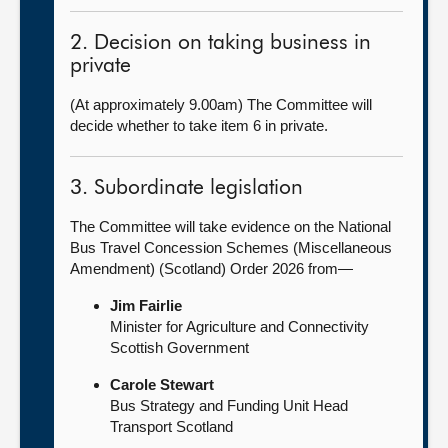
2. Decision on taking business in
private
(At approximately 9.00am) The Committee will
decide whether to take item 6 in private.
3. Subordinate legislation
The Committee will take evidence on the National
Bus Travel Concession Schemes (Miscellaneous
Amendment) (Scotland) Order 2026 from—
Jim Fairlie
Minister for Agriculture and Connectivity
Scottish Government
Carole Stewart
Bus Strategy and Funding Unit Head
Transport Scotland