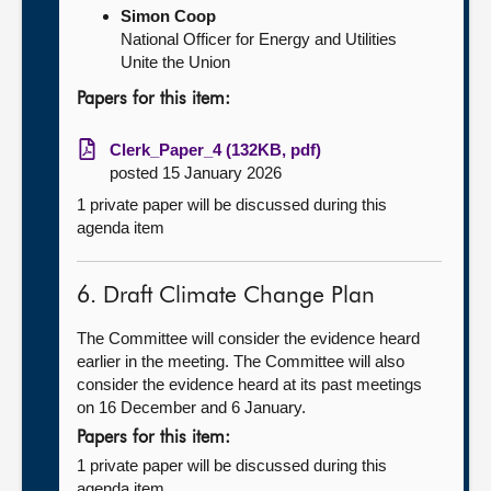
Simon Coop
National Officer for Energy and Utilities
Unite the Union
Papers for this item:
Clerk_Paper_4 (132KB, pdf)
posted 15 January 2026
1 private paper will be discussed during this
agenda item
6. Draft Climate Change Plan
The Committee will consider the evidence heard
earlier in the meeting. The Committee will also
consider the evidence heard at its past meetings
on 16 December and 6 January.
Papers for this item:
1 private paper will be discussed during this
agenda item