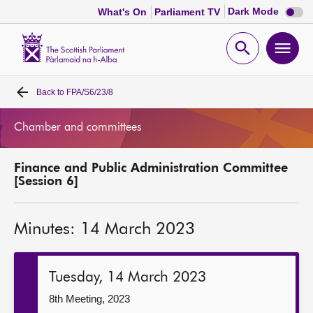
Dark
Dark Mode
What's On
Parliament TV
mode
disabl
Scottish
Parliament
Open
Ope
Website
home
search
men
Back to
FPA/S6/23/8
Home
Chamber and committees
Bills and laws
Finance and Public Administration Committee
MSPs
[Session 6]
Chamber and committees
Minutes: 14 March 2023
Get involved
Tuesday, 14 March 2023
Visit
8th Meeting, 2023