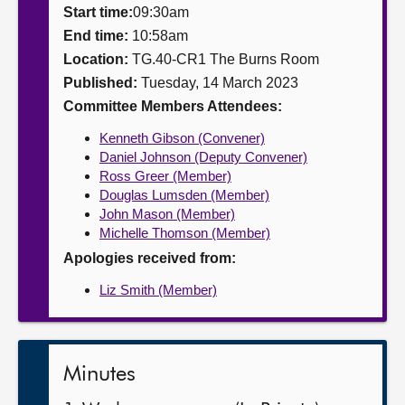
Start time:
09:30am
About
End time:
10:58am
Location:
TG.40-CR1 The Burns Room
Published:
Tuesday, 14 March 2023
Contact us
Committee Members Attendees:
Kenneth Gibson (Convener)
Daniel Johnson (Deputy Convener)
Ross Greer (Member)
Douglas Lumsden (Member)
John Mason (Member)
Michelle Thomson (Member)
Apologies received from:
Liz Smith (Member)
Minutes