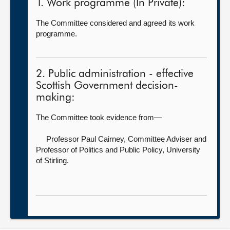
1. Work programme (In Private):
The Committee considered and agreed its work
programme.
2. Public administration - effective
Scottish Government decision-
making:
The Committee took evidence from—
Professor Paul Cairney, Committee Adviser and
Professor of Politics and Public Policy,
University
of Stirling.