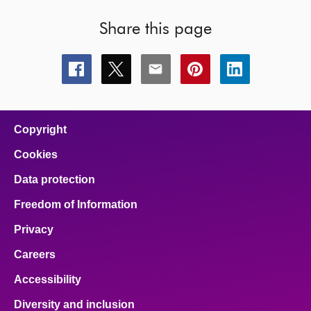
Share this page
Share
Share
Share
Share
Share
this
this
this
this
this
page
page
page
page
page
on
on
on
on
on
facebook
x
email
pinterest
linkedin
Copyright
Cookies
Data protection
Freedom of Information
Privacy
Careers
Accessibility
Diversity and inclusion