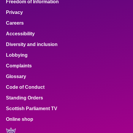
Freedom of Information
Privacy
Careers
Accessibility
Diversity and inclusion
Lobbying
Complaints
Glossary
Code of Conduct
Standing Orders
Scottish Parliament TV
Online shop