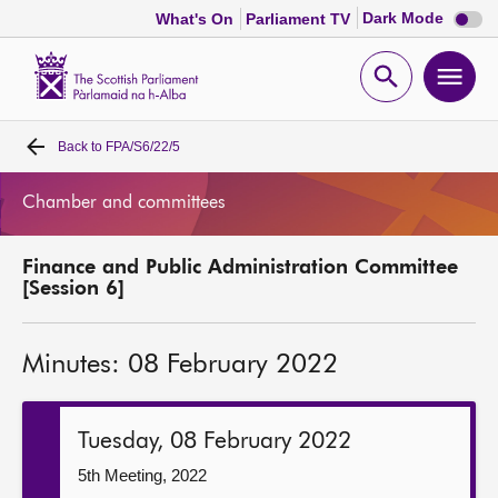
Dark
Dark Mode
What's On
Parliament TV
mode
disabl
Scottish
Parliament
Open
Ope
Website
home
search
men
Back to
FPA/S6/22/5
Home
Chamber and committees
Bills and laws
Finance and Public Administration Committee
MSPs
[Session 6]
Chamber and committees
Minutes: 08 February 2022
Get involved
Tuesday, 08 February 2022
Visit
5th Meeting, 2022