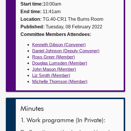
Start time:
10:00am
About
End time:
11:41am
Location:
TG.40-CR1 The Burns Room
Published:
Tuesday, 08 February 2022
Contact us
Committee Members Attendees:
Kenneth Gibson (Convener)
Daniel Johnson (Deputy Convener)
Ross Greer (Member)
Douglas Lumsden (Member)
John Mason (Member)
Liz Smith (Member)
Michelle Thomson (Member)
Minutes
1. Work programme (In Private):