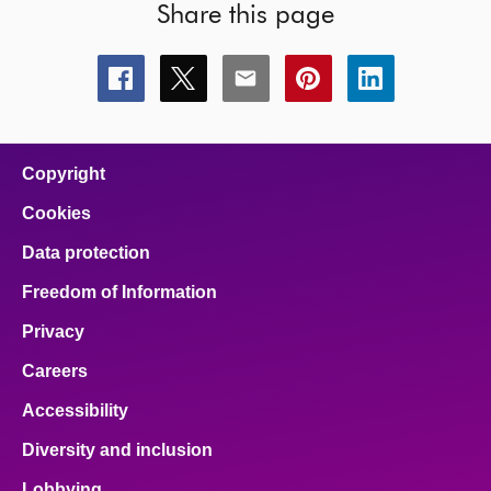
Share this page
Share
Share
Share
Share
Share
this
this
this
this
this
page
page
page
page
page
on
on
on
on
on
facebook
x
email
pinterest
linkedin
Copyright
Cookies
Data protection
Freedom of Information
Privacy
Careers
Accessibility
Diversity and inclusion
Lobbying