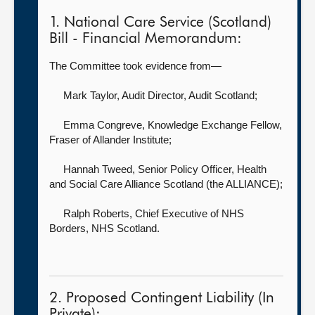
1. National Care Service (Scotland)
Bill - Financial Memorandum:
The Committee took evidence from—
Mark Taylor, Audit Director,
Audit Scotland;
Emma Congreve, Knowledge Exchange Fellow,
Fraser of Allander Institute;
Hannah Tweed, Senior Policy Officer,
Health
and Social Care Alliance Scotland (the ALLIANCE);
Ralph Roberts, Chief Executive of NHS
Borders,
NHS Scotland.
2. Proposed Contingent Liability (In
Private):