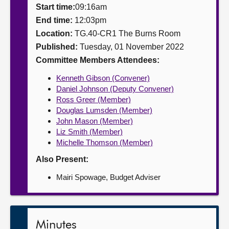
Start time:
09:16am
About
End time:
12:03pm
Location:
TG.40-CR1 The Burns Room
Published:
Tuesday, 01 November 2022
Contact us
Committee Members Attendees:
Kenneth Gibson (Convener)
Daniel Johnson (Deputy Convener)
Ross Greer (Member)
Douglas Lumsden (Member)
John Mason (Member)
Liz Smith (Member)
Michelle Thomson (Member)
Also Present:
Mairi Spowage, Budget Adviser
Minutes