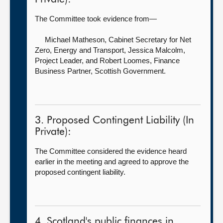
The Committee took evidence from—
Michael Matheson, Cabinet Secretary for Net
Zero, Energy and Transport,
Jessica Malcolm,
Project Leader, and Robert Loomes, Finance
Business Partner, Scottish Government.
3. Proposed Contingent Liability (In
Private):
The Committee considered the evidence heard
earlier in the meeting and agreed to approve the
proposed contingent liability.
4. Scotland's public finances in