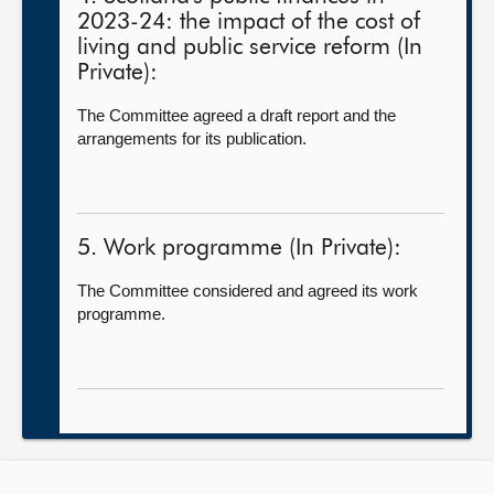
2023-24: the impact of the cost of
living and public service reform (In
Private):
The Committee agreed a draft report and the
arrangements for its publication.
5. Work programme (In Private):
The Committee considered and agreed its work
programme.