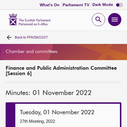
Dark
Dark Mode
What's On
Parliament TV
mode
disabl
Scottish
Parliament
Open
Ope
Website
home
search
men
Back to
FPA/S6/22/27
Home
Chamber and committees
Bills and laws
Finance and Public Administration Committee
MSPs
[Session 6]
Chamber and committees
Minutes: 01 November 2022
Get involved
Tuesday, 01 November 2022
Visit
27th Meeting, 2022