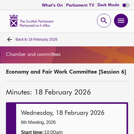
Dark
Dark Mode
What's On
Parliament TV
mode
disabl
Scottish
Parliament
Open
Ope
Website
home
search
men
Back to
18 February 2026
Home
Chamber and committees
Bills and laws
Economy and Fair Work Committee [Session 6]
MSPs
Minutes: 18 February 2026
Chamber and committees
Get involved
Wednesday, 18 February 2026
6th Meeting, 2026
Visit
Start time:
10:00am