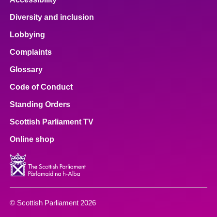
Diversity and inclusion
Lobbying
Complaints
Glossary
Code of Conduct
Standing Orders
Scottish Parliament TV
Online shop
© Scottish Parliament 2026