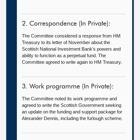
2. Correspondence (In Private):
The Committee considered a response from HM
Treasury to its letter of November about the
Scottish National Investment Bank’s powers and
ability to function as a perpetual fund. The
Committee agreed to write again to HM Treasury.
3. Work programme (In Private):
The Committee noted its work programme and
agreed to write the Scottish Government seeking
an update on the funding and support package for
Alexander Dennis, including the furlough scheme.