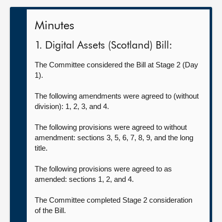
Minutes
1. Digital Assets (Scotland) Bill:
The Committee considered the Bill at Stage 2 (Day
1).
The following amendments were agreed to (without
division): 1, 2, 3, and 4.
The following provisions were agreed to without
amendment: sections 3, 5, 6, 7, 8, 9, and the long
title.
The following provisions were agreed to as
amended: sections 1, 2, and 4.
The Committee completed Stage 2 consideration
of the Bill.