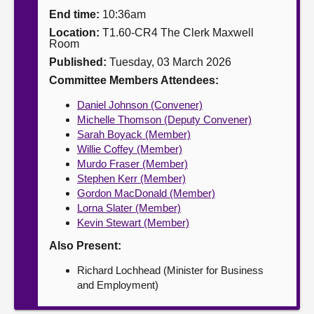
End time:
10:36am
About
Location:
T1.60-CR4 The Clerk Maxwell
Room
Published:
Tuesday, 03 March 2026
Contact us
Committee Members Attendees:
Daniel Johnson (Convener)
Michelle Thomson (Deputy Convener)
Sarah Boyack (Member)
Willie Coffey (Member)
Murdo Fraser (Member)
Stephen Kerr (Member)
Gordon MacDonald (Member)
Lorna Slater (Member)
Kevin Stewart (Member)
Also Present:
Richard Lochhead (Minister for Business
and Employment)