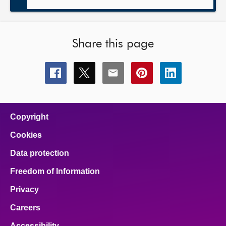
Share this page
Share
Share
Share
Share
Share
this
this
this
this
this
page
page
page
page
page
on
on
on
on
on
facebook
x
email
pinterest
linkedin
Copyright
Cookies
Data protection
Freedom of Information
Privacy
Careers
Accessibility