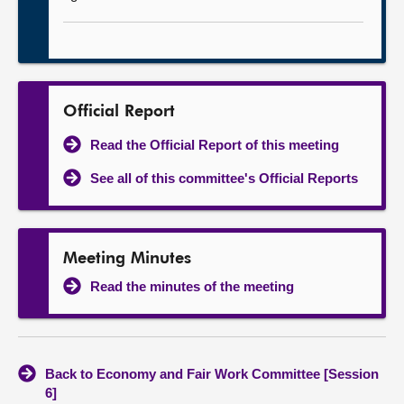
Official Report
Read the Official Report of this meeting
See all of this committee's Official Reports
Meeting Minutes
Read the minutes of the meeting
Back to Economy and Fair Work Committee [Session
6]