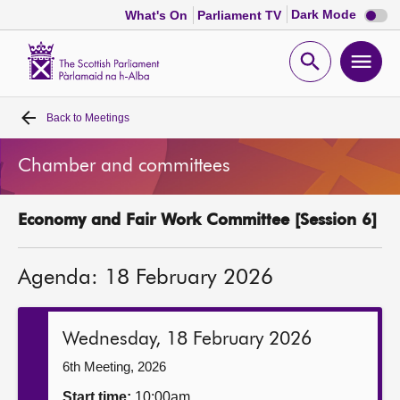
Dark
Dark Mode
What's On
Parliament TV
mode
disabl
Scottish
Parliament
Open
Ope
Website
home
search
men
Back to
Meetings
Home
Chamber and committees
Bills and laws
Economy and Fair Work Committee [Session 6]
MSPs
Agenda: 18 February 2026
Chamber and committees
Get involved
Wednesday, 18 February 2026
6th Meeting, 2026
Visit
Start time:
10:00am