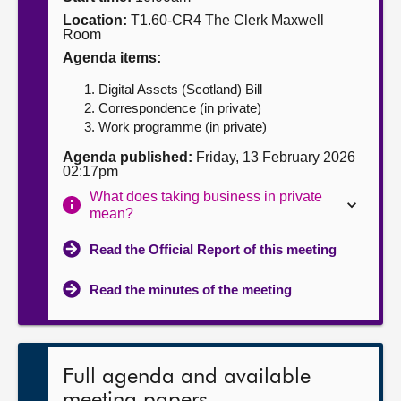
Location:
T1.60-CR4 The Clerk Maxwell
About
Room
Agenda items:
Contact us
Digital Assets (Scotland) Bill
Correspondence (in private)
Work programme (in private)
Agenda published:
Friday, 13 February 2026
02:17pm
What does taking business in private
mean?
Read the Official Report of this meeting
Read the minutes of the meeting
Full agenda and available
meeting papers