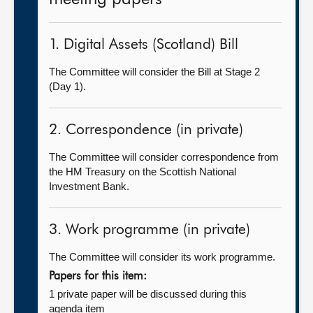
1. Digital Assets (Scotland) Bill
The Committee will consider the Bill at Stage 2
(Day 1).
2. Correspondence (in private)
The Committee will consider correspondence from
the HM Treasury on the Scottish National
Investment Bank.
3. Work programme (in private)
The Committee will consider its work programme.
Papers for this item:
1 private paper will be discussed during this
agenda item