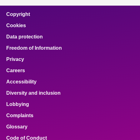
Copyright
Cookies
Data protection
Freedom of Information
Privacy
Careers
Accessibility
Diversity and inclusion
Lobbying
Complaints
Glossary
Code of Conduct