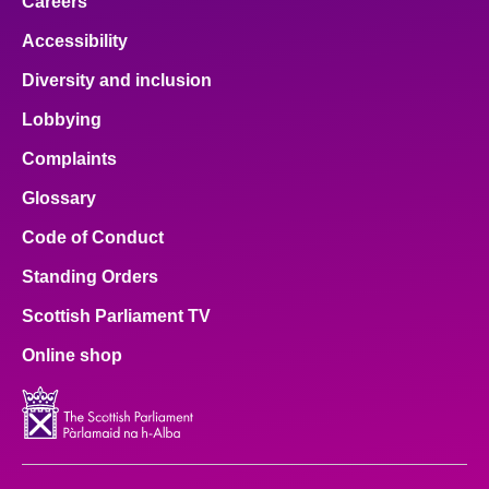
Careers
Accessibility
Diversity and inclusion
Lobbying
Complaints
Glossary
Code of Conduct
Standing Orders
Scottish Parliament TV
Online shop