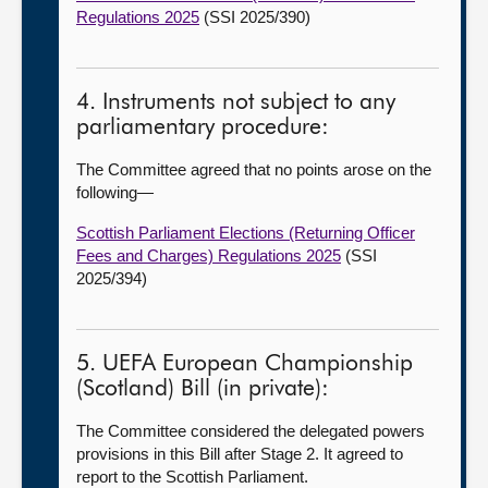
Regulations 2025
(SSI 2025/390)
4. Instruments not subject to any
parliamentary procedure:
The Committee agreed that no points arose on the
following
—
Scottish Parliament Elections (Returning Officer
Fees and Charges) Regulations 2025
(SSI
2025/394)
5. UEFA European Championship
(Scotland) Bill (in private):
The Committee considered the delegated powers
provisions in this Bill after Stage 2. It agreed to
report to the Scottish Parliament.