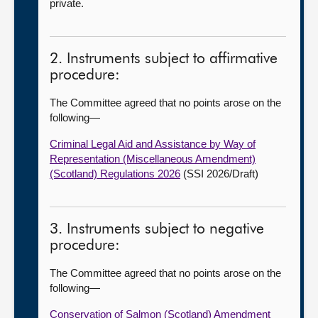
private.
2. Instruments subject to affirmative
procedure:
The Committee agreed that no points arose on the
following
—
Criminal Legal Aid and Assistance by Way of
Representation (Miscellaneous Amendment)
(Scotland) Regulations 2026
(SSI 2026/Draft)
3. Instruments subject to negative
procedure:
The Committee agreed that no points arose on the
following
—
Conservation of Salmon (Scotland) Amendment