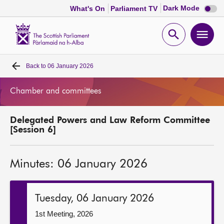
Dark
Dark Mode
What's On
Parliament TV
mode
disabl
Scottish
Parliament
Open
Ope
Website
home
search
men
Back to
06 January 2026
Home
Chamber and committees
Bills and laws
Delegated Powers and Law Reform Committee
MSPs
[Session 6]
Chamber and committees
Minutes: 06 January 2026
Get involved
Tuesday, 06 January 2026
Visit
1st Meeting, 2026