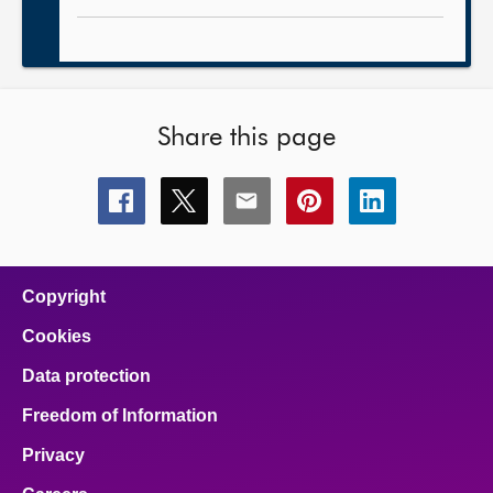
Share this page
Share
Share
Share
Share
Share
this
this
this
this
this
page
page
page
page
page
on
on
on
on
on
facebook
x
email
pinterest
linkedin
Copyright
Cookies
Data protection
Freedom of Information
Privacy