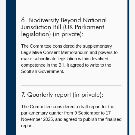
6. Biodiversity Beyond National
Jurisdiction Bill (UK Parliament
legislation) (in private):
The Committee considered the supplementary
Legislative Consent Memorandum and powers to
make subordinate legislation within devolved
competence in the Bill. It agreed to write to the
Scottish Government.
7. Quarterly report (in private):
The Committee considered a draft report for the
parliamentary quarter from 9
September to 17
November 2025, and agreed to publish the finalised
report.