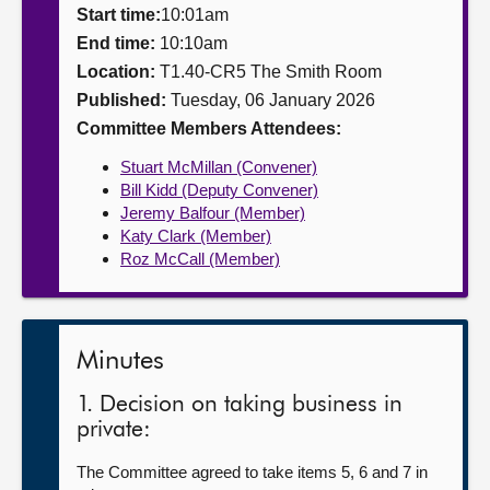
Start time:
10:01am
About
End time:
10:10am
Location:
T1.40-CR5 The Smith Room
Published:
Tuesday, 06 January 2026
Contact us
Committee Members Attendees:
Stuart McMillan (Convener)
Bill Kidd (Deputy Convener)
Jeremy Balfour (Member)
Katy Clark (Member)
Roz McCall (Member)
Minutes
1. Decision on taking business in
private:
The Committee agreed to take items 5, 6 and 7 in