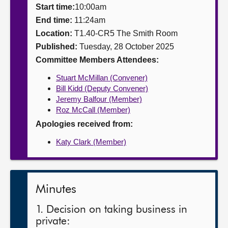
Start time:
10:00am
About
End time:
11:24am
Location:
T1.40-CR5 The Smith Room
Published:
Tuesday, 28 October 2025
Contact us
Committee Members Attendees:
Stuart McMillan (Convener)
Bill Kidd (Deputy Convener)
Jeremy Balfour (Member)
Roz McCall (Member)
Apologies received from:
Katy Clark (Member)
Minutes
1. Decision on taking business in
private: