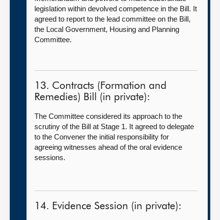
legislation within devolved competence in the Bill. It
agreed to report to the lead committee on the Bill,
the
Local Government, Housing and Planning
Committee.
13. Contracts (Formation and
Remedies) Bill (in private):
The Committee considered its approach to the
scrutiny of the Bill at Stage 1. It agreed to delegate
to the Convener the initial responsibility for
agreeing witnesses ahead of the oral evidence
sessions.
14. Evidence Session (in private):