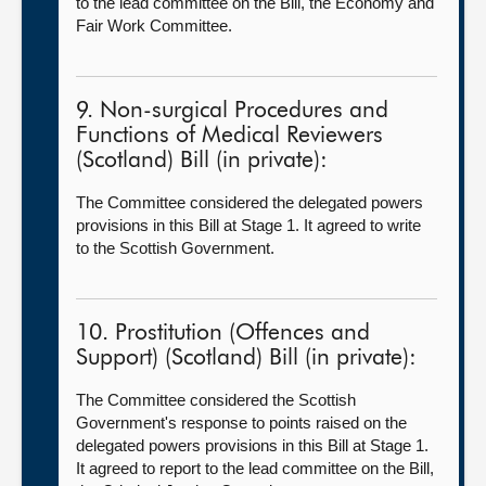
to the lead committee on the Bill, the Economy and
Fair Work Committee.
9. Non-surgical Procedures and
Functions of Medical Reviewers
(Scotland) Bill (in private):
The Committee considered the delegated powers
provisions in this Bill at Stage 1. It agreed to write
to the Scottish Government.
10. Prostitution (Offences and
Support) (Scotland) Bill (in private):
The Committee considered the Scottish
Government's response to points raised on the
delegated powers provisions in this Bill at Stage 1.
It agreed to report to the lead committee on the Bill,