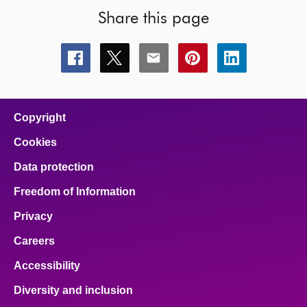
Share this page
Share
Share
Share
Share
Share
this
this
this
this
this
page
page
page
page
page
on
on
on
on
on
facebook
x
email
pinterest
linkedin
Copyright
Cookies
Data protection
Freedom of Information
Privacy
Careers
Accessibility
Diversity and inclusion