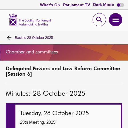
Dark
Dark Mode
What's On
Parliament TV
mode
disabl
Scottish
Parliament
Open
Ope
Website
home
search
men
Back to
28 October 2025
Home
Chamber and committees
Bills and laws
Delegated Powers and Law Reform Committee
MSPs
[Session 6]
Chamber and committees
Minutes: 28 October 2025
Get involved
Tuesday, 28 October 2025
Visit
29th Meeting, 2025