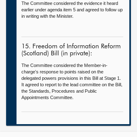
The Committee considered the evidence it heard
earlier under agenda item 5 and agreed to follow up
in writing with the Minister.
15. Freedom of Information Reform
(Scotland) Bill (in private):
The Committee considered the Member-in-
charge's response to points raised on the
delegated powers provisions in this Bill at Stage 1.
It agreed to report to the lead committee on the Bill,
the Standards, Procedures and Public
Appointments Committee.