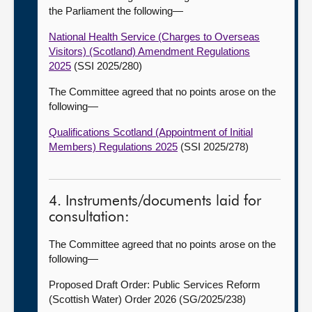
the Parliament the following
—
National Health Service (Charges to Overseas
Visitors) (Scotland) Amendment Regulations
2025
(SSI 2025/280)
The Committee agreed that no points arose on the
following
—
Qualifications Scotland (Appointment of Initial
Members) Regulations 2025
(SSI 2025/278)
4. Instruments/documents laid for
consultation:
The Committee agreed that no points arose on the
following
—
Proposed Draft Order: Public Services Reform
(Scottish Water) Order 2026 (SG/2025/238)