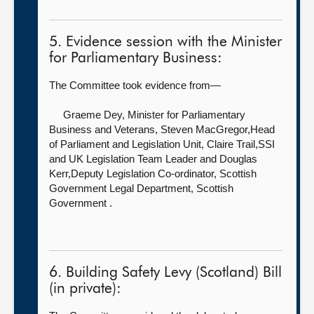
5. Evidence session with the Minister
for Parliamentary Business:
The Committee took evidence from—
Graeme Dey, Minister for Parliamentary
Business and Veterans,
Steven MacGregor,Head
of Parliament and Legislation Unit, Claire Trail,SSI
and UK Legislation Team Leader and Douglas
Kerr,Deputy Legislation Co-ordinator, Scottish
Government Legal Department, Scottish
Government .
6. Building Safety Levy (Scotland) Bill
(in private):