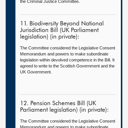
the Criminal Justice Committee.
11. Biodiversity Beyond National
Jurisdiction Bill (UK Parliament
legislation) (in private):
The Committee considered the Legislative Consent
Memorandum and powers to make subordinate
legislation within devolved competence in the Bill. It
agreed to write to the Scottish Government and the
UK Government.
12. Pension Schemes Bill (UK
Parliament legislation) (in private):
The Committee considered the Legislative Consent
Memorandum and powers to make subordinate