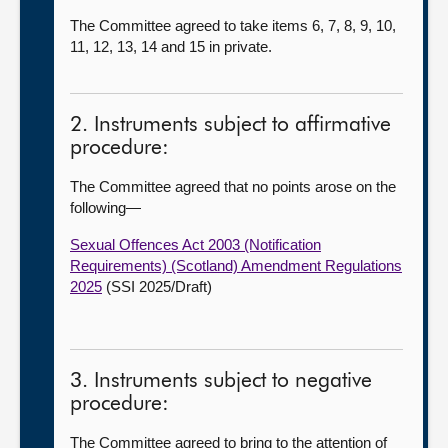
The Committee agreed to take items 6, 7, 8, 9, 10,
11, 12, 13, 14 and 15 in private.
2. Instruments subject to affirmative
procedure:
The Committee agreed that no points arose on the
following
—
Sexual Offences Act 2003 (Notification
Requirements) (Scotland) Amendment Regulations
2025
(SSI 2025/Draft)
3. Instruments subject to negative
procedure:
The Committee agreed to bring to the attention of