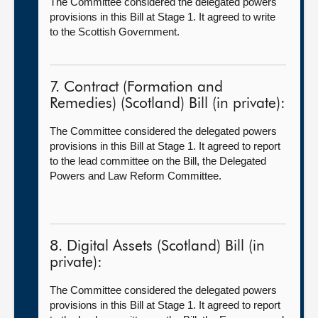
The Committee considered the delegated powers
provisions in this Bill at Stage 1. It agreed to write
to the Scottish Government.
7. Contract (Formation and
Remedies) (Scotland) Bill (in private):
The Committee considered the delegated powers
provisions in this Bill at Stage 1. It agreed to report
to the lead committee on the Bill, the Delegated
Powers and Law Reform Committee.
8. Digital Assets (Scotland) Bill (in
private):
The Committee considered the delegated powers
provisions in this Bill at Stage 1. It agreed to report