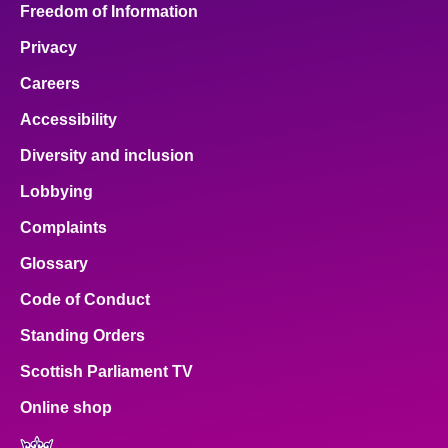
Freedom of Information
Privacy
Careers
Accessibility
Diversity and inclusion
Lobbying
Complaints
Glossary
Code of Conduct
Standing Orders
Scottish Parliament TV
Online shop