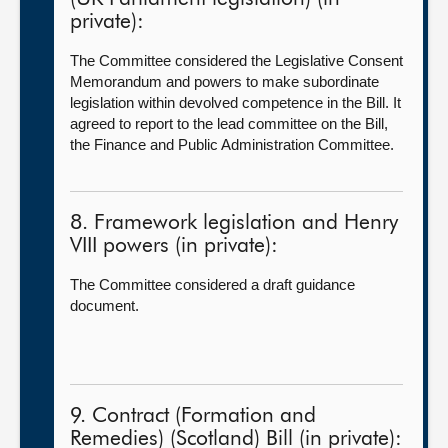
private):
The Committee considered the Legislative Consent
Memorandum and powers to make subordinate
legislation within devolved competence in the Bill. It
agreed to report to the lead committee on the Bill,
the
Finance and Public Administration Committee.
8. Framework legislation and Henry
VIII powers (in private):
The Committee considered a draft guidance
document.
9. Contract (Formation and
Remedies) (Scotland) Bill (in private):