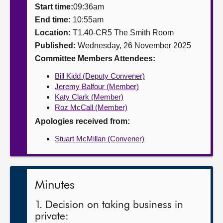
Start time:
09:36am
About
End time:
10:55am
Location:
T1.40-CR5 The Smith Room
Published:
Wednesday, 26 November 2025
Contact us
Committee Members Attendees:
Bill Kidd (Deputy Convener)
Jeremy Balfour (Member)
Katy Clark (Member)
Roz McCall (Member)
Apologies received from:
Stuart McMillan (Convener)
Minutes
1. Decision on taking business in
private: