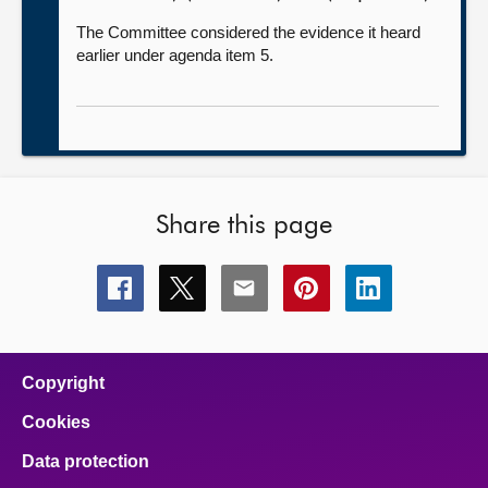
The Committee considered the evidence it heard
earlier under agenda item 5.
Share this page
Share
Share
Share
Share
Share
this
this
this
this
this
page
page
page
page
page
on
on
on
on
on
facebook
x
email
pinterest
linkedin
Copyright
Cookies
Data protection