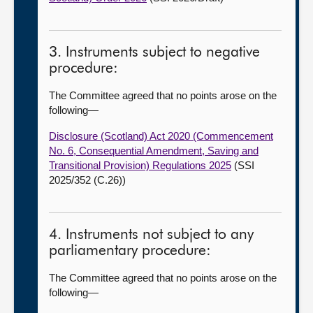
3. Instruments subject to negative
procedure:
The Committee agreed that no points arose on the
following
—
Disclosure (Scotland) Act 2020 (Commencement
No. 6, Consequential Amendment, Saving and
Transitional Provision) Regulations 2025
(SSI
2025/352 (C.26))
4. Instruments not subject to any
parliamentary procedure:
The Committee agreed that no points arose on the
following
—