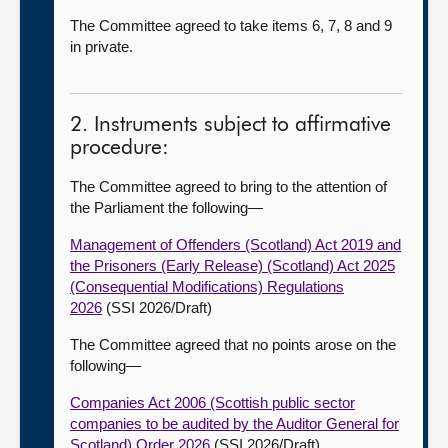
The Committee agreed to take items 6, 7, 8 and 9
in private.
2. Instruments subject to affirmative
procedure:
The Committee agreed to bring to the attention of
the Parliament the following
—
Management of Offenders (Scotland) Act 2019 and
the Prisoners (Early Release) (Scotland) Act 2025
(Consequential Modifications) Regulations
2026
(SSI 2026/Draft)
The Committee agreed that no points arose on the
following
—
Companies Act 2006 (Scottish public sector
companies to be audited by the Auditor General for
Scotland) Order 2026
(SSI 2026/Draft)