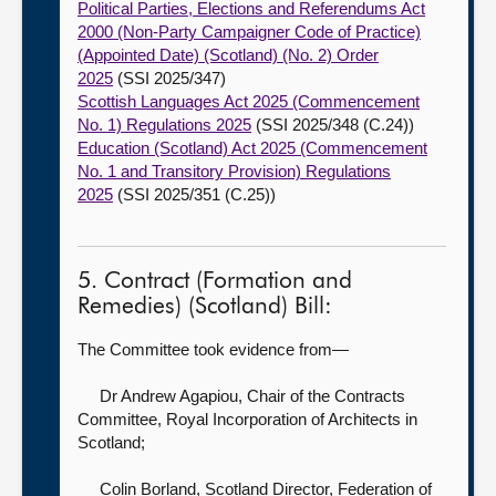
Political Parties, Elections and Referendums Act
2000 (Non-Party Campaigner Code of Practice)
(Appointed Date) (Scotland) (No. 2) Order
2025
(SSI 2025/347)
Scottish Languages Act 2025 (Commencement
No. 1) Regulations 2025
(SSI 2025/348 (C.24))
Education (Scotland) Act 2025 (Commencement
No. 1 and Transitory Provision) Regulations
2025
(SSI 2025/351 (C.25))
5. Contract (Formation and
Remedies) (Scotland) Bill:
The Committee took evidence from—
Dr Andrew Agapiou, Chair of the Contracts
Committee,
Royal Incorporation of Architects in
Scotland;
Colin Borland, Scotland Director,
Federation of