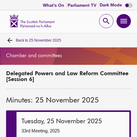
Dark
Dark Mode
What's On
Parliament TV
mode
disabl
Scottish
Parliament
Open
Ope
Website
home
search
men
Back to
25 November 2025
Home
Chamber and committees
Bills and laws
Delegated Powers and Law Reform Committee
MSPs
[Session 6]
Chamber and committees
Minutes: 25 November 2025
Get involved
Tuesday, 25 November 2025
Visit
33rd Meeting, 2025