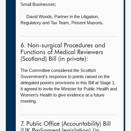
Small Businesses;
David Woods, Partner in the Litigation,
Regulatory and Tax Team,
Pinsent Masons.
6. Non-surgical Procedures and
Functions of Medical Reviewers
(Scotland) Bill (in private):
The Committee considered the Scottish
Government's response to points raised on the
delegated powers provisions in this Bill at Stage 1.
It agreed to invite the Minister for Public Health and
Women’s Health to give evidence at a future
meeting.
7. Public Office (Accountability) Bill
(UK Parliament legislation) (in