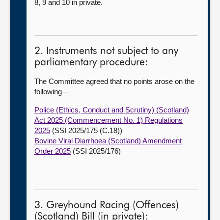
8, 9 and 10 in private.
2. Instruments not subject to any
parliamentary procedure:
The Committee agreed that no points arose on the
following—
Police (Ethics, Conduct and Scrutiny) (Scotland)
Act 2025 (Commencement No. 1) Regulations
2025
(SSI 2025/175 (C.18))
Bovine Viral Diarrhoea (Scotland) Amendment
Order 2025
(SSI 2025/176)
3. Greyhound Racing (Offences)
(Scotland) Bill (in private):