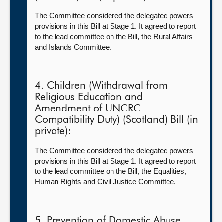
The Committee considered the delegated powers
provisions in this Bill at Stage 1. It agreed to report
to the lead committee on the Bill, the Rural Affairs
and Islands Committee.
4. Children (Withdrawal from
Religious Education and
Amendment of UNCRC
Compatibility Duty) (Scotland) Bill (in
private):
The Committee considered the delegated powers
provisions in this Bill at Stage 1. It agreed to report
to the lead committee on the Bill, the Equalities,
Human Rights and Civil Justice Committee.
5. Prevention of Domestic Abuse