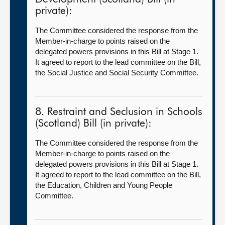
private):
The Committee considered the response from the
Member-in-charge to points raised on the
delegated powers provisions in this Bill at Stage 1.
It agreed to report to the lead committee on the Bill,
the Social Justice and Social Security Committee.
8. Restraint and Seclusion in Schools
(Scotland) Bill (in private):
The Committee considered the response from the
Member-in-charge to points raised on the
delegated powers provisions in this Bill at Stage 1.
It agreed to report to the lead committee on the Bill,
the Education, Children and Young People
Committee.