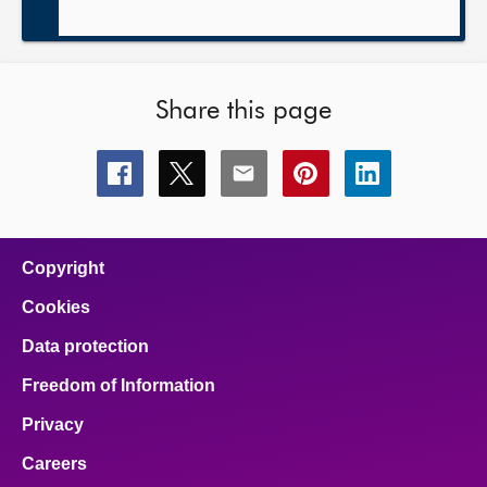
Share this page
Share
Share
Share
Share
Share
this
this
this
this
this
page
page
page
page
page
on
on
on
on
on
facebook
x
email
pinterest
linkedin
Copyright
Cookies
Data protection
Freedom of Information
Privacy
Careers