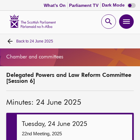
Dark
Dark Mode
What's On
Parliament TV
mode
disabl
Scottish
Parliament
Open
Ope
Website
home
search
men
Back to
24 June 2025
Home
Chamber and committees
Bills and laws
Delegated Powers and Law Reform Committee
MSPs
[Session 6]
Chamber and committees
Minutes: 24 June 2025
Get involved
Tuesday, 24 June 2025
Visit
22nd Meeting, 2025