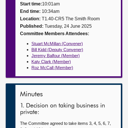
Start time:
10:01am
About
End time:
10:34am
Location:
T1.40-CR5 The Smith Room
Published:
Tuesday, 24 June 2025
Contact us
Committee Members Attendees:
Stuart McMillan (Convener)
Bill Kidd (Deputy Convener)
Jeremy Balfour (Member)
Katy Clark (Member)
Roz McCall (Member)
Minutes
1. Decision on taking business in
private:
The Committee agreed to take items 3, 4, 5, 6, 7,