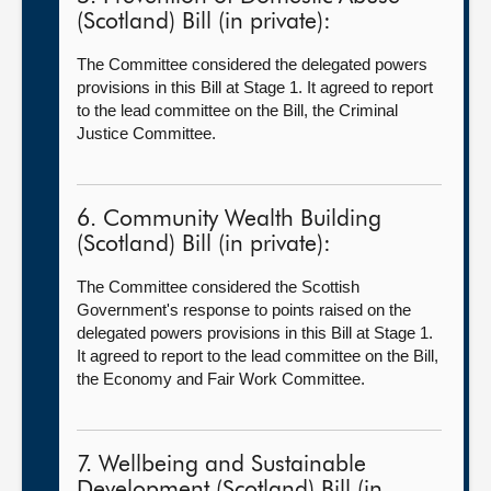
(Scotland) Bill (in private):
The Committee considered the delegated powers
provisions in this Bill at Stage 1. It agreed to report
to the lead committee on the Bill, the Criminal
Justice Committee.
6. Community Wealth Building
(Scotland) Bill (in private):
The Committee considered the Scottish
Government's response to points raised on the
delegated powers provisions in this Bill at Stage 1.
It agreed to report to the lead committee on the Bill,
the Economy and Fair Work Committee.
7. Wellbeing and Sustainable
Development (Scotland) Bill (in