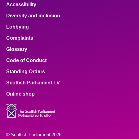
Accessibility
Diversity and inclusion
Lobbying
Complaints
Glossary
Code of Conduct
Standing Orders
Scottish Parliament TV
Online shop
© Scottish Parliament 2026