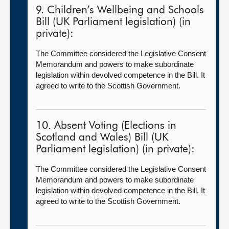
9. Children’s Wellbeing and Schools
Bill (UK Parliament legislation) (in
private):
The Committee considered the Legislative Consent
Memorandum and powers to make subordinate
legislation within devolved competence in the Bill. It
agreed to write to the Scottish Government.
10. Absent Voting (Elections in
Scotland and Wales) Bill (UK
Parliament legislation) (in private):
The Committee considered the Legislative Consent
Memorandum and powers to make subordinate
legislation within devolved competence in the Bill. It
agreed to write to the Scottish Government.