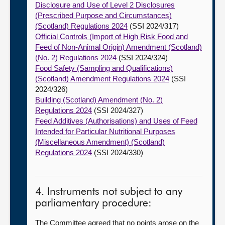
Disclosure and Use of Level 2 Disclosures
(Prescribed Purpose and Circumstances)
(Scotland) Regulations 2024
(SSI 2024/317)
Official Controls (Import of High Risk Food and
Feed of Non-Animal Origin) Amendment (Scotland)
(No. 2) Regulations 2024
(SSI 2024/324)
Food Safety (Sampling and Qualifications)
(Scotland) Amendment Regulations 2024
(SSI
2024/326)
Building (Scotland) Amendment (No. 2)
Regulations 2024
(SSI 2024/327)
Feed Additives (Authorisations) and Uses of Feed
Intended for Particular Nutritional Purposes
(Miscellaneous Amendment) (Scotland)
Regulations 2024
(SSI 2024/330)
4. Instruments not subject to any
parliamentary procedure:
The Committee agreed that no points arose on the