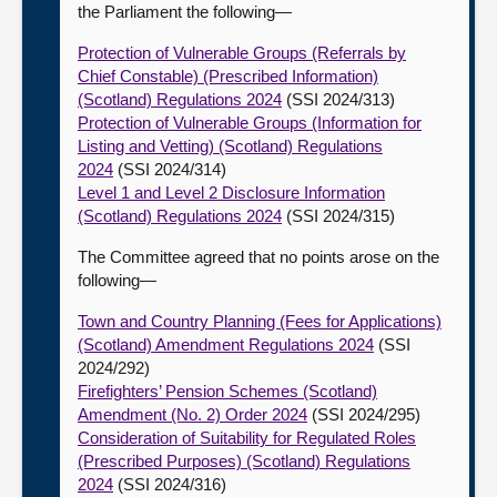
the Parliament the following—
Protection of Vulnerable Groups (Referrals by
Chief Constable) (Prescribed Information)
(Scotland) Regulations 2024
(SSI 2024/313)
Protection of Vulnerable Groups (Information for
Listing and Vetting) (Scotland) Regulations
2024
(SSI 2024/314)
Level 1 and Level 2 Disclosure Information
(Scotland) Regulations 2024
(SSI 2024/315)
The Committee agreed that no points arose on the
following—
Town and Country Planning (Fees for Applications)
(Scotland) Amendment Regulations 2024
(SSI
2024/292)
Firefighters’ Pension Schemes (Scotland)
Amendment (No. 2) Order 2024
(SSI 2024/295)
Consideration of Suitability for Regulated Roles
(Prescribed Purposes) (Scotland) Regulations
2024
(SSI 2024/316)