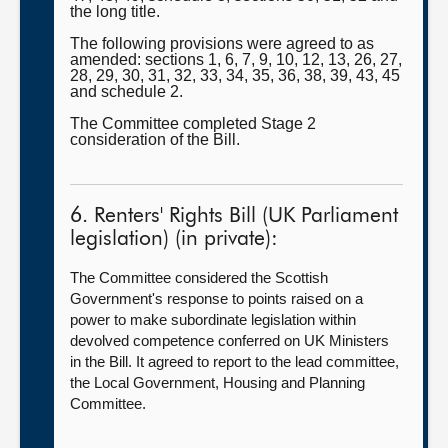
the long title.
The following provisions were agreed to as
amended: sections 1, 6, 7, 9, 10, 12, 13, 26, 27,
28, 29, 30, 31, 32, 33, 34, 35, 36, 38, 39, 43, 45
and schedule 2.
The Committee completed Stage 2
consideration of the Bill.
6. Renters' Rights Bill (UK Parliament
legislation) (in private):
The Committee considered the Scottish
Government's response to points raised on a
power to make subordinate legislation within
devolved competence conferred on UK Ministers
in the Bill. It agreed to report to the lead committee,
the Local Government, Housing and Planning
Committee.