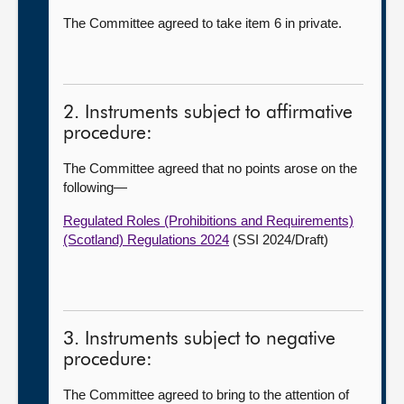
The Committee agreed to take item 6 in private.
2. Instruments subject to affirmative
procedure:
The Committee agreed that no points arose on the
following—
Regulated Roles (Prohibitions and Requirements)
(Scotland) Regulations 2024
(SSI 2024/Draft)
3. Instruments subject to negative
procedure:
The Committee agreed to bring to the attention of