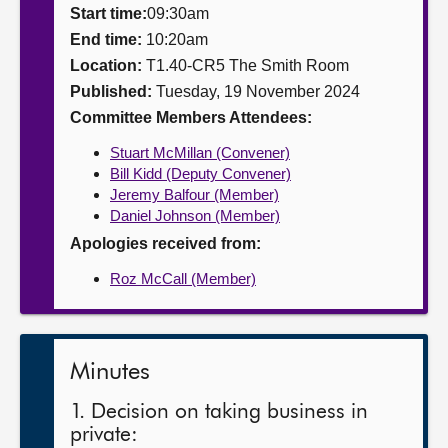
Start time:
09:30am
About
End time:
10:20am
Location:
T1.40-CR5 The Smith Room
Published:
Tuesday, 19 November 2024
Contact us
Committee Members Attendees:
Stuart McMillan (Convener)
Bill Kidd (Deputy Convener)
Jeremy Balfour (Member)
Daniel Johnson (Member)
Apologies received from:
Roz McCall (Member)
Minutes
1. Decision on taking business in
private: