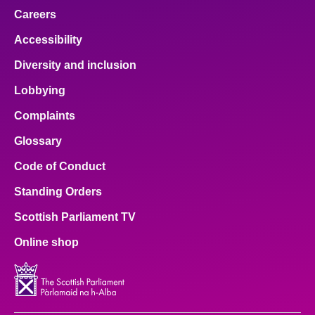
Careers
Accessibility
Diversity and inclusion
Lobbying
Complaints
Glossary
Code of Conduct
Standing Orders
Scottish Parliament TV
Online shop