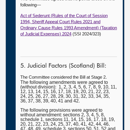
following—
Act of Sederunt (Rules of the Court of Session
1994, Sheriff Appeal Court Rules 2021 and
Ordinary Cause Rules 1993 Amendment) (Taxation
of Judicial Expenses) 2024
(SSI 2024/323)
5. Judicial Factors (Scotland) Bill:
The Committee considered the Bill at Stage 2.
The following amendments were agreed to
(without division): 1, 2, 3, 4, 5, 6, 7, 8, 9, 10, 11,
12, 13, 14, 15, 16, 17, 18, 19, 20, 21, 22, 23,
24, 25, 26, 27, 28, 29, 30, 31, 32, 33, 34, 35,
36, 37, 38, 39, 40, 41 and 42.
The following provisions were agreed to
without amendment: sections 2, 3, 4, 5, 8,
schedule 1, sections 11, 14, 15, 16, 17, 18, 19,
20, 21, 22, 23, 24, 25, 37, 40, 41, 42, 44, 46,
47, 48, 49, schedule 3, sections 50, 51, 52 and