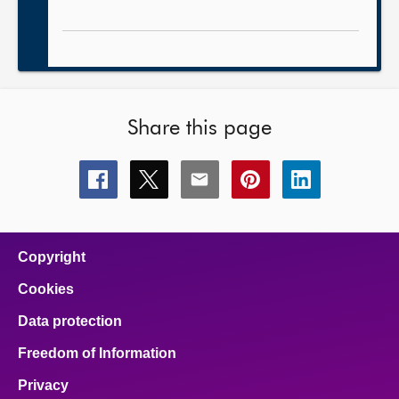
Share this page
Share
Share
Share
Share
Share
this
this
this
this
this
page
page
page
page
page
on
on
on
on
on
facebook
x
email
pinterest
linkedin
Copyright
Cookies
Data protection
Freedom of Information
Privacy