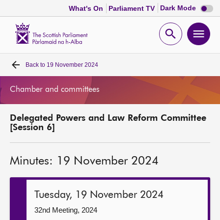
Dark
Dark Mode
What's On
Parliament TV
mode
disabl
Scottish
Parliament
Open
Ope
Website
home
search
men
Back to
19 November 2024
Home
Chamber and committees
Bills and laws
Delegated Powers and Law Reform Committee
MSPs
[Session 6]
Chamber and committees
Minutes: 19 November 2024
Get involved
Tuesday, 19 November 2024
Visit
32nd Meeting, 2024