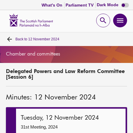
Dark
Dark Mode
What's On
Parliament TV
mode
disabl
Scottish
Parliament
Open
Ope
Website
home
search
men
Back to
12 November 2024
Home
Chamber and committees
Bills and laws
Delegated Powers and Law Reform Committee
MSPs
[Session 6]
Chamber and committees
Minutes: 12 November 2024
Get involved
Tuesday, 12 November 2024
Visit
31st Meeting, 2024