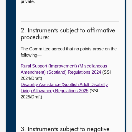
private.
2. Instruments subject to affirmative
procedure:
The Committee agreed that no points arose on the
following—
Rural Support (Improvement) (Miscellaneous
Amendment) (Scotland) Regulations 2024
(SSI
2024/Draft)
Disability Assistance (Scottish Adult Disability
Living Allowance) Regulations 2025
(SSI
2025/Draft)
3. Instruments subject to negative