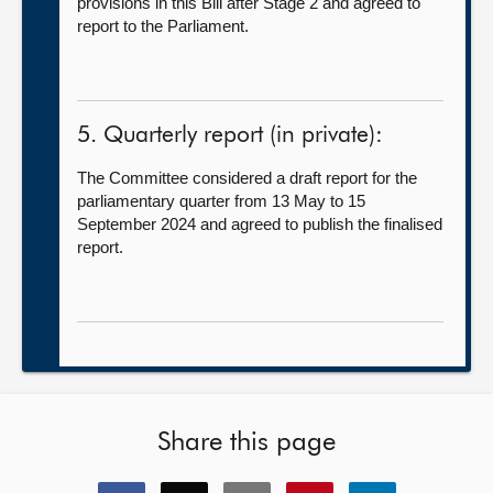
provisions in this Bill after Stage 2 and agreed to
report to the Parliament.
5. Quarterly report (in private):
The Committee considered a draft report for the
parliamentary quarter from 13 May to 15
September 2024 and agreed to publish the finalised
report.
Share this page