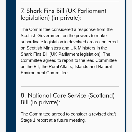
7. Shark Fins Bill (UK Parliament
legislation) (in private):
The Committee considered a response from the
Scottish Government on the powers to make
subordinate legislation in devolved areas conferred
on Scottish Ministers and UK Ministers in the
Shark Fins Bill (UK Parliament legislation). The
Committee agreed to report to the lead Committee
on the Bill, the Rural Affairs, Islands and Natural
Environment Committee.
8. National Care Service (Scotland)
Bill (in private):
The Committee agreed to consider a revised draft
Stage 1 report at a future meeting.