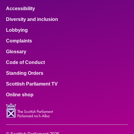
Accessibility
Diversity and inclusion
Lobbying
Complaints
Glossary
Code of Conduct
Standing Orders
Scottish Parliament TV
Online shop
© Scottish Parliament 2026