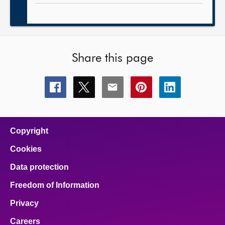
Share this page
Share
Share
Share
Share
Share
this
this
this
this
this
page
page
page
page
page
on
on
on
on
on
facebook
x
email
pinterest
linkedin
Copyright
Cookies
Data protection
Freedom of Information
Privacy
Careers