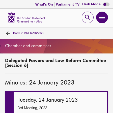
Dark
Dark Mode
What's On
Parliament TV
mode
disabl
Scottish
Parliament
Open
Ope
Website
home
search
men
Back to
DPLR/S6/23/3
Home
Chamber and committees
Bills and laws
Delegated Powers and Law Reform Committee
MSPs
[Session 6]
Chamber and committees
Minutes: 24 January 2023
Get involved
Tuesday, 24 January 2023
Visit
3rd Meeting, 2023