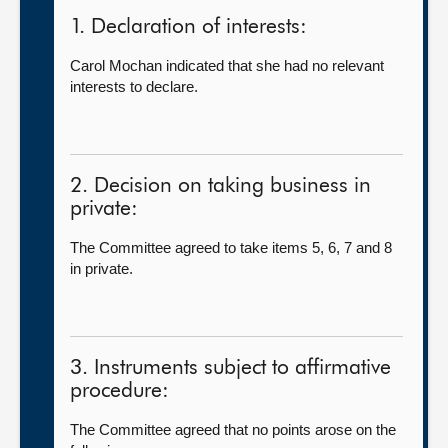
1. Declaration of interests:
Carol Mochan indicated that she had no relevant
interests to declare.
2. Decision on taking business in
private:
The Committee agreed to take items 5, 6, 7 and 8
in private.
3. Instruments subject to affirmative
procedure:
The Committee agreed that no points arose on the