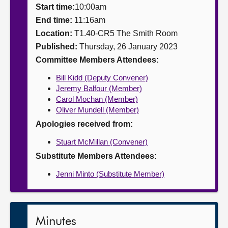
Start time:
10:00am
About
End time:
11:16am
Location:
T1.40-CR5 The Smith Room
Published:
Thursday, 26 January 2023
Contact us
Committee Members Attendees:
Bill Kidd (Deputy Convener)
Jeremy Balfour (Member)
Carol Mochan (Member)
Oliver Mundell (Member)
Apologies received from:
Stuart McMillan (Convener)
Substitute Members Attendees:
Jenni Minto (Substitute Member)
Minutes