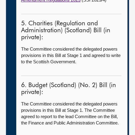
5. Charities (Regulation and
Administration) (Scotland) Bill (in
private):
The Committee considered the delegated powers
provisions in this Bill at Stage 1 and agreed to write
to the Scottish Government.
6. Budget (Scotland) (No. 2) Bill (in
private):
The Committee considered the delegated powers
provisions in this Bill at Stage 1. The Committee
agreed to report to the lead Committee on the Bill,
the Finance and Public Administration Committee.