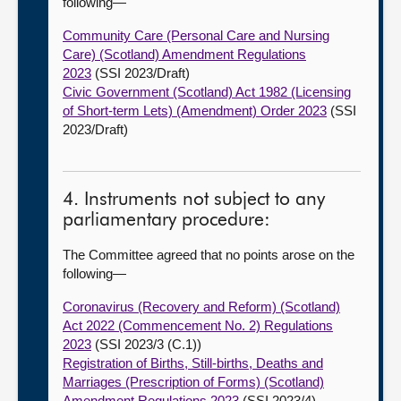
following—
Community Care (Personal Care and Nursing
Care) (Scotland) Amendment Regulations
2023
(SSI 2023/Draft)
Civic Government (Scotland) Act 1982 (Licensing
of Short-term Lets) (Amendment) Order 2023
(SSI
2023/Draft)
4. Instruments not subject to any
parliamentary procedure:
The Committee agreed that no points arose on the
following—
Coronavirus (Recovery and Reform) (Scotland)
Act 2022 (Commencement No. 2) Regulations
2023
(SSI 2023/3 (C.1))
Registration of Births, Still-births, Deaths and
Marriages (Prescription of Forms) (Scotland)
Amendment Regulations 2023
(SSI 2023/4)