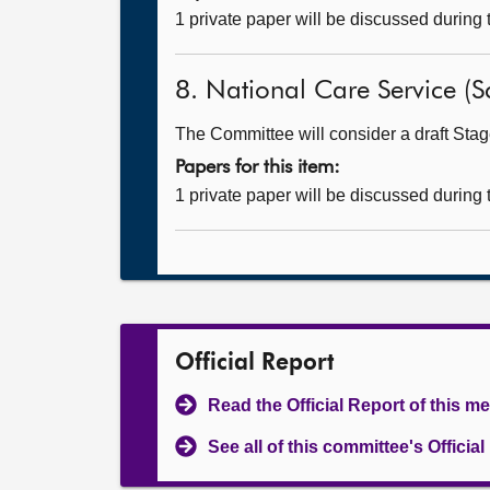
1 private paper will be discussed during
8. National Care Service (Sc
The Committee will consider a draft Stage
Papers for this item:
1 private paper will be discussed during
Official Report
Read the Official Report of this m
See all of this committee's Officia