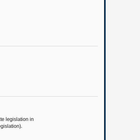
 legislation in
gislation).