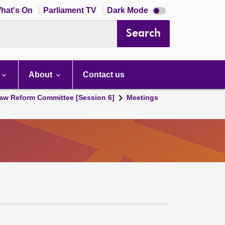
Dark
hat's On
Parliament TV
Dark Mode
mode
disabled
Search
About
Contact us
aw Reform Committee [Session 6]
Meetings