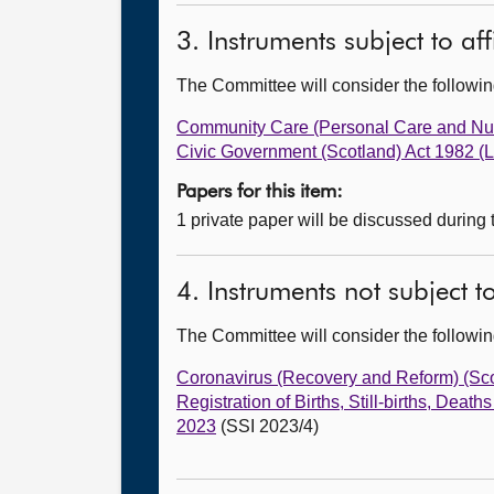
3. Instruments subject to af
The Committee will consider the follow
Community Care (Personal Care and Nu
Civic Government (Scotland) Act 1982 (
Papers for this item:
1 private paper will be discussed during
4. Instruments not subject 
The Committee will consider the follow
Coronavirus (Recovery and Reform) (Sc
Registration of Births, Still-births, De
2023
(SSI 2023/4)