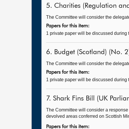
5. Charities (Regulation and
The Committee will consider the delegated
Papers for this item:
1 private paper will be discussed during
6. Budget (Scotland) (No. 2)
The Committee will consider the delegated
Papers for this item:
1 private paper will be discussed during
7. Shark Fins Bill (UK Parlia
The Committee will consider a response 
devolved areas conferred on Scottish Mini
Papers for this item: