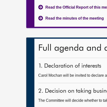
Read the Official Report of this m
Read the minutes of the meeting
Full agenda and 
1. Declaration of interests
Carol Mochan will be invited to declare a
2. Decision on taking busin
The Committee will decide whether to take