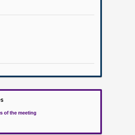
es
s of the meeting