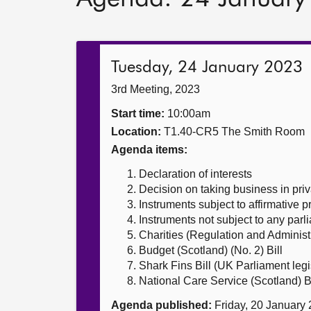
Tuesday, 24 January 2023
3rd Meeting, 2023
Start time:
10:00am
Location:
T1.40-CR5 The Smith Room
Agenda items:
Declaration of interests
Decision on taking business in priv
Instruments subject to affirmative 
Instruments not subject to any par
Charities (Regulation and Administr
Budget (Scotland) (No. 2) Bill
Shark Fins Bill (UK Parliament legi
National Care Service (Scotland) Bi
Agenda published:
Friday, 20 January