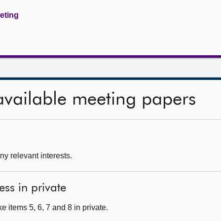
eeting
available meeting papers
ny relevant interests.
ess in private
 items 5, 6, 7 and 8 in private.