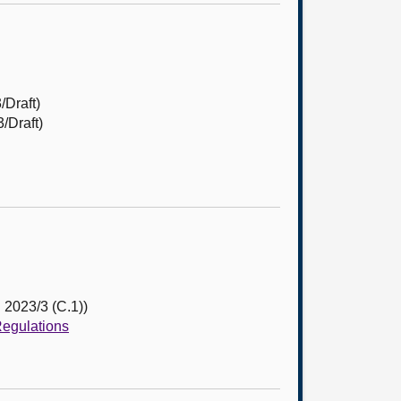
/Draft)
/Draft)
 2023/3 (C.1))
Regulations