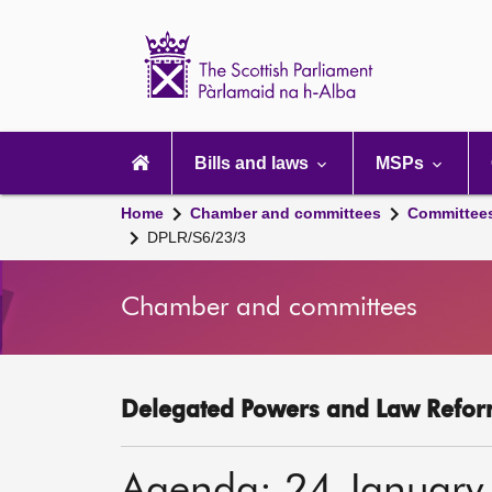
Scottish
Parliament
Website
home
Main
navigation
Bills and laws
MSPs
Home
Chamber and committees
Committee
DPLR/S6/23/3
Chamber and committees
Delegated Powers and Law Refor
Agenda: 24 January