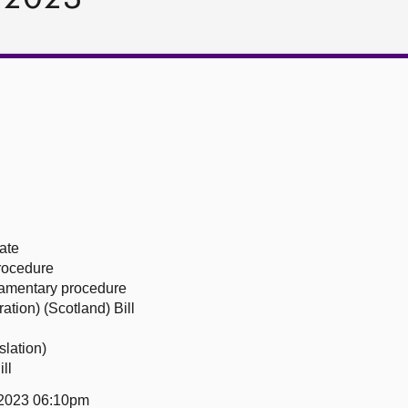
ate
procedure
liamentary procedure
ation) (Scotland) Bill
slation)
ll
 2023 06:10pm