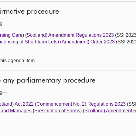
firmative procedure
ing—
rsing Care) (Scotland) Amendment Regulations 2023
(SSI 2023
Licensing of Short-term Lets) (Amendment) Order 2023
(SSI 2023
 this agenda item
to any parliamentary procedure
ing—
otland) Act 2022 (Commencement No. 2) Regulations 2023
(SSI
aths and Marriages (Prescription of Forms) (Scotland) Amendment 