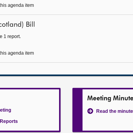
 this agenda item
otland) Bill
 1 report.
 this agenda item
Meeting Minut
eeting
Read the minute
l Reports