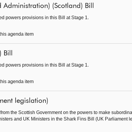
 Administration) (Scotland) Bill
 powers provisions in this Bill at Stage 1.
 this agenda item
 Bill
 powers provisions in this Bill at Stage 1.
 this agenda item
ment legislation)
from the Scottish Government on the powers to make subordinate
sters and UK Ministers in the Shark Fins Bill (UK Parliament le