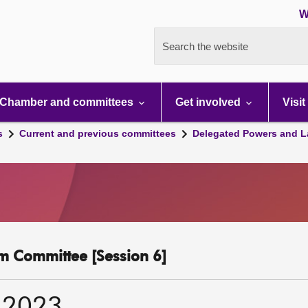
W
Search the website
Chamber and committees
Get involved
Visit
s
Current and previous committees
Delegated Powers and L
m Committee [Session 6]
 2023