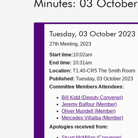
Minutes: 03 Octobe
Tuesday, 03 October 2023
27th Meeting, 2023
Start time:
10:02am
End time:
10:31am
Location:
T1.40-CR5 The Smith Room
Published:
Tuesday, 03 October 2023
Committee Members Attendees:
Bill Kidd (Deputy Convener)
Jeremy Balfour (Member)
Oliver Mundell (Member)
Mercedes Villalba (Member)
Apologies received from:
Stuart McMillan (Convener)