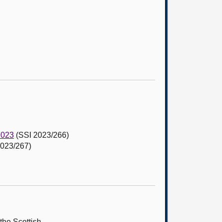
2023
(SSI 2023/266)
023/267)
the Scottish