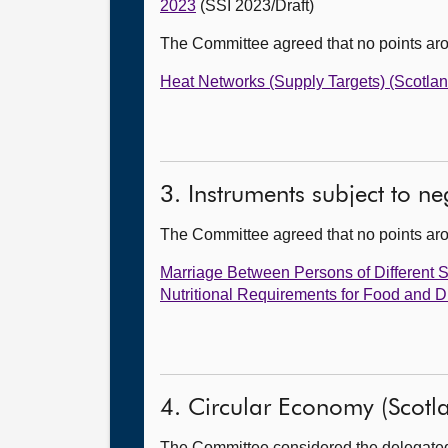
2023
(SSI 2023/Draft)
The Committee agreed that no points ar
Heat Networks (Supply Targets) (Scotla
3. Instruments subject to n
The Committee agreed that no points ar
Marriage Between Persons of Different 
Nutritional Requirements for Food and 
4. Circular Economy (Scotlan
The Committee considered the delegated p