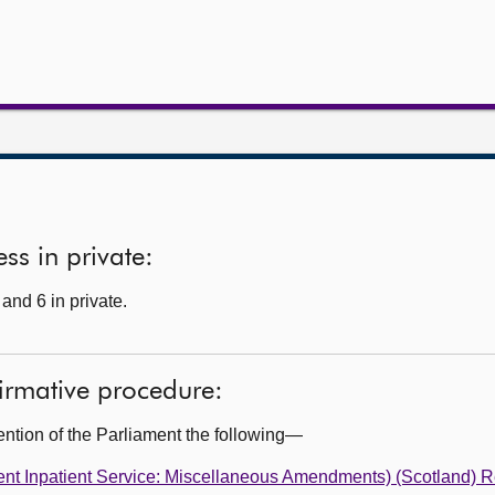
ss in private:
and 6 in private.
firmative procedure:
ention of the Parliament the following—
ent Inpatient Service: Miscellaneous Amendments) (Scotland) R