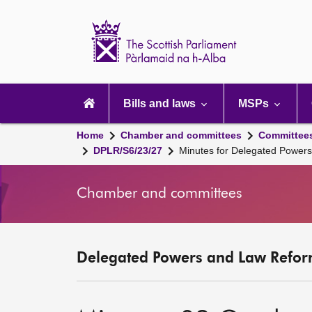
Scottish
Parliament
Website
home
Main
navigation
Bills and laws
MSPs
Home
Chamber and committees
Committee
DPLR/S6/23/27
Minutes for Delegated Power
Chamber and committees
Delegated Powers and Law Refor