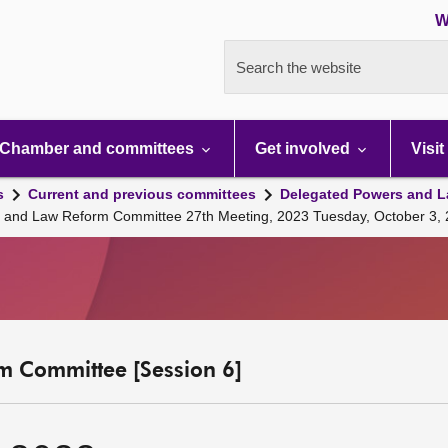
W
Search the website
Chamber and committees
Get involved
Visit
s
Current and previous committees
Delegated Powers and L
s and Law Reform Committee 27th Meeting, 2023 Tuesday, October 3,
m Committee [Session 6]