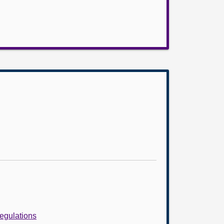
egulations