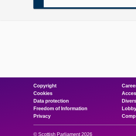
Copyright
Caree
Cookies
Access
Data protection
Divers
Freedom of Information
Lobby
Privacy
Compl
© Scottish Parliament 2026