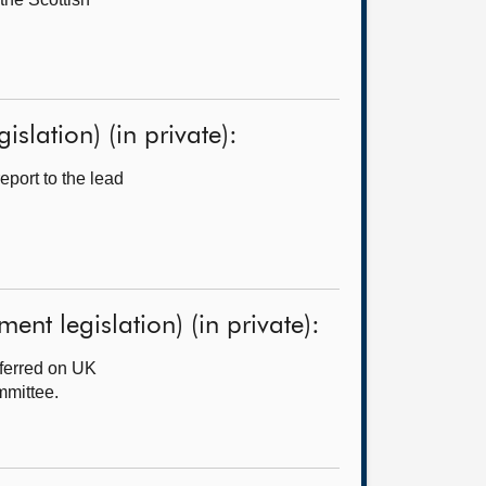
slation) (in private):
port to the lead
ent legislation) (in private):
ferred on UK
mmittee.