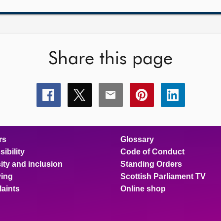
Share this page
Share
Share
Share
Share
Share
this
this
this
this
this
page
page
page
page
page
on
on
on
on
on
facebook
x
email
pinterest
linkedin
rs
Glossary
ibility
Code of Conduct
ity and inclusion
Standing Orders
ing
Scottish Parliament TV
aints
Online shop