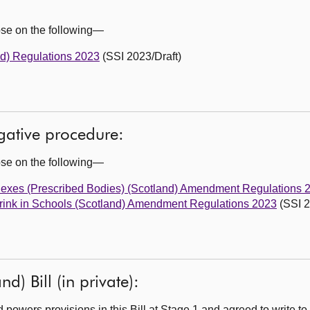
ose on the following—
nd) Regulations 2023
(SSI 2023/Draft)
egative procedure:
ose on the following—
Sexes (Prescribed Bodies) (Scotland) Amendment Regulations 
Drink in Schools (Scotland) Amendment Regulations 2023
(SSI 2
d) Bill (in private):
owers provisions in this Bill at Stage 1 and agreed to write to 