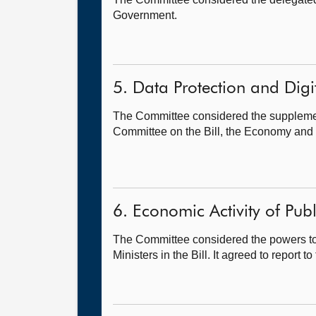
Government.
5. Data Protection and Digit
The Committee considered the supplement
Committee on the Bill, the Economy and
6. Economic Activity of Publ
The Committee considered the powers to
Ministers in the Bill. It agreed to repor