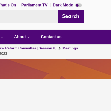
Dark
hat's On
Parliament TV
Dark Mode
mode
disabled
Search
About
Contact us
aw Reform Committee [Session 6]
Meetings
 2023