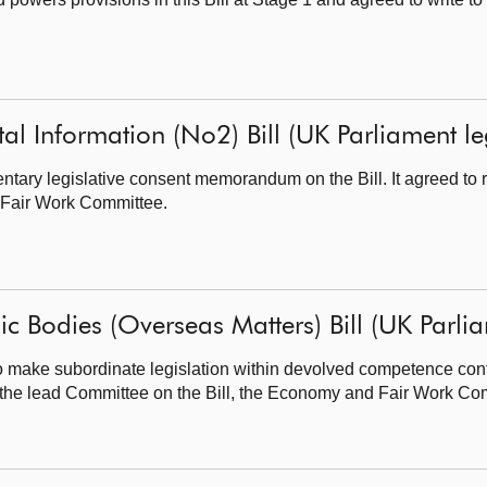
al Information (No2) Bill (UK Parliament legi
ary legislative consent memorandum on the Bill. It agreed to re
 Fair Work Committee.
ic Bodies (Overseas Matters) Bill (UK Parliam
 make subordinate legislation within devolved competence con
t to the lead Committee on the Bill, the Economy and Fair Work Co