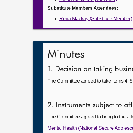
Substitute Members Attendees:
Rona Mackay (Substitute Member)
Minutes
1. Decision on taking busine
The Committee agreed to take items 4, 5 
2. Instruments subject to af
The Committee agreed to bring to the att
Mental Health (National Secure Adolesc