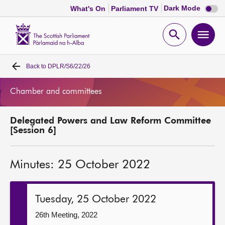
Dark
Dark Mode
What's On
Parliament TV
mode
disabl
Scottish
Parliament
Open
Ope
Website
home
search
men
Back to
DPLR/S6/22/26
Home
Chamber and committees
Bills and laws
Delegated Powers and Law Reform Committee
MSPs
[Session 6]
Chamber and committees
Minutes: 25 October 2022
Get involved
Tuesday, 25 October 2022
Visit
26th Meeting, 2022