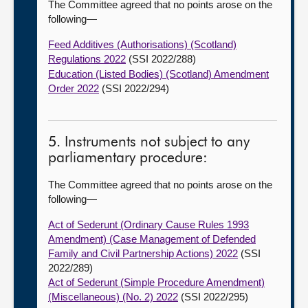
The Committee agreed that no points arose on the
following—
Feed Additives (Authorisations) (Scotland)
Regulations 2022
(SSI 2022/288)
Education (Listed Bodies) (Scotland) Amendment
Order 2022
(SSI 2022/294)
5. Instruments not subject to any
parliamentary procedure:
The Committee agreed that no points arose on the
following—
Act of Sederunt (Ordinary Cause Rules 1993
Amendment) (Case Management of Defended
Family and Civil Partnership Actions) 2022
(SSI
2022/289)
Act of Sederunt (Simple Procedure Amendment)
(Miscellaneous) (No. 2) 2022
(SSI 2022/295)