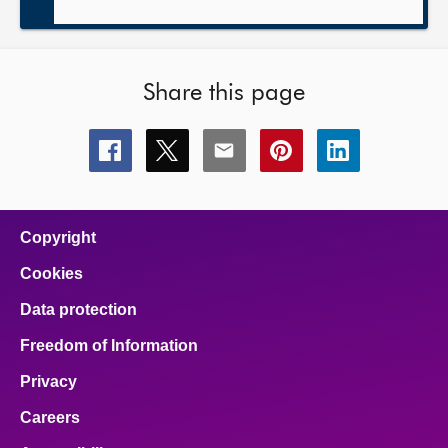
Share this page
Share
Share
Share
Share
Share
this
this
this
this
this
page
page
page
page
page
on
on
on
on
on
facebook
x
email
pinterest
linkedin
Copyright
Cookies
Data protection
Freedom of Information
Privacy
Careers