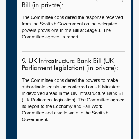
Bill (in private):
The Committee considered the response received
from the Scottish Government on the delegated
powers provisions in this Bill at Stage 1. The
Committee agreed its report.
9. UK Infrastructure Bank Bill (UK
Parliament legislation) (in private):
The Committee considered the powers to make
subordinate legislation conferred on UK Ministers
in devolved areas in the UK Infrastructure Bank Bill
(UK Parliament legislation). The Committee agreed
its report to the Economy and Fair Work
Committee and also to write to the Scottish
Government.