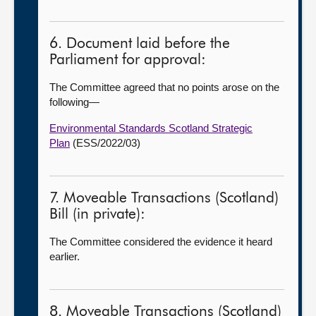
6. Document laid before the
Parliament for approval:
The Committee agreed that no points arose on the
following—
Environmental Standards Scotland Strategic
Plan
(ESS/2022/03)
7. Moveable Transactions (Scotland)
Bill (in private):
The Committee considered the evidence it heard
earlier.
8. Moveable Transactions (Scotland)