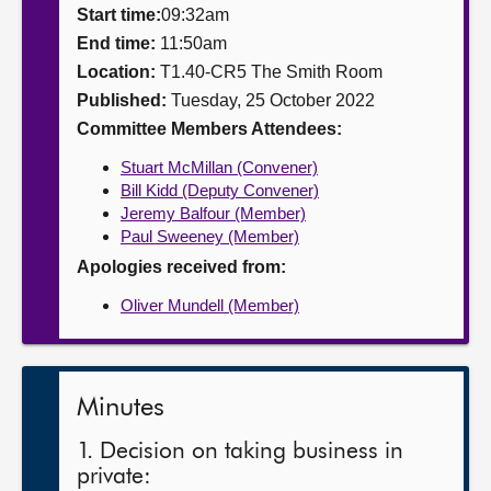
Start time:
09:32am
About
End time:
11:50am
Location:
T1.40-CR5 The Smith Room
Published:
Tuesday, 25 October 2022
Contact us
Committee Members Attendees:
Stuart McMillan (Convener)
Bill Kidd (Deputy Convener)
Jeremy Balfour (Member)
Paul Sweeney (Member)
Apologies received from:
Oliver Mundell (Member)
Minutes
1. Decision on taking business in
private: