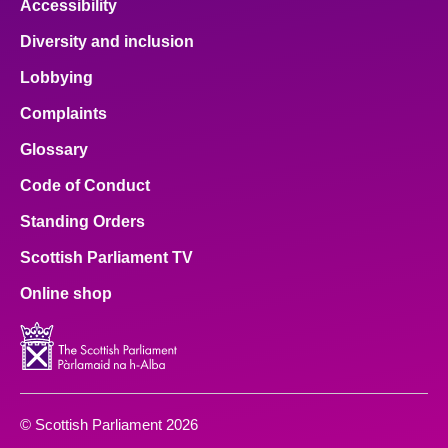
Accessibility
Diversity and inclusion
Lobbying
Complaints
Glossary
Code of Conduct
Standing Orders
Scottish Parliament TV
Online shop
© Scottish Parliament 2026