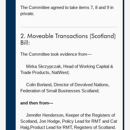
The Committee agreed to take items 7, 8 and 9 in
private.
2. Moveable Transactions (Scotland)
Bill:
The Committee took evidence from—
Mirka Skrzypczak, Head of Working Capital &
Trade Products,
NatWest;
Colin Borland, Director of Devolved Nations,
Federation of Small Businesses Scotland;
and then from—
Jennifer Henderson, Keeper of the Registers of
Scotland,
Jon Hodge, Policy Lead for RMT and Cat
Haig,Product Lead for RMT, Registers of Scotland.