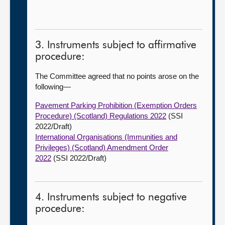
3. Instruments subject to affirmative
procedure:
The Committee agreed that no points arose on the
following—
Pavement Parking Prohibition (Exemption Orders
Procedure) (Scotland) Regulations 2022
(SSI
2022/Draft)
International Organisations (Immunities and
Privileges) (Scotland) Amendment Order
2022
(SSI 2022/Draft)
4. Instruments subject to negative
procedure: