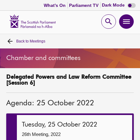
Dark
Dark Mode
What's On
Parliament TV
mode
disabl
Scottish
Parliament
Open
Ope
Website
home
search
men
Back to
Meetings
Home
Chamber and committees
Bills and laws
Delegated Powers and Law Reform Committee
MSPs
[Session 6]
Chamber and committees
Agenda: 25 October 2022
Get involved
Tuesday, 25 October 2022
Visit
26th Meeting, 2022