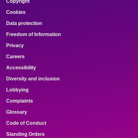
Copyright
Cookies
Data protection
Freedom of Information
Privacy
Careers
Accessibility
Diversity and inclusion
Lobbying
Complaints
Glossary
Code of Conduct
Standing Orders