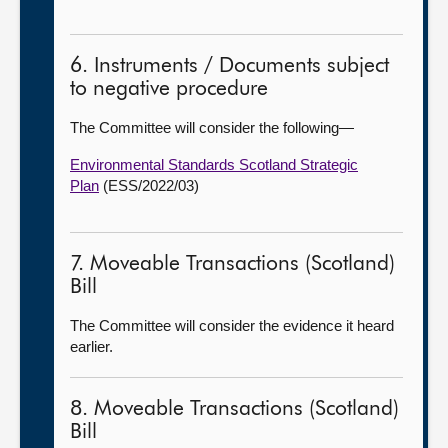
6. Instruments / Documents subject
to negative procedure
The Committee will consider the following—
Environmental Standards Scotland Strategic
Plan
(ESS/2022/03)
7. Moveable Transactions (Scotland)
Bill
The Committee will consider the evidence it heard
earlier.
8. Moveable Transactions (Scotland)
Bill