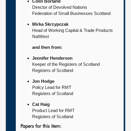
Colin Borland
Director of Devolved Nations
Federation of Small Businesses Scotland
Mirka Skrzypczak
Head of Working Capital & Trade Products
NatWest
and then from:
Jennifer Henderson
Keeper of the Registers of Scotland
Registers of Scotland
Jon Hodge
Policy Lead for RMT
Registers of Scotland
Cat Haig
Product Lead for RMT
Registers of Scotland
Papers for this item: