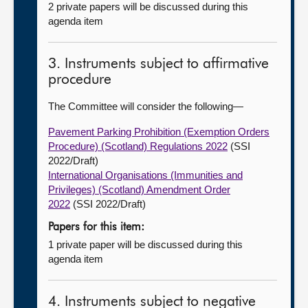
2 private papers will be discussed during this
agenda item
3. Instruments subject to affirmative
procedure
The Committee will consider the following—
Pavement Parking Prohibition (Exemption Orders
Procedure) (Scotland) Regulations 2022
(SSI
2022/Draft)
International Organisations (Immunities and
Privileges) (Scotland) Amendment Order
2022
(SSI 2022/Draft)
Papers for this item:
1 private paper will be discussed during this
agenda item
4. Instruments subject to negative