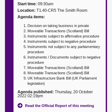
Start time:
09:30am
About
Location:
T1.40-CR5 The Smith Room
Agenda items:
Contact us
Decision on taking business in private
Moveable Transactions (Scotland) Bill
Instruments subject to affirmative procedure
Instruments subject to negative procedure
Instruments not subject to any parliamentary
procedure
Instruments / Documents subject to negative
procedure
Moveable Transactions (Scotland) Bill
Moveable Transactions (Scotland) Bill
UK Infrastructure Bank Bill (UK Parliament
legislation)
Agenda published:
Thursday, 20 October
2022 02:19pm
Read the Official Report of this meeting