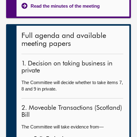
Read the minutes of the meeting
Full agenda and available
meeting papers
1. Decision on taking business in
private
The Committee will decide whether to take items 7,
8 and 9 in private.
2. Moveable Transactions (Scotland)
Bill
The Committee will take evidence from—