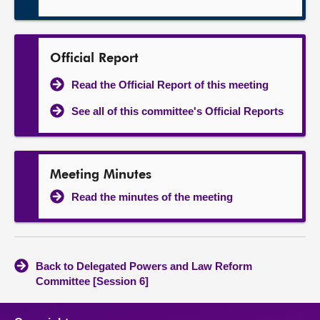
Official Report
Read the Official Report of this meeting
See all of this committee's Official Reports
Meeting Minutes
Read the minutes of the meeting
Back to Delegated Powers and Law Reform
Committee [Session 6]