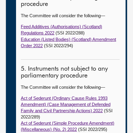
procedure
The Committee will consider the following—
Feed Additives (Authorisations) (Scotland)
Regulations 2022
(SSI 2022/288)
Education (Listed Bodies) (Scotland) Amendment
Order 2022
(SSI 2022/294)
5. Instruments not subject to any
parliamentary procedure
The Committee will consider the following—
Act of Sederunt (Ordinary Cause Rules 1993
Amendment) (Case Management of Defended
Family and Civil Partnership Actions) 2022
(SSI
2022/289)
Act of Sederunt (Simple Procedure Amendment)
(Miscellaneous) (No. 2) 2022
(SSI 2022/295)