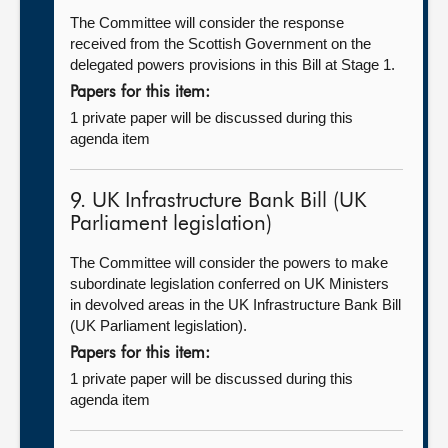
The Committee will consider the response
received from the Scottish Government on the
delegated powers provisions in this Bill at Stage 1.
Papers for this item:
1 private paper will be discussed during this
agenda item
9. UK Infrastructure Bank Bill (UK
Parliament legislation)
The Committee will consider the powers to make
subordinate legislation conferred on UK Ministers
in devolved areas in the UK Infrastructure Bank Bill
(UK Parliament legislation).
Papers for this item:
1 private paper will be discussed during this
agenda item